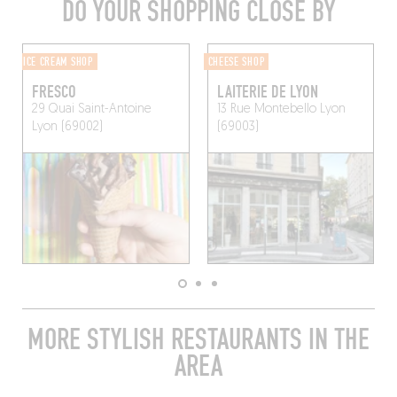
DO YOUR SHOPPING CLOSE BY
ICE CREAM SHOP
CHEESE SHOP
FRESCO
LAITERIE DE LYON
29 Quai Saint-Antoine
13 Rue Montebello
Lyon
Lyon (69002)
(69003)
MORE STYLISH RESTAURANTS IN THE
AREA