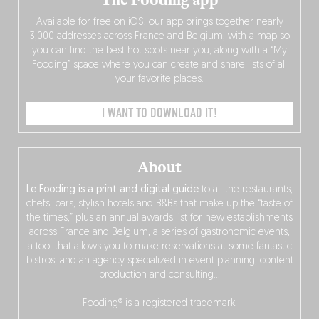
Available for free on iOS, our app brings together nearly
3,000 addresses across France and Belgium, with a map so
you can find the best hot spots near you, along with a “My
Fooding” space where you can create and share lists of all
your favorite places.
I WANT TO DOWNLOAD IT!
About
Le Fooding is a print and digital guide
to all the restaurants,
chefs, bars, stylish hotels and B&Bs that make up the “taste of
the times,” plus an annual awards list for new establishments
across France and Belgium, a series of gastronomic events,
a tool that allows you to make reservations at some fantastic
bistros, and an agency specialized in event planning, content
production and consulting…
Fooding® is a registered trademark.