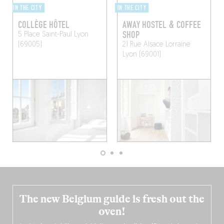
IN THE CITY
IN THE CITY
COLLÈGE HÔTEL
AWAY HOSTEL & COFFEE
SHOP
5 Place Saint-Paul
Lyon
(69005)
21 Rue Alsace Lorraine
Lyon (69001)
The new Belgium guide is fresh out the
oven!