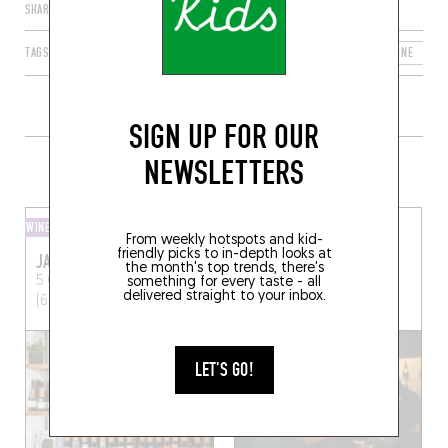
SHARE
TAGS
LYON
AUVERGNE-RHÔNE-ALPES
FRANCE
RHÔNE
6
SIGN UP FOR OUR
MORE WINE SHOPS IN THE AREA
NEWSLETTERS
WINE SHOP
WINE SHOP
From weekly hotspots and kid-
friendly picks to in-depth looks at
JAJA
SATRIALE
the month's top trends, there's
5 Quai Fulchiron
Lyon
1 Rue des Capucins
Lyon
something for every taste - all
delivered straight to your inbox.
(69005)
(69001)
LET'S GO!