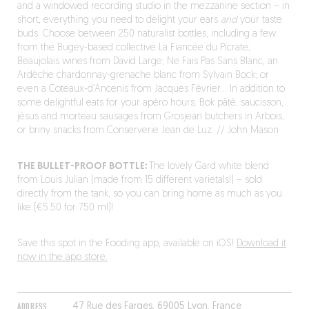
and a windowed recording studio in the mezzanine section – in
short, everything you need to delight your ears
and
your taste
buds. Choose between 250 naturalist bottles, including a few
from the Bugey-based collective La Fiancée du Picrate;
Beaujolais wines from David Large; Ne Fais Pas Sans Blanc, an
Ardèche chardonnay-grenache blanc from Sylvain Bock; or
even a Coteaux-d’Ancenis from Jacques Février… In addition to
some delightful eats for your apéro hours: Bok pâté, saucisson,
jésus and morteau sausages from Grosjean butchers in Arbois,
or briny snacks from Conserverie Jean de Luz. // John Mason
THE BULLET-PROOF BOTTLE:
The lovely Gard white blend
from Louis Julian (made from 15 different varietals!) – sold
directly from the tank, so you can bring home as much as you
like (€5.50 for 750 ml)!
Save this spot in the Fooding app, available on iOS!
Download it
now in the app store.
ADDRESS
47 Rue des Farges, 69005 Lyon, France