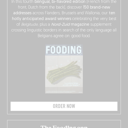
In this fourth
bilingual, bi-flavored edition
(French from the
front, Dutch from the back), discover
150 brand-new
addresses
across Flanders, Brussels and Wallonia, our
ten
hotly anticipated award winners
celebrating the very best
of
Belgitude
, plus a
Nord-Zuid
magazine
supplement
crossing linguistic borders in search of the only language all
Belgians agree on: good food.
ORDER NOW
The Fooding app