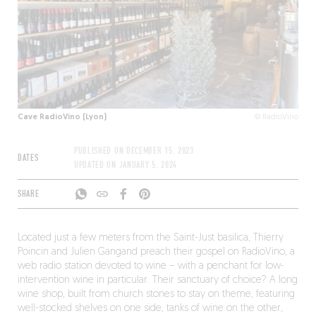
Cave RadioVino (Lyon)
© RadioVino
PUBLISHED ON
DECEMBER 15, 2023
DATES
UPDATED ON
JANUARY 5, 2024
SHARE
Located just a few meters from the Saint-Just basilica, Thierry
Poincin and Julien Gangand preach their gospel on RadioVino, a
web radio station devoted to wine – with a penchant for low-
intervention wine in particular. Their sanctuary of choice? A long
wine shop, built from church stones to stay on theme, featuring
well-stocked shelves on one side, tanks of wine on the other,