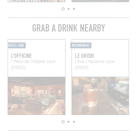
GRAB A DRINK NEARBY
HOTEL BAR
MIXOMANIAC
L'OFFICINE
LE GRISBI
1 Place de l'Hôpital
Lyon
1 Rue Chavanne
Lyon
(69002)
(69001)