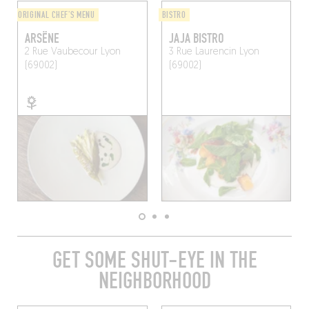
ORIGINAL CHEF'S MENU
BISTRO
ARSËNE
JAJA BISTRO
2 Rue Vaubecour
Lyon
3 Rue Laurencin
Lyon
(69002)
(69002)
GET SOME SHUT-EYE IN THE
NEIGHBORHOOD