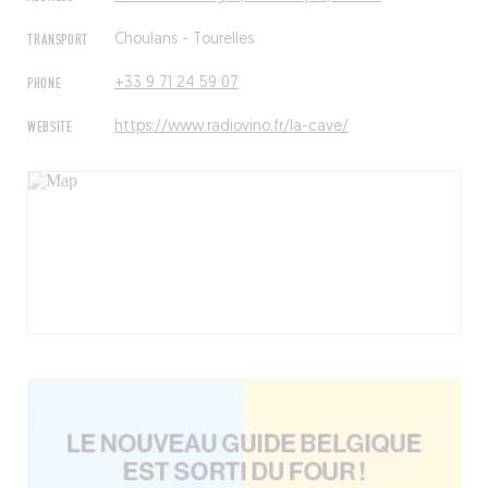
TRANSPORT
Choulans - Tourelles
PHONE
+33 9 71 24 59 07
WEBSITE
https://www.radiovino.fr/la-cave/