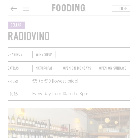
EN
CELLAR
RADIOVINO
CRAVINGS
WINE SHOP
EXTRAS
NATUROPATH
OPEN ON MONDAYS
OPEN ON SUNDAYS
T
PRICES
€5 to €10 (lowest price)
HOURS
Every day from 10am to 8pm.