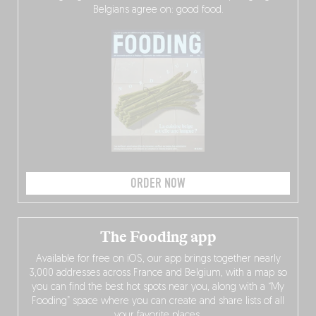
Belgians agree on: good food.
ORDER NOW
The Fooding app
Available for free on iOS, our app brings together nearly
3,000 addresses across France and Belgium, with a map so
you can find the best hot spots near you, along with a “My
Fooding” space where you can create and share lists of all
your favorite places.