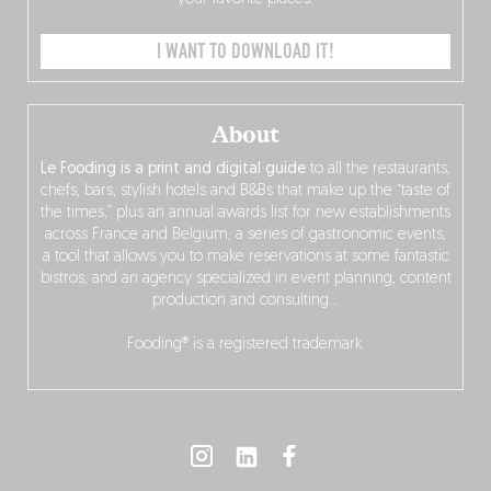
I WANT TO DOWNLOAD IT!
About
Le Fooding is a print and digital guide
to all the restaurants,
chefs, bars, stylish hotels and B&Bs that make up the “taste of
the times,” plus an annual awards list for new establishments
across France and Belgium, a series of gastronomic events,
a tool that allows you to make reservations at some fantastic
bistros, and an agency specialized in event planning, content
production and consulting…
Fooding® is a registered trademark.