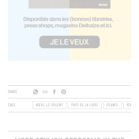
SHARE
TAGS
NIEUL-LE-DOLENT
PAYS DE LA LOIRE
FRANCE
VENDÉE