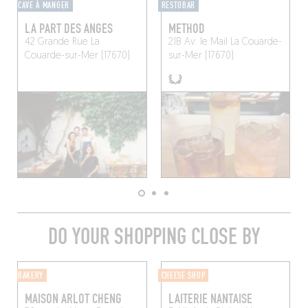
CAVE À MANGER
RESTOBAR
LA PART DES ANGES
METHOD
42 Grande Rue
La
21B Av. le Mail
La Couarde-
Couarde-sur-Mer (17670)
sur-Mer (17670)
DO YOUR SHOPPING CLOSE BY
BAKERY
CHEESE SHOP
MAISON ARLOT CHENG
LAITERIE NANTAISE