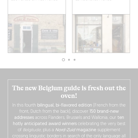
The new Belgium guide is fresh out the
oven!
In this fourth
bilingual, bi-flavored edition
(French from the
front, Dutch from the back), discover
150 brand-new
addresses
across Flanders, Brussels and Wallonia, our
ten
hotly anticipated award winners
celebrating the very best
of
Belgitude
, plus a
Nord-Zuid
magazine
supplement
crossing linguistic borders in search of the only language all