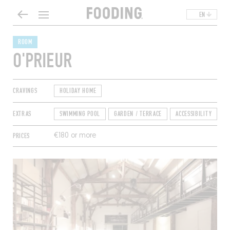
EN
ROOM
O'PRIEUR
CRAVINGS
HOLIDAY HOME
EXTRAS
SWIMMING POOL
GARDEN / TERRACE
ACCESSIBILITY
D
PRICES
€180 or more