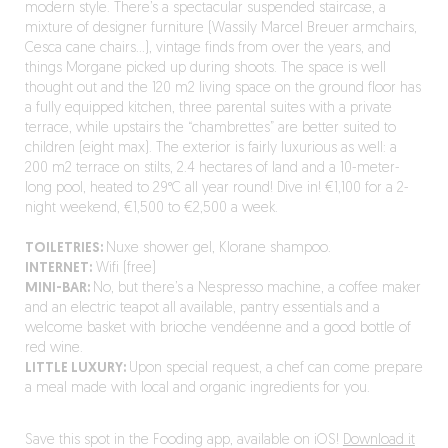
modern style. There’s a spectacular suspended staircase, a
mixture of designer furniture (Wassily Marcel Breuer armchairs,
Cesca cane chairs…), vintage finds from over the years, and
things Morgane picked up during shoots. The space is well
thought out and the 120 m2 living space on the ground floor has
a fully equipped kitchen, three parental suites with a private
terrace, while upstairs the “chambrettes” are better suited to
children (eight max). The exterior is fairly luxurious as well: a
200 m2 terrace on stilts, 2.4 hectares of land and a 10-meter-
long pool, heated to 29°C all year round! Dive in! €1,100 for a 2-
night weekend, €1,500 to €2,500 a week.
TOILETRIES:
Nuxe shower gel, Klorane shampoo.
INTERNET:
Wifi (free)
MINI-BAR:
No, but there’s a Nespresso machine, a coffee maker
and an electric teapot all available, pantry essentials and a
welcome basket with brioche vendéenne and a good bottle of
red wine.
LITTLE LUXURY:
Upon special request, a chef can come prepare
a meal made with local and organic ingredients for you.
Save this spot in the Fooding app, available on iOS!
Download it