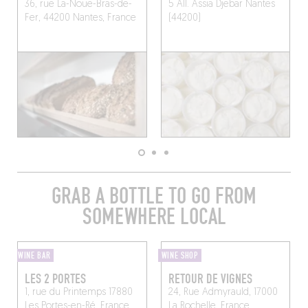
36, rue La-Noue-Bras-de-
5 All. Assia Djebar
Nantes
Fer, 44200 Nantes, France
(44200)
GRAB A BOTTLE TO GO FROM
SOMEWHERE LOCAL
WINE BAR
WINE SHOP
LES 2 PORTES
RETOUR DE VIGNES
1, rue du Printemps 17880
24, Rue Admyrauld, 17000
Les Portes-en-Ré, France
La Rochelle, France