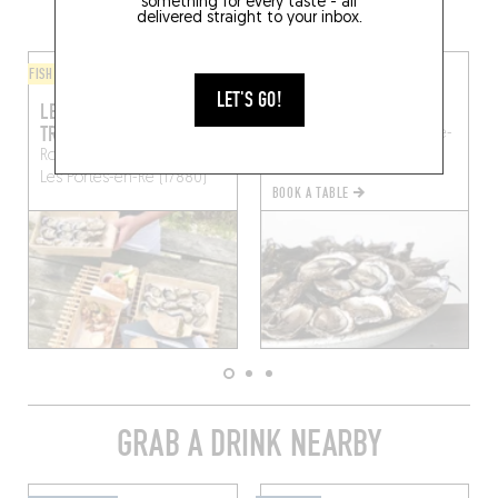
AREA
something for every taste - all
delivered straight to your inbox.
FISH AND SEAFOOD
FISH AND SEAFOOD
LET'S GO!
LES HUÎTRES DE
LA CABANE DU FENEAU
TROUSSE-CHEMISE
Route de Loix
La Couarde-
Route de la Levée Verte
sur-Mer (17670)
Les Portes-en-Ré (17880)
BOOK A TABLE
GRAB A DRINK NEARBY