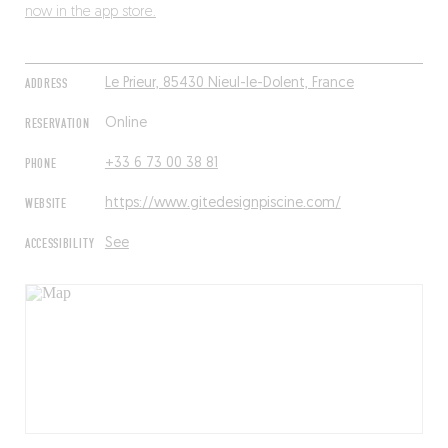
now in the app store.
ADDRESS
Le Prieur, 85430 Nieul-le-Dolent, France
RESERVATION
Online
PHONE
+33 6 73 00 38 81
WEBSITE
https://www.gitedesignpiscine.com/
ACCESSIBILITY
See