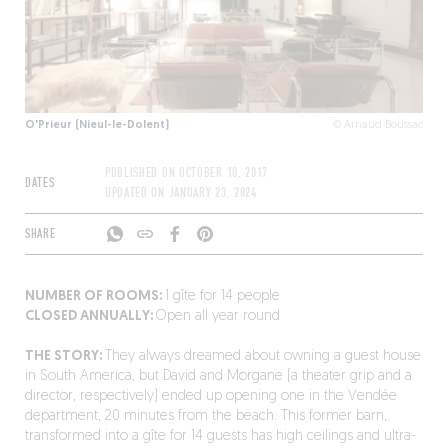
O'Prieur (Nieul-le-Dolent)
© Arnaud Boussac
PUBLISHED ON
OCTOBER 10, 2017
DATES
UPDATED ON
JANUARY 23, 2024
SHARE
NUMBER OF ROOMS:
1 gîte for 14 people
CLOSED ANNUALLY:
Open all year round
THE STORY:
They always dreamed about owning a guest house
in South America, but David and Morgane (a theater grip and a
director, respectively) ended up opening one in the Vendée
department, 20 minutes from the beach. This former barn,
transformed into a gîte for 14 guests has high ceilings and ultra-