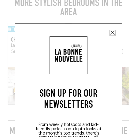
MORE STYLISH BEDROOMS IN THE
AREA
IN THE COUNTRYSIDE
BY THE SEA
CHROMATIC
LE LANTERNON
La Belle Henriette
23 Av. Victor Bouthillier
Grosbreuil (85440)
Saint-Martin-de-Ré (17410)
SIGN UP FOR OUR
NEWSLETTERS
From weekly hotspots and kid-
MORE STYLISH RESTAURANTS IN THE
friendly picks to in-depth looks at
the month's top trends, there's