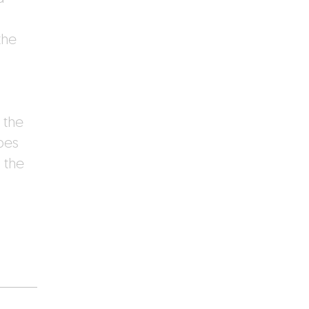
the
 the
pes
 the