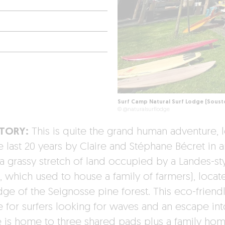
Surf Camp Natural Surf Lodge (Soust
© @naturalsurflodge
STORY:
This is quite the grand human adventure, 
e last 20 years by Claire and Stéphane Bécret in a
a grassy stretch of land occupied by a Landes-st
 which used to house a family of farmers), locat
dge of the Seignosse pine forest. This eco-friend
e for surfers looking for waves and an escape int
e is home to three shared pads plus a family hom