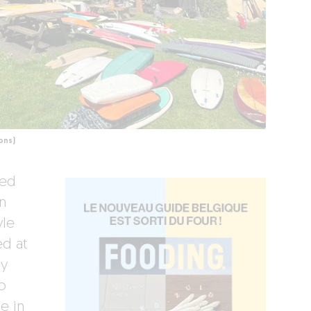
ons)
led
n
yle
ed at
ly
o
e in