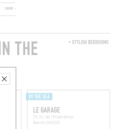
SHOW +
IN THE
+ STYLISH BEDROOMS
BY THE SEA
L
LE GARAGE
50 Av. de l'Impératrice
Biarritz (64200)