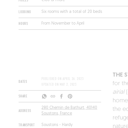
PRICES
€180 or more
LODGING
Six rooms with a total of 20 beds
HOURS
From November to April
THE 
PUBLISHED ON
APRIL 26, 2023
DATES
for th
UPDATED ON
MAY 2, 2023
airial
(
SHARE
home,
280 Chemin de Bathurt, 40140
the e
ADDRESS
Soustons, France
refug
TRANSPORT
Soustons - Hardy
natur