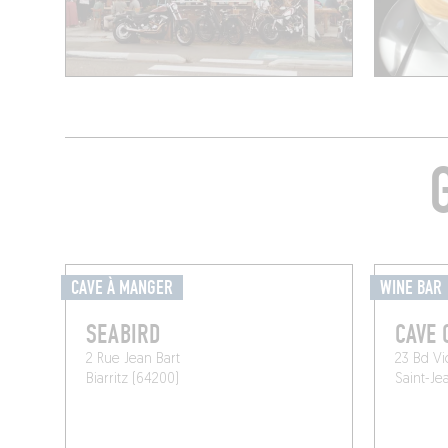
CAVE À MANGER
WINE BAR
SEABIRD
CAVE 
2 Rue Jean Bart
23 Bd Vi
Biarritz (64200)
Saint-Je