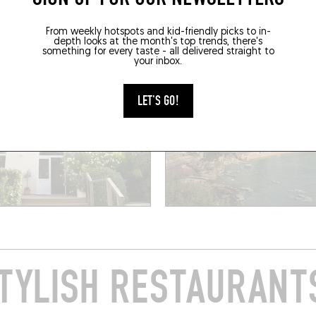
Biarritz (64200)
RESERVE
From weekly hotspots and kid-friendly picks to in-
depth looks at the month's top trends, there's
something for every taste - all delivered straight to
your inbox.
LET'S GO!
TYLISH RESTAURANTS