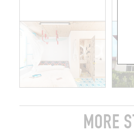
MORE S