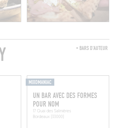
Y
+ BARS D'AUTEUR
MIXOMANIAC
UN BAR AVEC DES FORMES
POUR NOM
17 Quai des Salinières
Bordeaux (33000)