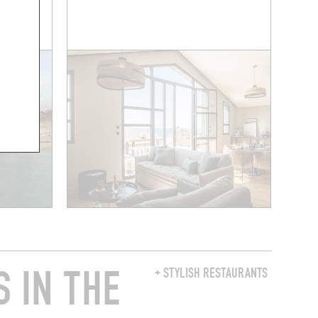
 A ROOM
 IN THE
+ STYLISH RESTAURANTS