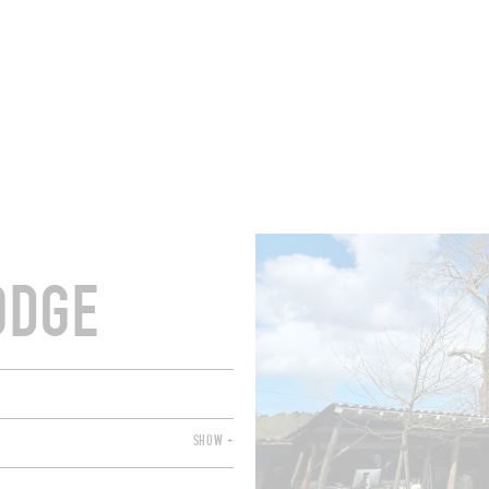
ROOMS
BARS
SHOPS
CELLARS
RECIPES
E
ODGE
SHOW +