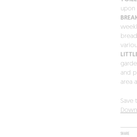
upon 
BREA
weekly
bread
vario
LITTL
garde
and p
area 
Save t
Downl
SHARE