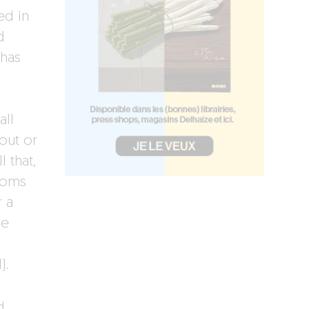
ed in
d
 has
all
out or
 that,
ooms
r a
re
d).
d