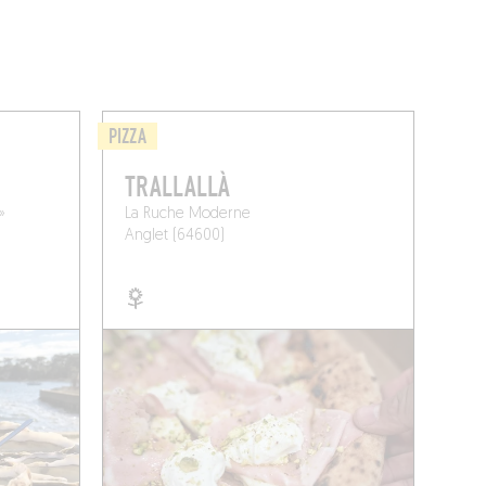
PIZZA
TRALLALLÀ
»
La Ruche Moderne
Anglet (64600)