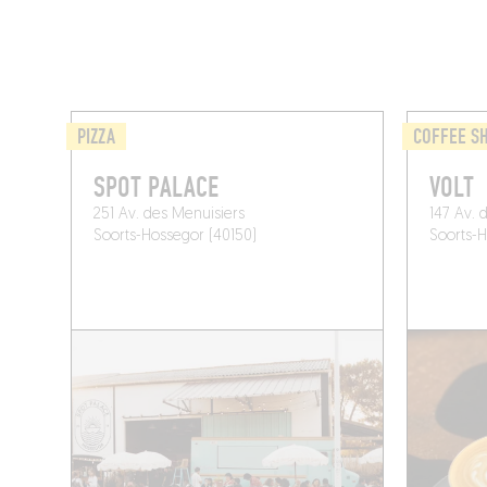
PIZZA
COFFEE S
SPOT PALACE
VOLT
251 Av. des Menuisiers
147 Av. 
Soorts-Hossegor (40150)
Soorts-H