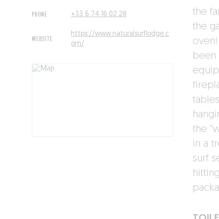
the f
PHONE
+33 6 74 16 02 28
the g
https://www.naturalsurflodge.c
WEBSITE
oven!
om/
been 
equip
firepl
table
hangin
the “
in a t
surf 
hittin
packa
TOILE