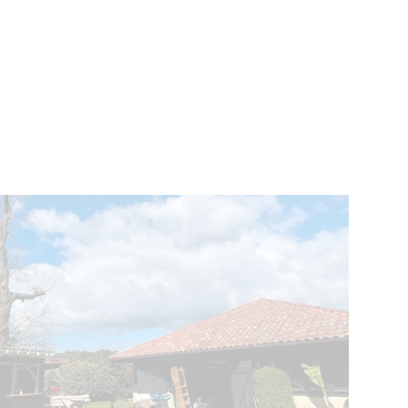
VENTS
BELGIUM