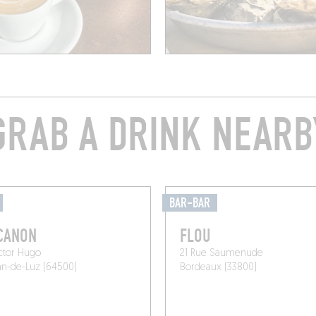
GRAB A DRINK NEARB
BAR-BAR
CANON
FLOU
ctor Hugo
21 Rue Saumenude
an-de-Luz (64500)
Bordeaux (33800)