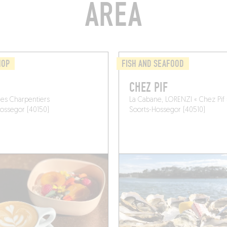
AREA
HOP
FISH AND SEAFOOD
CHEZ PIF
des Charpentiers
La Cabane, LORENZI « Chez Pif 
ossegor (40150)
Soorts-Hossegor (40510)