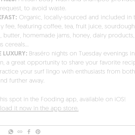
request, to avoid waste.
KFAST:
Organic, locally-sourced and included in 
 fee, featuring coffee, tea, fruit juice, sourdough
, butter, homemade jams, honey, dairy products,
us cereals…
E LUXURY:
Braséro nights on Tuesday evenings in
n, a great opportunity to share your favorite reci
ractice your surf lingo with enthusiasts from both
and further away.
his spot in the Fooding app, available on iOS!
oad it now in the app store.