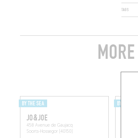
TAGS
MORE 
BY THE SEA
BY THE SE
JO&JOE
LA MA
458 Avenue de Gaujacq
Avenue 
Soorts-Hossegor (40150)
Moliets-