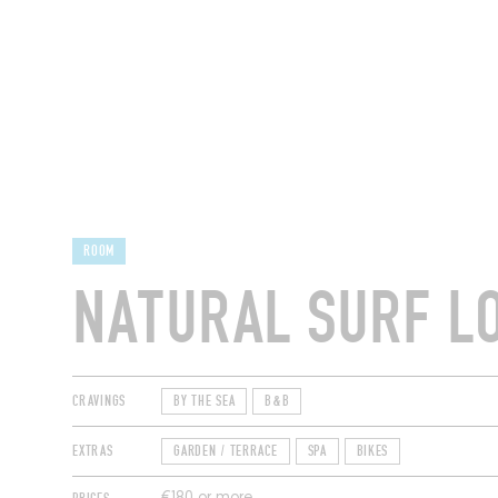
RESTAURANTS
ROOM
NATURAL SURF L
CRAVINGS
BY THE SEA
B&B
EXTRAS
GARDEN / TERRACE
SPA
BIKES