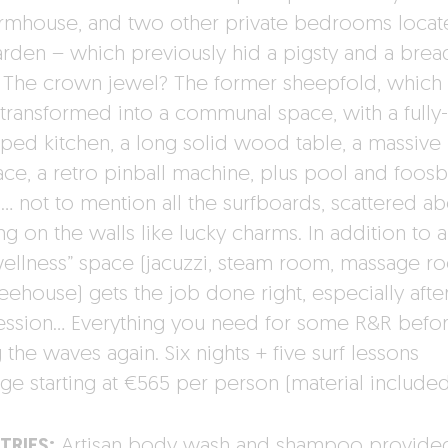
armhouse, and two other private bedrooms locat
arden – which previously hid a pigsty and a brea
 The crown jewel? The former sheepfold, which
transformed into a communal space, with a fully-
ped kitchen, a long solid wood table, a massive
ace, a retro pinball machine, plus pool and foosb
s… not to mention all the surfboards, scattered ab
g on the walls like lucky charms. In addition to all
wellness” space (jacuzzi, steam room, massage r
reehouse) gets the job done right, especially afte
session… Everything you need for some R&R befo
g the waves again. Six nights + five surf lessons
ge starting at €565 per person (material include
TRIES:
Artisan body wash and shampoo provide