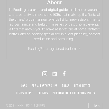
About
Le Fooding is a print and digital guide
to all the restaurants,
chefs, bars, stylish hotels and B&Bs that make up the “taste of
the times,” plus an annual awards list for new establishments
across France and Belgium, a series of gastronomic events,
a tool that allows you to make reservations at some fantastic
bistros, and an agency specialized in event planning, content
production and consulting…
Fooding® is a registered trademark.
JOBS
ADS & PARTNERSHIPS
PRESS
LEGAL NOTICE
TERMS OF USE
COOKIES
PERSONAL DATA PROTECTION POLICY
©2026 – MMM! SAS / FOODING®
EN