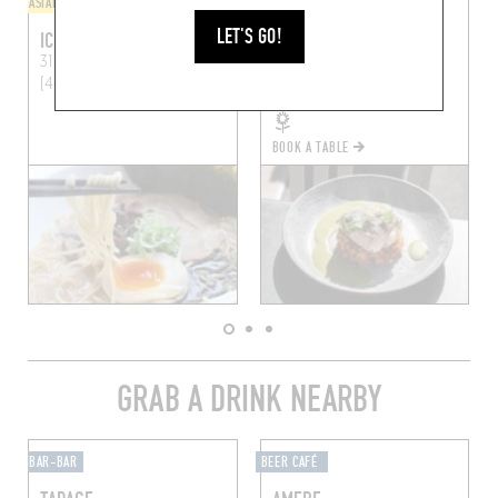
ASIAN
BISTRO
LET'S GO!
ICHI-GO ICHI
SAIN
31 Rue Fouré
Nantes
93 Rue Maréchal Joffre
(44000)
Nantes (44000)
BOOK A TABLE
GRAB A DRINK NEARBY
BAR-BAR
BEER CAFÉ