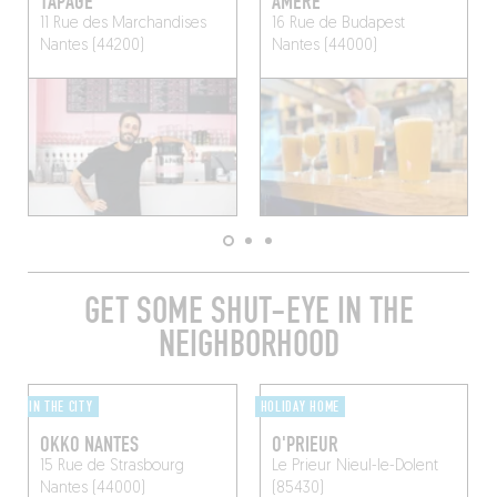
TAPAGE
AMERE
11 Rue des Marchandises
16 Rue de Budapest
Nantes (44200)
Nantes (44000)
GET SOME SHUT-EYE IN THE
NEIGHBORHOOD
IN THE CITY
HOLIDAY HOME
OKKO NANTES
O'PRIEUR
15 Rue de Strasbourg
Le Prieur
Nieul-le-Dolent
Nantes (44000)
(85430)