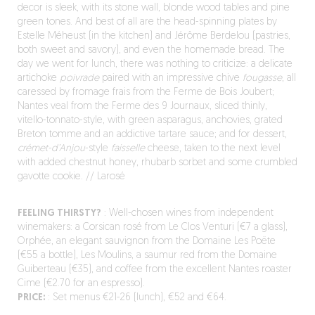
decor is sleek, with its stone wall, blonde wood tables and pine
green tones. And best of all are the head-spinning plates by
Estelle Méheust (in the kitchen) and Jérôme Berdelou (pastries,
both sweet and savory), and even the homemade bread. The
day we went for lunch, there was nothing to criticize: a delicate
artichoke
poivrade
paired with an impressive chive
fougasse
, all
caressed by fromage frais from the Ferme de Bois Joubert;
Nantes veal from the Ferme des 9 Journaux, sliced thinly,
vitello-tonnato-style, with green asparagus, anchovies, grated
Breton tomme and an addictive tartare sauce; and for dessert,
crémet-d’Anjou
-style
faisselle
cheese, taken to the next level
with added chestnut honey, rhubarb sorbet and some crumbled
gavotte cookie. // Larosé
FEELING THIRSTY?
: Well-chosen wines from independent
winemakers: a Corsican rosé from Le Clos Venturi (€7 a glass),
Orphée, an elegant sauvignon from the Domaine Les Poëte
(€55 a bottle), Les Moulins, a saumur red from the Domaine
Guiberteau (€35), and coffee from the excellent Nantes roaster
Cime (€2.70 for an espresso).
PRICE:
: Set menus €21-26 (lunch), €52 and €64.