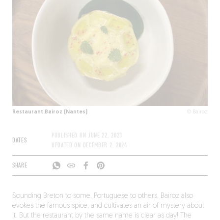
Restaurant Bairoz (Nantes)
© Bairoz
PUBLISHED ON
JUNE 22, 2023
DATES
UPDATED ON
DECEMBER 2, 2024
SHARE
Sounding Breton to some, Portuguese to others, Bairoz also
evokes the famous spice, and cultivates an air of mystery about
it. But the restaurant by the same name is clear as day! The