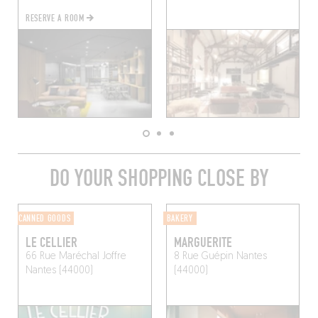
RESERVE A ROOM
DO YOUR SHOPPING CLOSE BY
CANNED GOODS
BAKERY
LE CELLIER
MARGUERITE
66 Rue Maréchal Joffre
8 Rue Guépin
Nantes
Nantes (44000)
(44000)