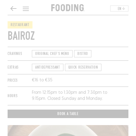
EN
RESTAURANT
BAIROZ
CRAVINGS
ORIGINAL CHEF'S MENU
BISTRO
EXTRAS
ANTIDEPRESSANT
QUICK RESERVATION
PRICES
€16 to €35
From 12:15pm to 1:30pm and 7:30pm to
HOURS
9:15pm. Closed Sunday and Monday.
BOOK A TABLE