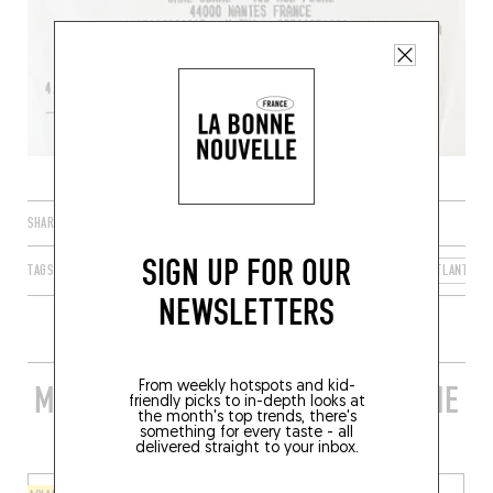
SHARE
SIGN UP FOR OUR
TAGS
NANTES
PAYS DE LA LOIRE
FRANCE
LOIRE-ATLANTIQU
NEWSLETTERS
From weekly hotspots and kid-
MORE STYLISH RESTAURANTS IN THE
friendly picks to in-depth looks at
the month's top trends, there's
AREA
something for every taste - all
delivered straight to your inbox.