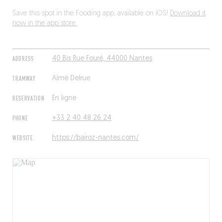
Save this spot in the Fooding app, available on iOS!
Download it
now in the app store.
ADDRESS
40 Bis Rue Fouré, 44000 Nantes
TRAMWAY
Aimé Delrue
RESERVATION
En ligne
PHONE
+33 2 40 48 26 24
WEBSITE
https://bairoz-nantes.com/