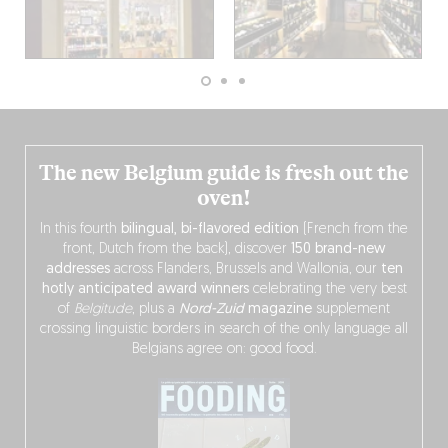
The new Belgium guide is fresh out the
oven!
In this fourth
bilingual, bi-flavored edition
(French from the
front, Dutch from the back), discover
150 brand-new
addresses
across Flanders, Brussels and Wallonia, our
ten
hotly anticipated award winners
celebrating the very best
of
Belgitude
, plus a
Nord-Zuid
magazine
supplement
crossing linguistic borders in search of the only language all
Belgians agree on: good food.