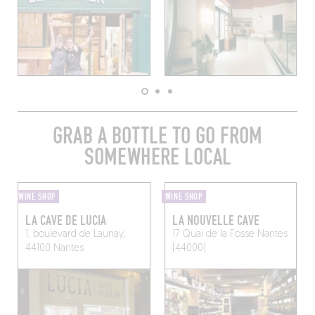
GRAB A BOTTLE TO GO FROM
SOMEWHERE LOCAL
WINE SHOP
WINE SHOP
LA CAVE DE LUCIA
LA NOUVELLE CAVE
1, boulevard de Launay,
17 Quai de la Fosse
Nantes
44100 Nantes
(44000)