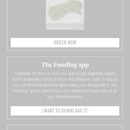
ORDER NOW
The Fooding app
Available for free on iOS, our app brings together nearly
3,000 addresses across France and Belgium, with a map so
you can find the best hot spots near you, along with a “My
Fooding” space where you can create and share lists of all
your favorite places.
I WANT TO DOWNLOAD IT!