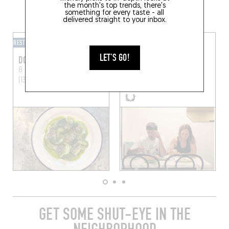
the month's top trends, there's
GRAB A DRINK NEARBY
something for every taste - all
delivered straight to your inbox.
RESTOBAR
RESTOBAR
LET'S GO!
DOUBLE ZÉRO
BONNIES
8 Rue Briffaut
Marseille
89 Cr Lieutaud
Marseille
(13005)
(13006)
GET SOME SHUT-EYE IN THE