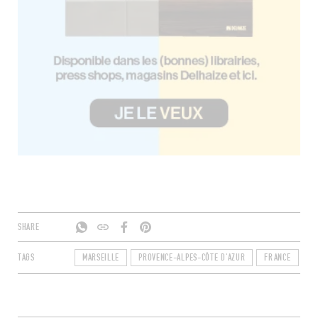
SHARE
TAGS
MARSEILLE
PROVENCE-ALPES-CÔTE D'AZUR
FRANCE
B