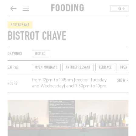
EN
RESTAURANT
BISTROT CHAVE
CRAVINGS
BISTRO
EXTRAS
OPEN MONDAYS
ANTIDEPRESSANT
TERRACE
OPEN FOR
From 12pm to 1:45pm (except Tuesday
SHOW +
HOURS
and Wednesday) and 7:30pm to 10pm.
Closed Saturday and Sunday.