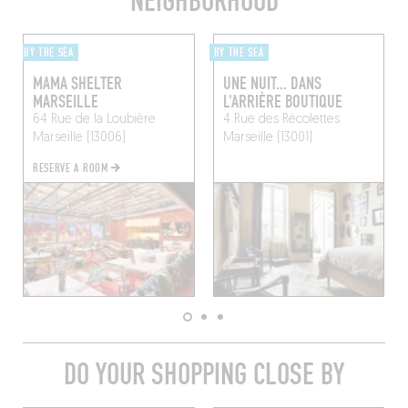
NEIGHBORHOOD
BY THE SEA
BY THE SEA
MAMA SHELTER
UNE NUIT... DANS
MARSEILLE
L'ARRIÈRE BOUTIQUE
64 Rue de la Loubière
4 Rue des Récolettes
Marseille (13006)
Marseille (13001)
RESERVE A ROOM
DO YOUR SHOPPING CLOSE BY