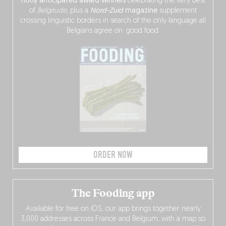
hotly anticipated award winners
celebrating the very best
of
Belgitude
, plus a
Nord-Zuid
magazine
supplement
crossing linguistic borders in search of the only language all
Belgians agree on: good food.
ORDER NOW
The Fooding app
Available for free on iOS, our app brings together nearly
3,000 addresses across France and Belgium, with a map so