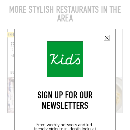
MORE STYLISH RESTAURANTS IN THE
AREA
GREEK
ORIGINAL CHEF'S MENU
ZESTI TAVERNA
PROSPER
17 Rue des Trois Rois
2 Rue des Trois Rois
Marseille (13006)
Marseille (13006)
BOOK A TABLE
SIGN UP FOR OUR
NEWSLETTERS
From weekly hotspots and kid-
friendly picks to in-depth looks at