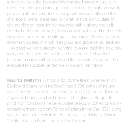
terrace outside, the boss and his seasoned squad makes sure
good food and good wine go hand in hand. The night we went,
panicking at the thought of missing out, we went all in on the
chalkboard menu presented by Sarah Lhardit: a chic plate of
chanterelles on toast simply crowned with a glossy egg yolk;
cheeky beef heart skewers; a swoon-worthy braised beef cheek
stew with melt-in-the-mouth gratin dauphinois; hearty sausage
and mash doused in a rich meaty jus; and golden fried sardines
– so good we were already planning to come back the next day
to try out the lunch menu. Oh, and that dessert: chocolate
hazelnut mousse with olive oil and fleur de sel, classic, yes, but
executed to absolute perfection.
·
Folayemi Abimbola
FEELING THIRSTY?
Without a doubt, the finest wine cellar on
Boulevard Chave, with no fewer than 6,000 bottles of natural
wine! Take your pick: Quand Fond La Neige, Où Va Le Blanc, an
Angevin chenin from Les Errances (€6 a glass), a Burgundy
pinot noir from Domaine de la Côtelette (€52 a bottle), or a skin-
contact vermentino from Terres d’Esclans in the Var (€36), along
with many other labels from the likes of Julie Balagny, Maison
Valette, Valentin Morel and Frédéric Gounan.