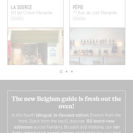
LA SOURCE
PÉPIE
139 Bd Chave
Marseille
77 Rue de Lodi
Marseille
(13005)
(13006)
The new Belgium guide is fresh out the
oven!
In this fourth
bilingual, bi-flavored edition
(French from the
front, Dutch from the back), discover
150 brand-new
addresses
across Flanders, Brussels and Wallonia, our
ten