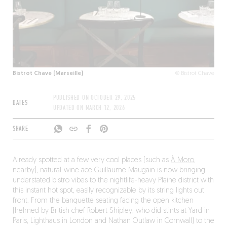
Bistrot Chave (Marseille)
© Bistrot Chave
PUBLISHED ON
OCTOBER 29, 2025
DATES
UPDATED ON
MARCH 12, 2026
SHARE
Already spotted at a few very cool places (such as
À Moro
,
nearby), natural-wine ace Guillaume Maugain is now bringing
understated bistro vibes to the nightlife-heavy Plaine district with
this instant hot spot, easily recognizable by its string lights out
front. From the banquette seating facing the open kitchen
(helmed by British chef Robert Shipley, who did stints at Yard in
Paris, Lighthaus in London and Nathan Outlaw in Cornwall) to the