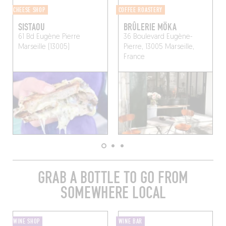
CHEESE SHOP
COFFEE ROASTERY
SISTAOU
BRÛLERIE MÖKA
61 Bd Eugène Pierre
36 Boulevard Eugène-
Marseille (13005)
Pierre, 13005 Marseille,
France
GRAB A BOTTLE TO GO FROM
SOMEWHERE LOCAL
WINE SHOP
WINE BAR