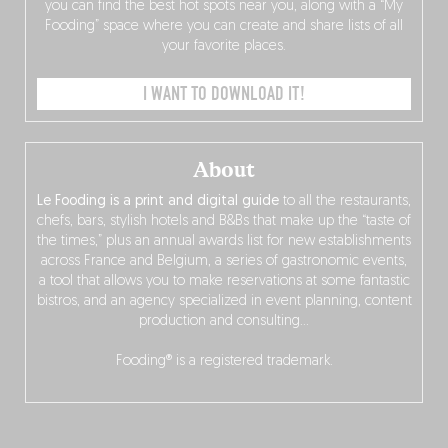
you can find the best hot spots near you, along with a “My
Fooding” space where you can create and share lists of all
your favorite places.
I WANT TO DOWNLOAD IT!
About
Le Fooding is a print and digital guide
to all the restaurants,
chefs, bars, stylish hotels and B&Bs that make up the “taste of
the times,” plus an annual awards list for new establishments
across France and Belgium, a series of gastronomic events,
a tool that allows you to make reservations at some fantastic
bistros, and an agency specialized in event planning, content
production and consulting…
Fooding® is a registered trademark.