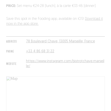
PRICE:
Set menu €24-28 (lunch), à la carte €33-46 (dinner).
Save this spot in the Fooding app, available on iOS!
Download it
now in the app store.
ADDRESS
78 Boulevard Chave, 13005 Marseille, France
PHONE
+33 4 86 68 31 22
https://www.instagram.com/bistrotchave.marseil
WEBSITE
le/