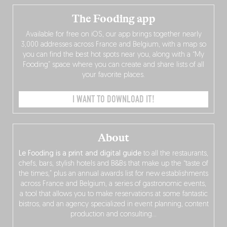
The Fooding app
Available for free on iOS, our app brings together nearly
3,000 addresses across France and Belgium, with a map so
you can find the best hot spots near you, along with a “My
Fooding” space where you can create and share lists of all
your favorite places.
I WANT TO DOWNLOAD IT!
About
Le Fooding is a print and digital guide
to all the restaurants,
chefs, bars, stylish hotels and B&Bs that make up the “taste of
the times,” plus an annual awards list for new establishments
across France and Belgium, a series of gastronomic events,
a tool that allows you to make reservations at some fantastic
bistros, and an agency specialized in event planning, content
production and consulting…