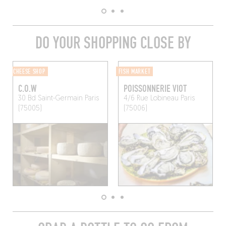
DO YOUR SHOPPING CLOSE BY
CHEESE SHOP
FISH MARKET
C.O.W
POISSONNERIE VIOT
30 Bd Saint-Germain
Paris
4/6 Rue Lobineau
Paris
(75005)
(75006)