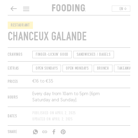
EN
RESTAURANT
CHANCEUX GALANDE
CRAVINGS
FINGER-LICKIN' GOOD
SANDWICHES / BAGELS
EXTRAS
OPEN SUNDAYS
OPEN MONDAYS
BRUNCH
TAKEAWAY
PRICES
€16 to €35
Every day from 10am to 5pm (6pm
HOURS
Saturday and Sunday).
PUBLISHED ON
APRIL 2, 2025
DATES
UPDATED ON
APRIL 2, 2025
SHARE