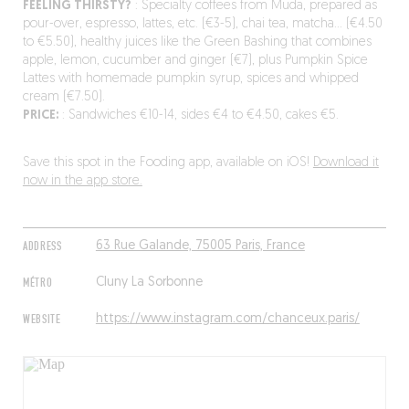
FEELING THIRSTY?
: Specialty coffees from Muda, prepared as
pour-over, espresso, lattes, etc. (€3-5), chai tea, matcha… (€4.50
to €5.50), healthy juices like the Green Bashing that combines
apple, lemon, cucumber and ginger (€7), plus Pumpkin Spice
Lattes with homemade pumpkin syrup, spices and whipped
cream (€7.50).
PRICE:
: Sandwiches €10-14, sides €4 to €4.50, cakes €5.
Save this spot in the Fooding app, available on iOS!
Download it
now in the app store.
ADDRESS
63 Rue Galande, 75005 Paris, France
MÉTRO
Cluny La Sorbonne
WEBSITE
https://www.instagram.com/chanceux.paris/