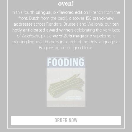
oven!
In this fourth
bilingual, bi-flavored edition
(French from the
front, Dutch from the back), discover
150 brand-new
addresses
across Flanders, Brussels and Wallonia, our
ten
hotly anticipated award winners
celebrating the very best
of
Belgitude
, plus a
Nord-Zuid
magazine
supplement
crossing linguistic borders in search of the only language all
Belgians agree on: good food.
ORDER NOW