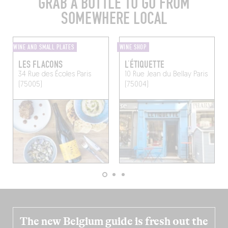
GRAB A BOTTLE TO GO FROM
SOMEWHERE LOCAL
WINE AND SMALL PLATES
WINE SHOP
LES FLACONS
L’ÉTIQUETTE
34 Rue des Écoles
Paris
10 Rue Jean du Bellay
Paris
(75005)
(75004)
The new Belgium guide is fresh out the