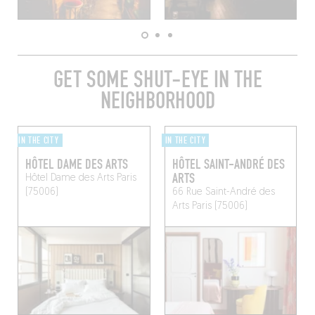
GET SOME SHUT-EYE IN THE
NEIGHBORHOOD
IN THE CITY
IN THE CITY
HÔTEL DAME DES ARTS
HÔTEL SAINT-ANDRÉ DES
ARTS
Hôtel Dame des Arts
Paris
(75006)
66 Rue Saint-André des
Arts
Paris (75006)