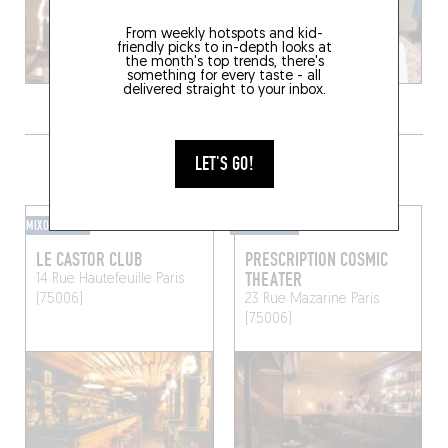
From weekly hotspots and kid-
friendly picks to in-depth looks at
the month's top trends, there's
something for every taste - all
delivered straight to your inbox.
GRAB A DRINK NEARBY
LET'S GO!
MIXOMANIAC
MIXOMANIAC
LE CASTOR CLUB
PRESCRIPTION COSMIC
THEATER
14 Rue Hautefeuille
Paris
(75006)
23 Rue Mazarine
Paris
(75006)