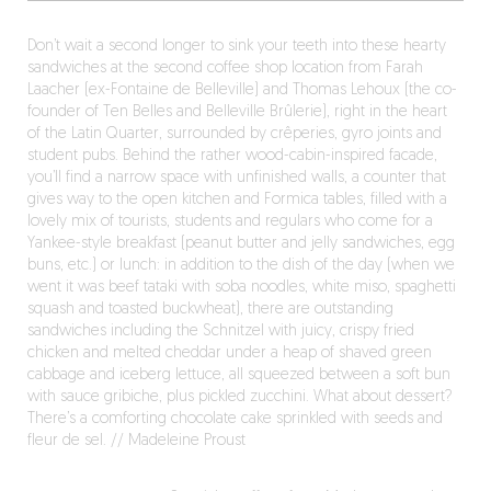
Don’t wait a second longer to sink your teeth into these hearty
sandwiches at the second coffee shop location from Farah
Laacher (ex-Fontaine de Belleville) and Thomas Lehoux (the co-
founder of Ten Belles and Belleville Brûlerie), right in the heart
of the Latin Quarter, surrounded by crêperies, gyro joints and
student pubs. Behind the rather wood-cabin-inspired facade,
you’ll find a narrow space with unfinished walls, a counter that
gives way to the open kitchen and Formica tables, filled with a
lovely mix of tourists, students and regulars who come for a
Yankee-style breakfast (peanut butter and jelly sandwiches, egg
buns, etc.) or lunch: in addition to the dish of the day (when we
went it was beef tataki with soba noodles, white miso, spaghetti
squash and toasted buckwheat), there are outstanding
sandwiches including the Schnitzel with juicy, crispy fried
chicken and melted cheddar under a heap of shaved green
cabbage and iceberg lettuce, all squeezed between a soft bun
with sauce gribiche, plus pickled zucchini. What about dessert?
There’s a comforting chocolate cake sprinkled with seeds and
fleur de sel. // Madeleine Proust