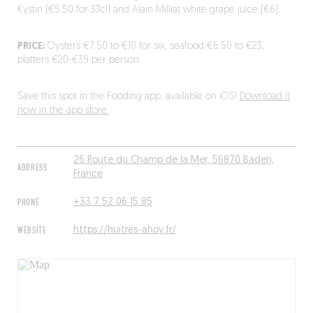
Kystin (€5.50 for 33cl) and Alain Milliat white grape juice (€6).
PRICE:
Oysters €7.50 to €10 for six, seafood €6.50 to €23,
platters €20-€39 per person.
Save this spot in the Fooding app, available on iOS!
Download it
now in the app store.
26 Route du Champ de la Mer, 56870 Baden,
ADDRESS
France
PHONE
+33 7 52 06 15 85
WEBSITE
https://huitres-ahoy.fr/