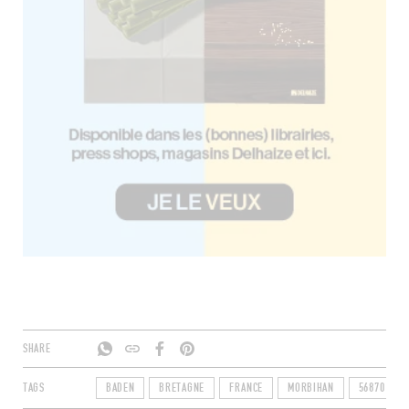
SHARE
TAGS
BADEN
BRETAGNE
FRANCE
MORBIHAN
56870