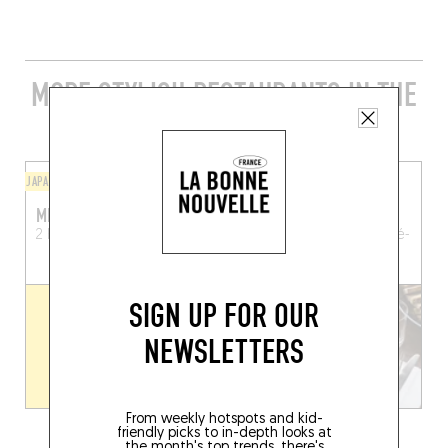
MORE STYLISH RESTAURANTS IN THE
AREA
JAPANESE
BISTRO
MIYOSHI
LE PETIT RAOUT
2 Kermané
Crac'h (56950)
Cours des Quais
La Trinité-
sur-Mer (56470)
SIGN UP FOR OUR
NEWSLETTERS
From weekly hotspots and kid-
friendly picks to in-depth looks at
the month's top trends, there's