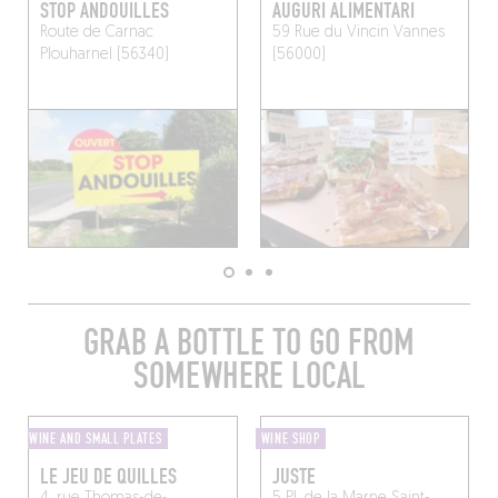
STOP ANDOUILLES
AUGURI ALIMENTARI
Route de Carnac
59 Rue du Vincin
Vannes
Plouharnel (56340)
(56000)
GRAB A BOTTLE TO GO FROM
SOMEWHERE LOCAL
WINE AND SMALL PLATES
WINE SHOP
LE JEU DE QUILLES
JUSTE