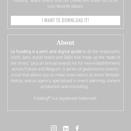
Fooding” space where you can create and share lists of all
your favorite places.
I WANT TO DOWNLOAD IT!
About
Le Fooding is a print and digital guide
to all the restaurants,
chefs, bars, stylish hotels and B&Bs that make up the “taste of
the times,” plus an annual awards list for new establishments
across France and Belgium, a series of gastronomic events,
a tool that allows you to make reservations at some fantastic
bistros, and an agency specialized in event planning, content
production and consulting…
Fooding® is a registered trademark.