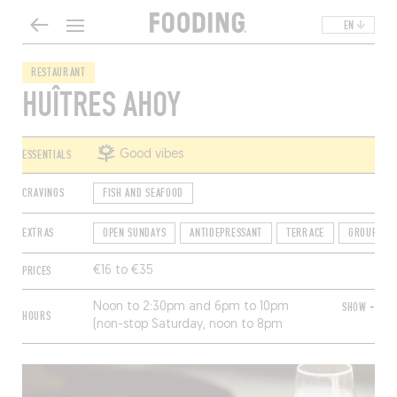
EN
RESTAURANT
HUÎTRES AHOY
ESSENTIALS
Good vibes
CRAVINGS
FISH AND SEAFOOD
EXTRAS
OPEN SUNDAYS
ANTIDEPRESSANT
TERRACE
GROUP FRI
PRICES
€16 to €35
Noon to 2:30pm and 6pm to 10pm
SHOW +
HOURS
(non-stop Saturday, noon to 8pm
Sunday). Open Friday to Sunday from
November to March, Thursday to
Sunday from April to June and
September to October, every day