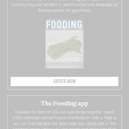
crossing linguistic borders in search of the only language all
Belgians agree on: good food.
ORDER NOW
The Fooding app
Available for free on iOS, our app brings together nearly
3,000 addresses across France and Belgium, with a map so
you can find the best hot spots near you, along with a “My