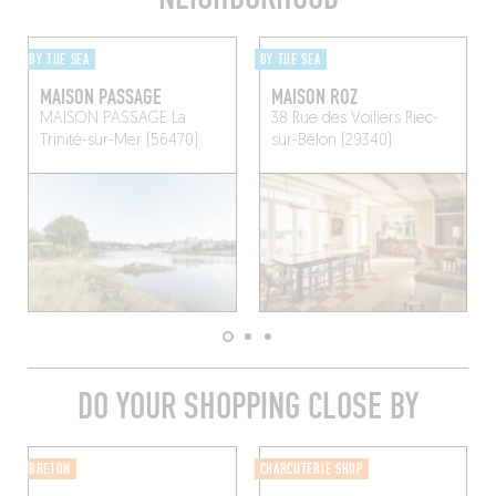
BY THE SEA
BY THE SEA
MAISON PASSAGE
MAISON ROZ
MAISON PASSAGE
La
38 Rue des Voiliers
Riec-
Trinité-sur-Mer (56470)
sur-Bélon (29340)
DO YOUR SHOPPING CLOSE BY
BRETON
CHARCUTERIE SHOP