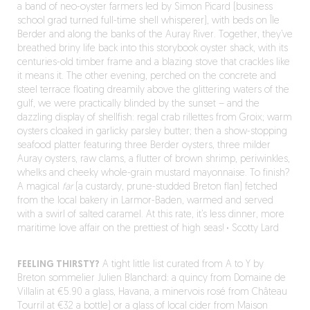
a band of neo-oyster farmers led by Simon Picard (business
school grad turned full-time shell whisperer), with beds on Île
Berder and along the banks of the Auray River. Together, they’ve
breathed briny life back into this storybook oyster shack, with its
centuries-old timber frame and a blazing stove that crackles like
it means it. The other evening, perched on the concrete and
steel terrace floating dreamily above the glittering waters of the
gulf, we were practically blinded by the sunset – and the
dazzling display of shellfish: regal crab rillettes from Groix; warm
oysters cloaked in garlicky parsley butter; then a show-stopping
seafood platter featuring three Berder oysters, three milder
Auray oysters, raw clams, a flutter of brown shrimp, periwinkles,
whelks and cheeky whole-grain mustard mayonnaise. To finish?
A magical
far
(a custardy, prune-studded Breton flan) fetched
from the local bakery in Larmor-Baden, warmed and served
with a swirl of salted caramel. At this rate, it’s less dinner, more
maritime love affair on the prettiest of high seas!
·
Scotty Lard
FEELING THIRSTY?
A tight little list curated from A to Y by
Breton sommelier Julien Blanchard: a quincy from Domaine de
Villalin at €5.90 a glass, Havana, a minervois rosé from Château
Tourril at €32 a bottle) or a glass of local cider from Maison