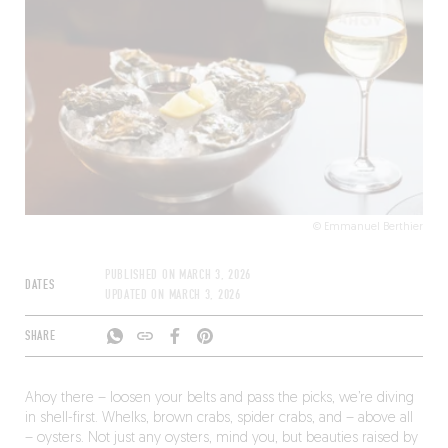
except Monday in July and August.
© Emmanuel Berthier
PUBLISHED ON
MARCH 3, 2026
DATES
UPDATED ON
MARCH 3, 2026
SHARE
Ahoy there – loosen your belts and pass the picks, we’re diving
in shell-first. Whelks, brown crabs, spider crabs, and – above all
– oysters. Not just any oysters, mind you, but beauties raised by