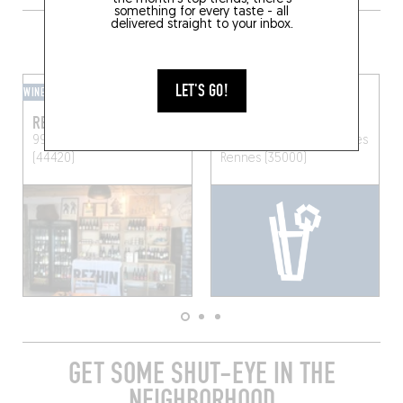
something for every taste - all
delivered straight to your inbox.
GRAB A DRINK NEARBY
LET'S GO!
WINE BAR
BEER CAFÉ
REZHIN
BLOOM POP
99 Rue Centrale
Mesquer
34 Rue des Munitionnettes
(44420)
Rennes (35000)
GET SOME SHUT-EYE IN THE
NEIGHBORHOOD