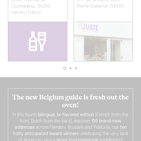
4, rue Thomas-de-
5 Pl. de la Marne
Saint-
Closmadeuc, 56000
Pierre-Quiberon (56510)
Vannes, France
The new Belgium guide is fresh out the
oven!
In this fourth
bilingual, bi-flavored edition
(French from the
front, Dutch from the back), discover
150 brand-new
addresses
across Flanders, Brussels and Wallonia, our
ten
hotly anticipated award winners
celebrating the very best
of
Belgitude
, plus a
Nord-Zuid
magazine
supplement