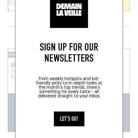
GRAB A DRINK NEARBY
SIGN UP FOR OUR
NEWSLETTERS
SPEAKEASY
BAR-BAR
DRAGON
LORD BYRON
Rue Jules Van Praet 13
Rue des Chartreux 8
Brussels (1000)
Brussels (1000)
From weekly hotspots and kid-
friendly picks to in-depth looks at
the month's top trends, there's
something for every taste - all
delivered straight to your inbox.
LET'S GO!