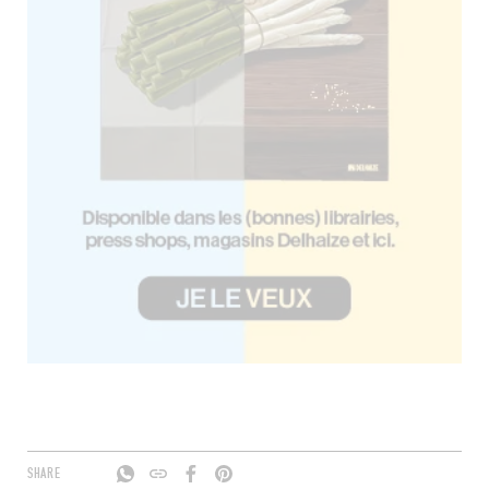
SHARE