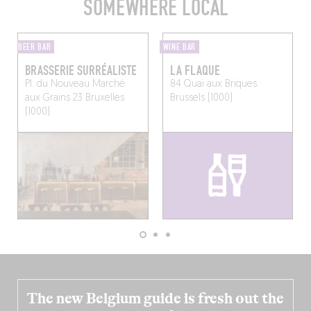
SOMEWHERE LOCAL
BEER BAR
WINE BAR
BRASSERIE SURRÉALISTE
LA FLAQUE
Pl. du Nouveau Marché
84 Quai aux Briques
aux Grains 23
Bruxelles
Brussels (1000)
(1000)
The new Belgium guide is fresh out the