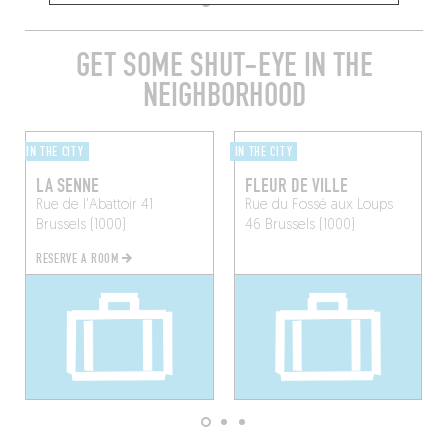
GET SOME SHUT-EYE IN THE
NEIGHBORHOOD
IN THE CITY
IN THE CITY
LA SENNE
FLEUR DE VILLE
Rue de l'Abattoir 41
Rue du Fossé aux Loups
Brussels (1000)
46
Brussels (1000)
RESERVE A ROOM