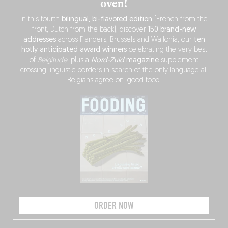
oven!
In this fourth
bilingual, bi-flavored edition
(French from the
front, Dutch from the back), discover
150 brand-new
addresses
across Flanders, Brussels and Wallonia, our
ten
hotly anticipated award winners
celebrating the very best
of
Belgitude
, plus a
Nord-Zuid
magazine
supplement
crossing linguistic borders in search of the only language all
Belgians agree on: good food.
ORDER NOW