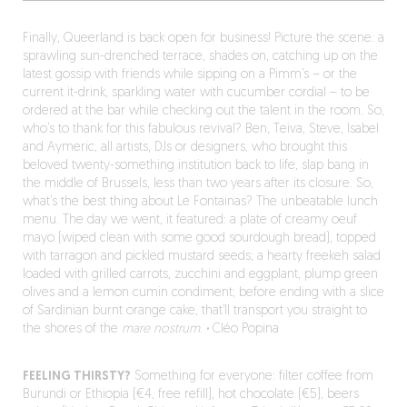
Finally, Queerland is back open for business! Picture the scene: a
sprawling sun-drenched terrace, shades on, catching up on the
latest gossip with friends while sipping on a Pimm’s – or the
current it-drink, sparkling water with cucumber cordial – to be
ordered at the bar while checking out the talent in the room. So,
who’s to thank for this fabulous revival? Ben, Teiva, Steve, Isabel
and Aymeric, all artists, DJs or designers, who brought this
beloved twenty-something institution back to life, slap bang in
the middle of Brussels, less than two years after its closure. So,
what’s the best thing about Le Fontainas? The unbeatable lunch
menu. The day we went, it featured: a plate of creamy oeuf
mayo (wiped clean with some good sourdough bread), topped
with tarragon and pickled mustard seeds; a hearty freekeh salad
loaded with grilled carrots, zucchini and eggplant, plump green
olives and a lemon cumin condiment; before ending with a slice
of Sardinian burnt orange cake, that’ll transport you straight to
the shores of the
mare nostrum
.
·
Cléo Popina
FEELING THIRSTY?
Something for everyone: filter coffee from
Burundi or Ethiopia (€4, free refill), hot chocolate (€5), beers