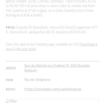
galore (Vedett, Duvel, Chimay, Liefmans, Tripel d’Anvers, €3.60
to €6 for 330 ml) and wines in every color (a veneto red from
Alla Costeria at €7.80 a glass, or a white Giandón from Emilia
Romagna at €36 a bottle).
PRICE:
Granola €5 (breakfast), menu €20 (lunch), appetizers €7-
9, mains €9-14, sandwiches €8-10, desserts €3.50 to €6.
Save this spot in the Fooding app, available on iOS!
Download it
now in the app store.
Rue du Marché au Charbon 91, 1000 Brussels,
ADDRESS
Belgium
PHONE
Pas de téléphone
WEBSITE
https://instagram.com/cafefontainas