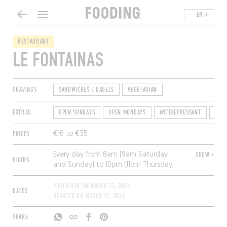
EN
RESTAURANT
LE FONTAINAS
CRAVINGS
SANDWICHES / BAGELS
VEGETARIAN
EXTRAS
OPEN SUNDAYS
OPEN MONDAYS
ANTIDEPRESSANT
TER
PRICES
€16 to €35
Every day from 8am (9am Saturday
SHOW +
HOURS
and Sunday) to 10pm (11pm Thursday,
midnight Friday and Saturday);
breakfast until 11:30am, then non-stop
PUBLISHED ON
MARCH 13, 2026
DATES
service from noon to 10pm. Closed
UPDATED ON
MARCH 13, 2026
Monday.
SHARE