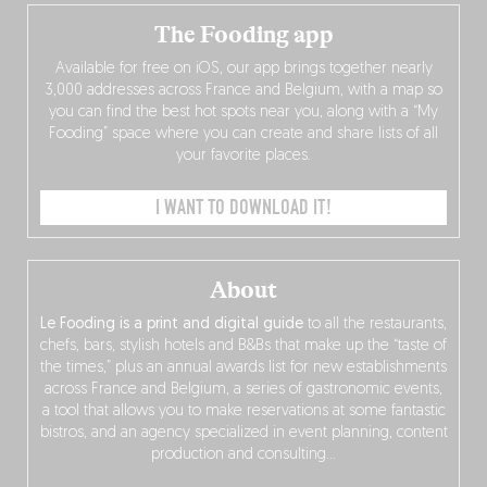
The Fooding app
Available for free on iOS, our app brings together nearly
3,000 addresses across France and Belgium, with a map so
you can find the best hot spots near you, along with a “My
Fooding” space where you can create and share lists of all
your favorite places.
I WANT TO DOWNLOAD IT!
About
Le Fooding is a print and digital guide
to all the restaurants,
chefs, bars, stylish hotels and B&Bs that make up the “taste of
the times,” plus an annual awards list for new establishments
across France and Belgium, a series of gastronomic events,
a tool that allows you to make reservations at some fantastic
bistros, and an agency specialized in event planning, content
production and consulting…