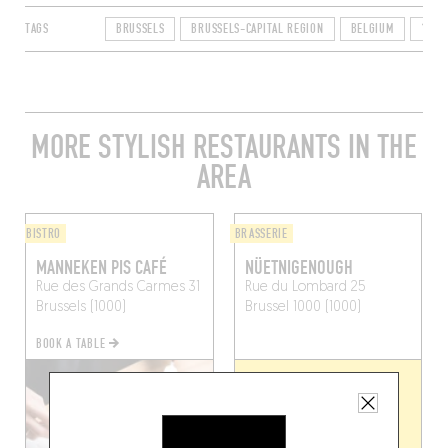
TAGS
BRUSSELS
BRUSSELS-CAPITAL REGION
BELGIUM
1000
MORE STYLISH RESTAURANTS IN THE
AREA
BISTRO
BRASSERIE
MANNEKEN PIS CAFÉ
NÜETNIGENOUGH
Rue des Grands Carmes 31
Rue du Lombard 25
Brussels (1000)
Brussel 1000 (1000)
BOOK A TABLE