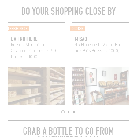
DO YOUR SHOPPING CLOSE BY
CHEESE SHOP
GROCER
LA FRUITIÈRE
MISAO
Rue du Marché au
46 Place de la Vieille Halle
Charbon Kolenmarkt 99
aux Blés
Brussels (1000)
Brussels (1000)
GRAB A BOTTLE TO GO FROM