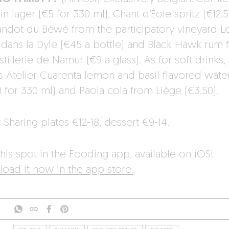
n lager (€5 for 330 ml), Chant d’Éole spritz (€12.5
andot du Béwé from the participatory vineyard L
 dans la Dyle (€45 a bottle) and Black Hawk rum 
stillerie de Namur (€9 a glass). As for soft drinks,
’s Atelier Cuarenta lemon and basil flavored wate
0 for 330 ml) and Paola cola from Liège (€3.50).
:
Sharing plates €12-18, dessert €9-14.
his spot in the Fooding app, available on iOS!
oad it now in the app store.