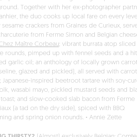
round. Together with her ex-photographer partn
anhier, the duo cooks up local fare on every leve
y sesame crackers from Graines de Curieux, serv
charcuterie from Ferme Simon and Belgian chees
Chez Maître Corbeau
; vibrant burrata atop sliced
e rounds, pimped up with fennel seeds and a hit
d garlic oil; an anthology of locally grown carrot
eline, glazed and pickled), all served with carro
; Japanese-inspired beetroot tartare with soy-cu
olk, wasabi mayo, pickled mustard seeds and bl
c toast; and slow-cooked slab bacon from Ferme
iaux (a tad on the dry side), spiced with BBQ
ning and spring onion rounds.
·
Annie Zette
NG THIRSTY?
(Almost) exclusively Belgian: Comt