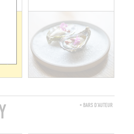
Y
+ BARS D'AUTEUR