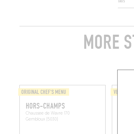
TAGS
MORE S
ORIGINAL CHEF'S MENU
VEGETARI
HORS-CHAMPS
QUATR
Chaussee de Wavre 170
Rue Emil
Gembloux (5030)
Court-Sa