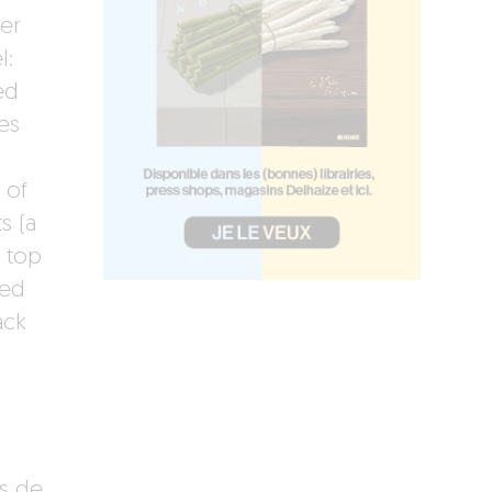
er
l:
ed
es
 of
s (a
t top
red
ack
es de