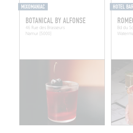
MIXOMANIAC
HOTEL BA
BOTANICAL BY ALFONSE
ROME
46 Rue des Brasseurs
Bd du S
Namur (5000)
Watermae