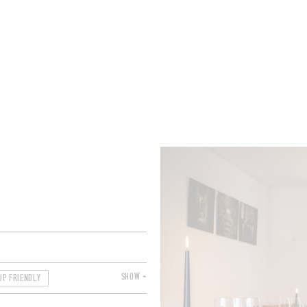
ROOMS
BARS
SHOPS
CELLARS
RECIPES
E
SHOW +
UP FRIENDLY