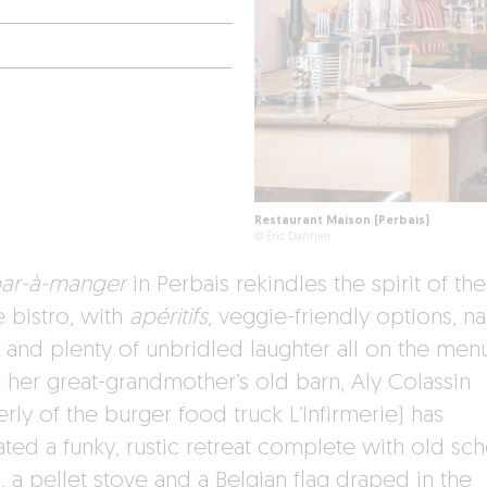
Restaurant Maison (Perbais)
© Eric Danhier
ar-à-manger
in Perbais rekindles the spirit of the
e bistro, with
apéritifs
, veggie-friendly options, na
 and plenty of unbridled laughter all on the menu
e her great-grandmother’s old barn, Aly Colassin
rly of the burger food truck L’Infirmerie) has
ated a funky, rustic retreat complete with old sc
, a pellet stove and a Belgian flag draped in the