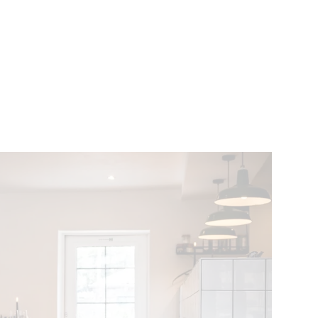
VENTS
BELGIUM