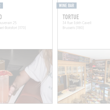
R
WINE BAR
O
TORTUE
ouverain 25
34 Rue Edith Cavell
l-Boitsfort (1170)
Brussels (1180)