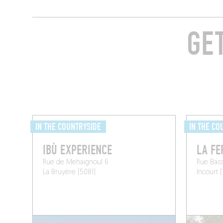
GE
IN THE COUNTRYSIDE
IN THE CO
IBÙ EXPERIENCE
LA FE
Rue de Mehaignoul 6
Rue Bass
La Bruyère (5081)
Incourt (