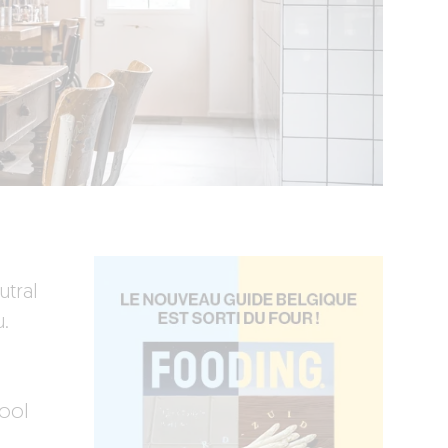
utral
.
hool