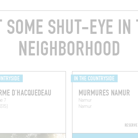
T SOME SHUT-EYE IN 
NEIGHBORHOOD
UNTRYSIDE
IN THE COUNTRYSIDE
RME D’HACQUEDEAU
MURMURES NAMUR
e 7
Namur
1315)
Namur
RESERVE