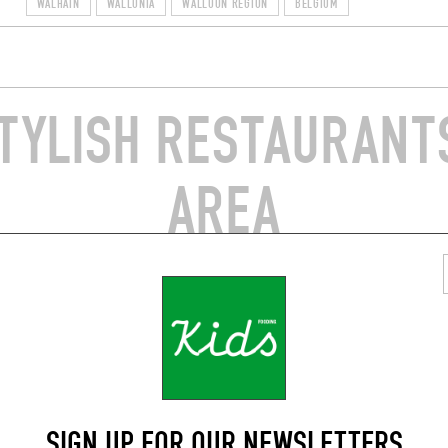
WALHAIN
WALLONIA
WALLOON REGION
BELGIUM
TYLISH RESTAURANTS
AREA
AN
NEO-BISTRO
E QUARTS
BISTRO AIR DU TEMPS
e Henricot 61
Rue de la Croix Monet 2
int-Étienne (1490)
Éghezée (5310)
SIGN UP FOR OUR NEWSLETTERS