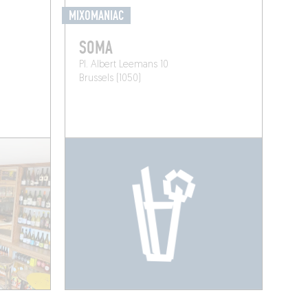
MIXOMANIAC
SOMA
Pl. Albert Leemans 10
Brussels (1050)