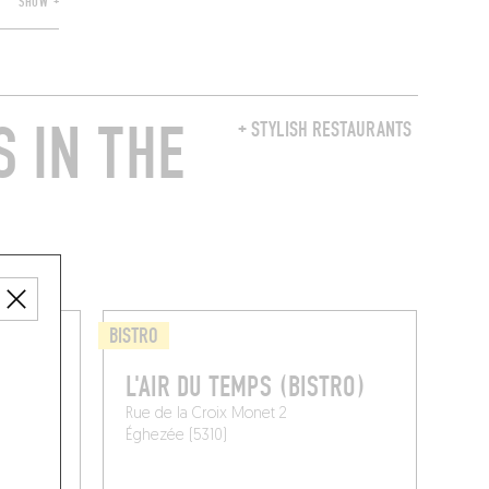
SHOW +
 IN THE
+ STYLISH RESTAURANTS
BISTRO
L'AIR DU TEMPS (BISTRO)
Rue de la Croix Monet 2
Éghezée (5310)