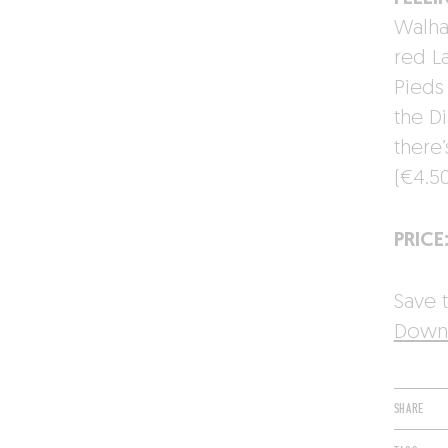
Walhai
red L
Pieds
the Di
there
(€4.5
PRICE
Save t
Downl
SHARE