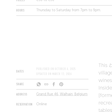
PRICES
€36 to €50
HOURS
Thursday to Saturday from 7pm to 9pm.
This
b
PUBLISHED ON
OCTOBER 6, 2025
DATES
villag
UPDATED ON
MARCH 13, 2026
wines
SHARE
Insid
ADDRESS
Grand Rue 46, Walhain, Belgium
(forme
recre
RESERVATION
Online
tables