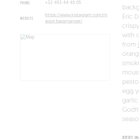
PHONE
+32 493 44 40 05
backg
https://www.instagram.com/m
Éric D
WEBSITE
aison.baramanger/
crisp
with 
from
orang
smoke
mouss
pesto
egg y
garli
Godfr
seaso
FEELI