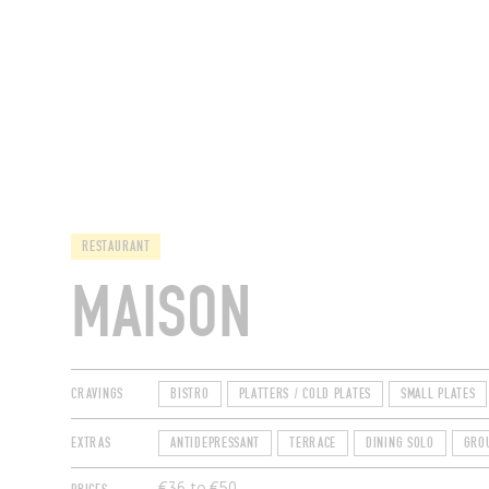
RESTAURANTS
RESTAURANT
MAISON
CRAVINGS
BISTRO
PLATTERS / COLD PLATES
SMALL PLATES
EXTRAS
ANTIDEPRESSANT
TERRACE
DINING SOLO
GRO