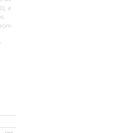
0), a
es
from
r