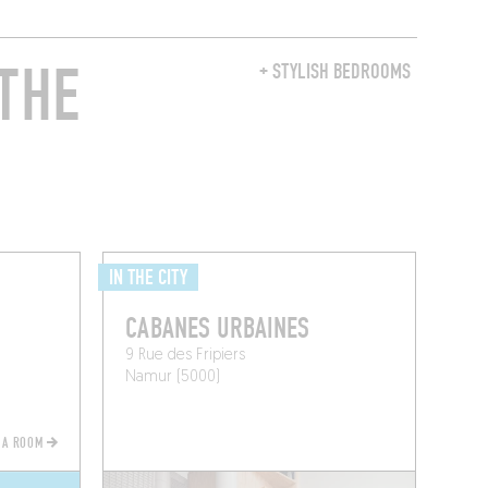
THE
+ STYLISH BEDROOMS
IN THE CITY
CABANES URBAINES
9 Rue des Fripiers
Namur (5000)
 A ROOM