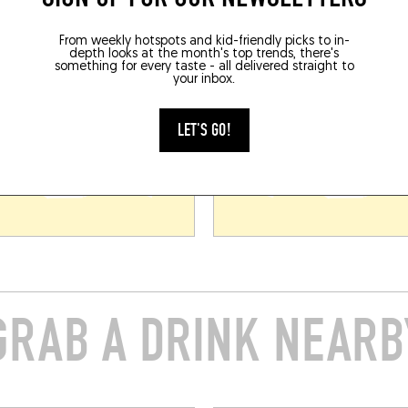
From weekly hotspots and kid-friendly picks to in-
depth looks at the month's top trends, there's
something for every taste - all delivered straight to
your inbox.
LET'S GO!
GRAB A DRINK NEARB