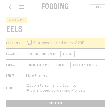
EN
RESTAURANT
EELS
ESSENTIALS
Best sophisticated bistro of 2018
CRAVINGS
ORIGINAL CHEF'S MENU
BISTRO
EXTRAS
ANTIDEPRESSANT
TERRACE
QUICK RESERVATION
PRICES
More than €51
12:30pm to 2pm and 7:30pm to
HOURS
10:15pm. Closed Sunday and Monday.
BOOK A TABLE