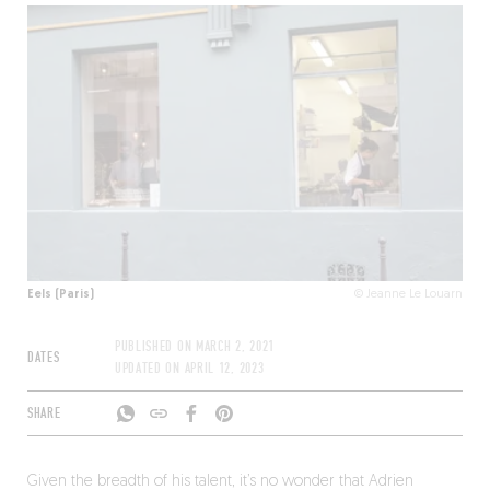
Eels (Paris)
© Jeanne Le Louarn
PUBLISHED ON
MARCH 2, 2021
DATES
UPDATED ON
APRIL 12, 2023
SHARE
Given the breadth of his talent, it’s no wonder that Adrien