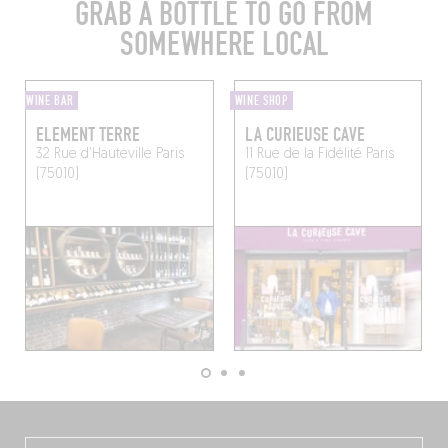
GRAB A BOTTLE TO GO FROM
SOMEWHERE LOCAL
WINE BAR
WINE SHOP
ELEMENT TERRE
LA CURIEUSE CAVE
32 Rue d'Hauteville
Paris
11 Rue de la Fidélité
Paris
(75010)
(75010)