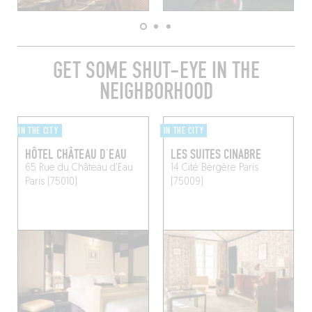
GET SOME SHUT-EYE IN THE
NEIGHBORHOOD
IN THE CITY
IN THE CITY
HÔTEL CHÂTEAU D’EAU
LES SUITES CINABRE
65 Rue du Château d'Eau
14 Cité Bergère
Paris
Paris (75010)
(75009)