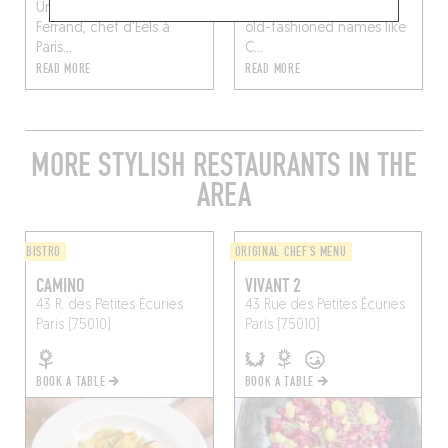
Une recette d’Adrien
call of retro bistros with
Ferrand, chef d’Eels à
old-fashioned names like
Paris...
C...
READ MORE
READ MORE
MORE STYLISH RESTAURANTS IN THE
AREA
BISTRO
ORIGINAL CHEF'S MENU
CAMINO
VIVANT 2
43 R. des Petites Écuries
43 Rue des Petites Écuries
Paris (75010)
Paris (75010)
BOOK A TABLE
BOOK A TABLE