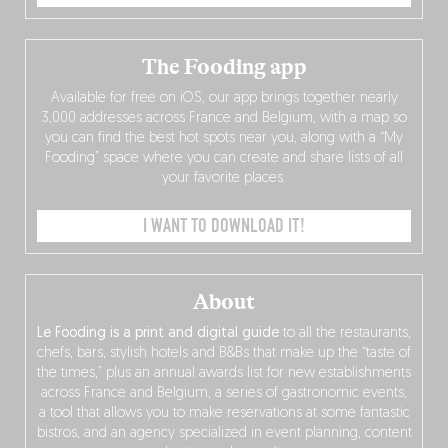
The Fooding app
Available for free on iOS, our app brings together nearly
3,000 addresses across France and Belgium, with a map so
you can find the best hot spots near you, along with a “My
Fooding” space where you can create and share lists of all
your favorite places.
I WANT TO DOWNLOAD IT!
About
Le Fooding is a print and digital guide
to all the restaurants,
chefs, bars, stylish hotels and B&Bs that make up the “taste of
the times,” plus an annual awards list for new establishments
across France and Belgium, a series of gastronomic events,
a tool that allows you to make reservations at some fantastic
bistros, and an agency specialized in event planning, content