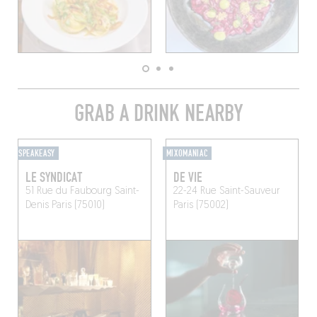
GRAB A DRINK NEARBY
SPEAKEASY
MIXOMANIAC
LE SYNDICAT
DE VIE
51 Rue du Faubourg Saint-
22-24 Rue Saint-Sauveur
Denis
Paris (75010)
Paris (75002)