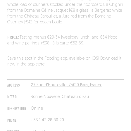
whole load of stunners stocked under the floorboards: a Chignin
from the Domaine Céline Jacquet (€8 a glass), a Bergerac white
from the Château Barouillet, a Jura red from the Domaine
Overnoy (€42 for beach bottle).
PRICE:
Tasting menus €29-34 (weekday lunch) and €64 (food
and wine pairings +€38), à la carte €52-69.
Save this spot in the Fooding app, available on iOS!
Download it
now in the app store.
ADDRESS
27 Rue d'Hauteville, 75010 Paris, France
MÉTRO
Bonne Nouvelle, Château d'Eau
RESERVATION
Online
PHONE
+33 1 42 28 80 20