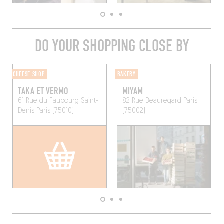
DO YOUR SHOPPING CLOSE BY
CHEESE SHOP
BAKERY
TAKA ET VERMO
MIYAM
61 Rue du Faubourg Saint-
82 Rue Beauregard
Paris
Denis
Paris (75010)
(75002)