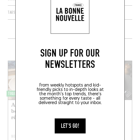
TAGS
PARIS
ÎLE-DE-FRANCE
FRANCE
75010
+ CONTENT ON EELS
SIGN UP FOR OUR
NEWSLETTERS
From weekly hotspots and kid-
friendly picks to in-depth looks at
TOQUÉRA 415
NEO-BISTRO
the month's top trends, there's
something for every taste - all
delivered straight to your inbox.
Anguille fumée,
Janine
beurre noisette,
réglisse
FEB 9, 2023
After a stint at Eels,
LET'S GO!
Thibault Sizun
NOV 17, 2017
succumbed to the siren