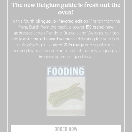
The new Belgium guide is fresh out the
oven!
In this fourth
bilingual, bi-flavored edition
(French from the
front, Dutch from the back), discover
150 brand-new
addresses
across Flanders, Brussels and Wallonia, our
ten
hotly anticipated award winners
celebrating the very best
of
Belgitude
, plus a
Nord-Zuid
magazine
supplement
crossing linguistic borders in search of the only language all
Belgians agree on: good food.
ORDER NOW