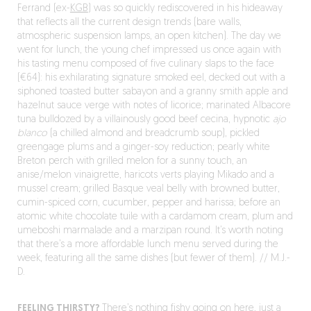
Ferrand (ex-
KGB
) was so quickly rediscovered in his hideaway
that reflects all the current design trends (bare walls,
atmospheric suspension lamps, an open kitchen). The day we
went for lunch, the young chef impressed us once again with
his tasting menu composed of five culinary slaps to the face
(€64): his exhilarating signature smoked eel, decked out with a
siphoned toasted butter sabayon and a granny smith apple and
hazelnut sauce verge with notes of licorice; marinated Albacore
tuna bulldozed by a villainously good beef cecina, hypnotic
ajo
blanco
(a chilled almond and breadcrumb soup), pickled
greengage plums and a ginger-soy reduction; pearly white
Breton perch with grilled melon for a sunny touch, an
anise/melon vinaigrette, haricots verts playing Mikado and a
mussel cream; grilled Basque veal belly with browned butter,
cumin-spiced corn, cucumber, pepper and harissa; before an
atomic white chocolate tuile with a cardamom cream, plum and
umeboshi marmalade and a marzipan round. It’s worth noting
that there’s a more affordable lunch menu served during the
week, featuring all the same dishes (but fewer of them). // M.J.-
D.
FEELING THIRSTY?
There’s nothing fishy going on here, just a