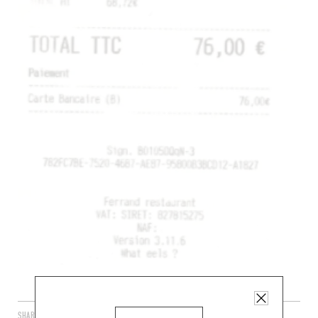
SHARE