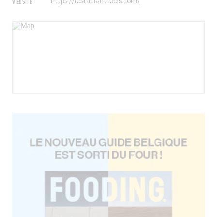
WEBSITE
https://restaurant-eels.com/