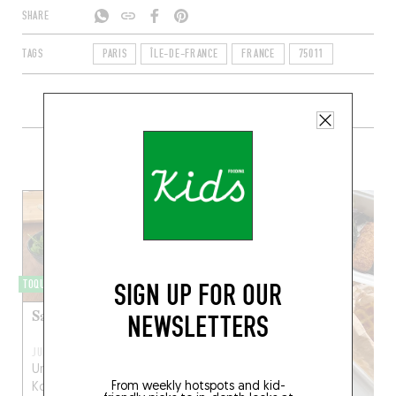
SHARE
TAGS
PARIS
ÎLE-DE-FRANCE
FRANCE
75011
+ CONTENT ON MOKONUTS
SIGN UP FOR OUR
TOQUÉRA 358
Salade de choux-raves
NEWSLETTERS
JUN 3, 2016
Une recette d’Omar
From weekly hotspots and kid-
Koreitem, chef de