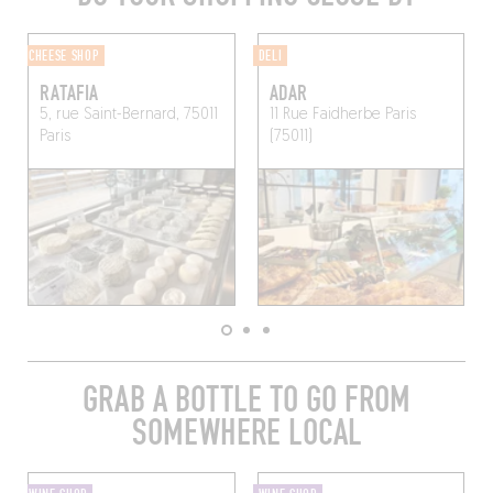
CHEESE SHOP
DELI
RATAFIA
ADAR
5, rue Saint-Bernard, 75011
11 Rue Faidherbe
Paris
Paris
(75011)
GRAB A BOTTLE TO GO FROM
SOMEWHERE LOCAL