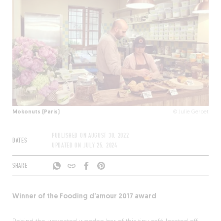
Mokonuts (Paris)
© Julie Gerbet
PUBLISHED ON
AUGUST 30, 2022
DATES
UPDATED ON
JULY 25, 2024
SHARE
Winner of the Fooding d’amour 2017 award