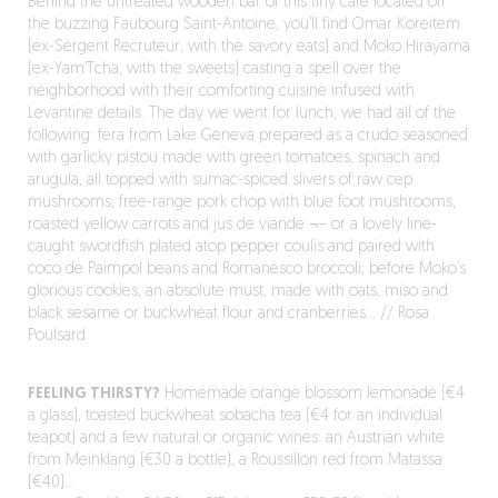
Behind the untreated wooden bar of this tiny café located off
the buzzing Faubourg Saint-Antoine, you’ll find Omar Koreitem
(ex-Sergent Recruteur, with the savory eats) and Moko Hirayama
(ex-Yam’Tcha, with the sweets) casting a spell over the
neighborhood with their comforting cuisine infused with
Levantine details. The day we went for lunch, we had all of the
following: fera from Lake Geneva prepared as a crudo seasoned
with garlicky pistou made with green tomatoes, spinach and
arugula, all topped with sumac-spiced slivers of raw cep
mushrooms; free-range pork chop with blue foot mushrooms,
roasted yellow carrots and jus de viande ¬– or a lovely line-
caught swordfish plated atop pepper coulis and paired with
coco de Paimpol beans and Romanesco broccoli; before Moko’s
glorious cookies, an absolute must, made with oats, miso and
black sesame or buckwheat flour and cranberries… // Rosa
Poulsard
FEELING THIRSTY?
Homemade orange blossom lemonade (€4
a glass), toasted buckwheat sobacha tea (€4 for an individual
teapot) and a few natural or organic wines: an Austrian white
from Meinklang (€30 a bottle), a Roussillon red from Matassa
(€40)…