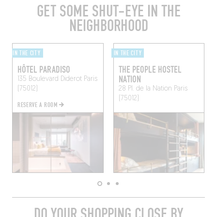
GET SOME SHUT-EYE IN THE
NEIGHBORHOOD
IN THE CITY
IN THE CITY
HÔTEL PARADISO
THE PEOPLE HOSTEL
NATION
135 Boulevard Diderot
Paris
(75012)
28 Pl. de la Nation
Paris
(75012)
RESERVE A ROOM
DO YOUR SHOPPING CLOSE BY