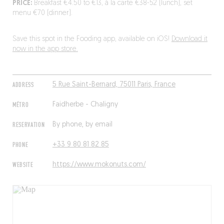
PRICE:
Breakfast €4.50 to €13, à la carte €38-52 (lunch), set
menu €70 (dinner).
Save this spot in the Fooding app, available on iOS!
Download it
now in the app store.
ADDRESS
5 Rue Saint-Bernard, 75011 Paris, France
MÉTRO
Faidherbe - Chaligny
RESERVATION
By phone, by email
PHONE
+33 9 80 81 82 85
WEBSITE
https://www.mokonuts.com/