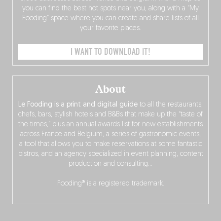
you can find the best hot spots near you, along with a “My
Fooding” space where you can create and share lists of all
your favorite places.
I WANT TO DOWNLOAD IT!
About
Le Fooding is a print and digital guide
to all the restaurants,
chefs, bars, stylish hotels and B&Bs that make up the “taste of
the times,” plus an annual awards list for new establishments
across France and Belgium, a series of gastronomic events,
a tool that allows you to make reservations at some fantastic
bistros, and an agency specialized in event planning, content
production and consulting…
Fooding® is a registered trademark.