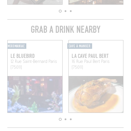
GRAB A DRINK NEARBY
MIXOMANIAC
CAVE À MANGER
LE BLUEBIRD
LA CAVE PAUL BERT
12 Rue Saint-Bernard
Paris
16 Rue Paul Bert
Paris
(75011)
(75011)