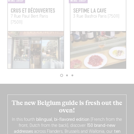
WINE SHOP
WINE SHOP
CRUS ET DÉCOUVERTES
SEPTIME LA CAVE
7 Rue Paul Bert
Paris
3 Rue Basfroi
Paris (75011)
(75011)
The new Belgium guide is fresh out the
oven!
In this fourth
bilingual, bi-flavored edition
(French from the
front, Dutch from the back), discover
150 brand-new
addresses
across Flanders, Brussels and Wallonia, our
ten