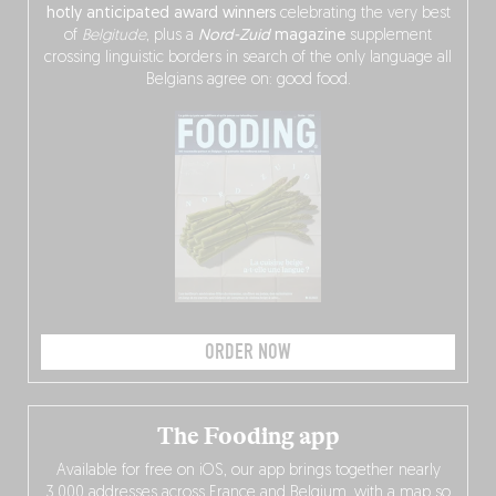
hotly anticipated award winners
celebrating the very best
of
Belgitude
, plus a
Nord-Zuid
magazine
supplement
crossing linguistic borders in search of the only language all
Belgians agree on: good food.
ORDER NOW
The Fooding app
Available for free on iOS, our app brings together nearly
3,000 addresses across France and Belgium, with a map so