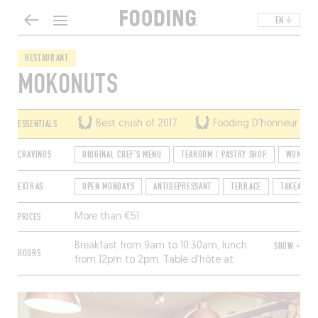
EN
RESTAURANT
MOKONUTS
ESSENTIALS
Best crush of 2017
Fooding D’honneur of 
CRAVINGS
ORIGINAL CHEF'S MENU
TEAROOM / PASTRY SHOP
WOMEN A
EXTRAS
OPEN MONDAYS
ANTIDEPRESSANT
TERRACE
TAKEAWAY
PRICES
More than €51
Breakfast from 9am to 10:30am, lunch
SHOW +
HOURS
from 12pm to 2pm. Table d’hôte at
night for seven or more, upon
reservation 48 hours in advance.
Closed Saturday and Sunday.