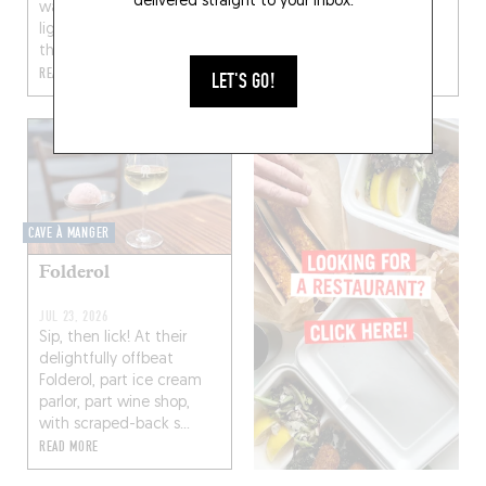
delivered straight to your inbox.
walnut wood bar, dim
lighting) warmed up by
FEB 4, 2022
the...
English coming soon…
READ MORE
READ MORE
LET'S GO!
CAVE À MANGER
Folderol
JUL 23, 2026
Sip, then lick! At their
delightfully offbeat
Folderol, part ice cream
parlor, part wine shop,
with scraped-back s...
READ MORE