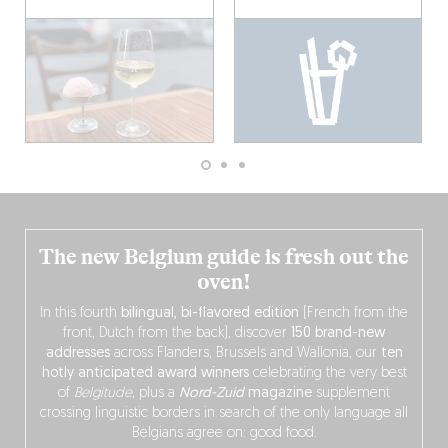
The new Belgium guide is fresh out the
oven!
In this fourth
bilingual, bi-flavored edition
(French from the
front, Dutch from the back), discover
150 brand-new
addresses
across Flanders, Brussels and Wallonia, our
ten
hotly anticipated award winners
celebrating the very best
of
Belgitude
, plus a
Nord-Zuid
magazine
supplement
crossing linguistic borders in search of the only language all
Belgians agree on: good food.