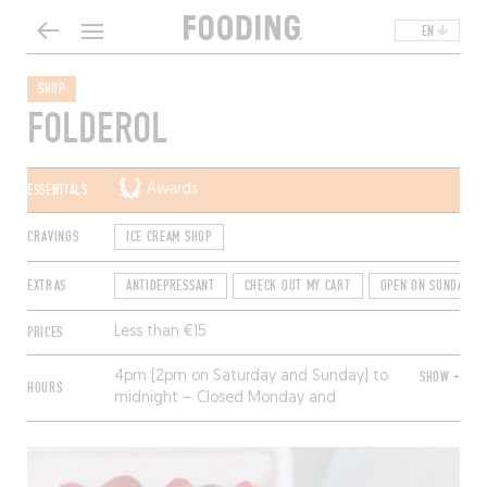
EN
SHOP
FOLDEROL
ESSENTIALS
Awards
CRAVINGS
ICE CREAM SHOP
EXTRAS
ANTIDEPRESSANT
CHECK OUT MY CART
OPEN ON SUNDAYS
PRICES
Less than €15
4pm (2pm on Saturday and Sunday) to
SHOW +
HOURS
midnight – Closed Monday and
Tuesday.