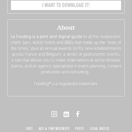
I WANT TO DOWNLOAD IT!
About
Le Fooding is a print and digital guide
to all the restaurants,
chefs, bars, stylish hotels and B&Bs that make up the “taste of
the times,” plus an annual awards list for new establishments
across France and Belgium, a series of gastronomic events,
a tool that allows you to make reservations at some fantastic
bistros, and an agency specialized in event planning, content
production and consulting…
Fooding® is a registered trademark.
JOBS
ADS & PARTNERSHIPS
PRESS
LEGAL NOTICE