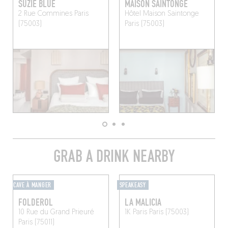
SUZIE BLUE
MAISON SAINTONGE
2 Rue Commines
Paris
Hôtel Maison Saintonge
(75003)
Paris (75003)
GRAB A DRINK NEARBY
CAVE À MANGER
SPEAKEASY
FOLDEROL
LA MALICIA
10 Rue du Grand Prieuré
1K Paris
Paris (75003)
Paris (75011)