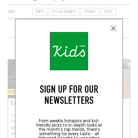
TAGS
PARIS
ÎLE-DE-FRANCE
FRANCE
75011
+ CONTENT ON FOLDEROL
SIGN UP FOR OUR
ORIGINAL CHEF'S MENU
WINE AND SMALL PLATES
NEWSLETTERS
Le Rigmarole
Folderol
MAR 3, 2021
From weekly hotspots and kid-
You won’t hear any
friendly picks to in-depth looks at
gibberish at Rigmarole, an
the month's top trends, there's
elegant lair (a long
something for every taste - all