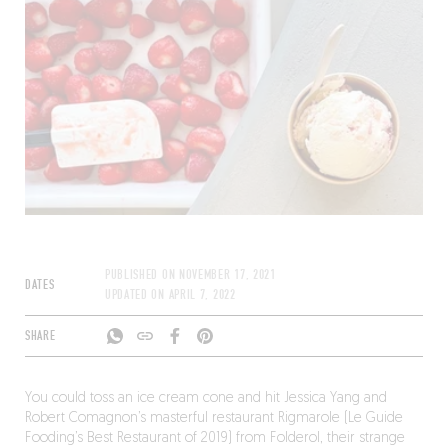
PUBLISHED ON
NOVEMBER 17, 2021
DATES
UPDATED ON
APRIL 7, 2022
SHARE
You could toss an ice cream cone and hit Jessica Yang and
Robert Comagnon’s masterful restaurant Rigmarole (Le Guide
Fooding’s Best Restaurant of 2019) from Folderol, their strange