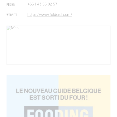
PHONE
+33 1 43 55 02 57
WEBSITE
https://www.folderol.com/