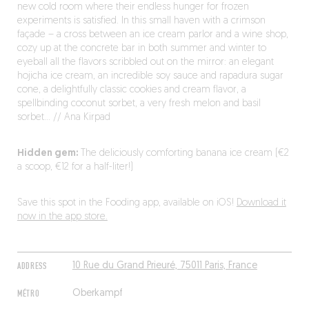
new cold room where their endless hunger for frozen
experiments is satisfied. In this small haven with a crimson
façade – a cross between an ice cream parlor and a wine shop,
cozy up at the concrete bar in both summer and winter to
eyeball all the flavors scribbled out on the mirror: an elegant
hojicha ice cream, an incredible soy sauce and rapadura sugar
cone, a delightfully classic cookies and cream flavor, a
spellbinding coconut sorbet, a very fresh melon and basil
sorbet… // Ana Kirpad
Hidden gem:
The deliciously comforting banana ice cream (€2
a scoop, €12 for a half-liter!)
Save this spot in the Fooding app, available on iOS!
Download it
now in the app store.
ADDRESS
10 Rue du Grand Prieuré, 75011 Paris, France
MÉTRO
Oberkampf