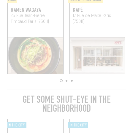
ASIAN
FINGER-LICKIN' GOOD
RAMEN WAGAYA
KAPÉ
25 Rue Jean-Pierre
17 Rue de Malte
Paris
Timbaud
Paris (75011)
(75011)
GET SOME SHUT-EYE IN THE
NEIGHBORHOOD
IN THE CITY
IN THE CITY