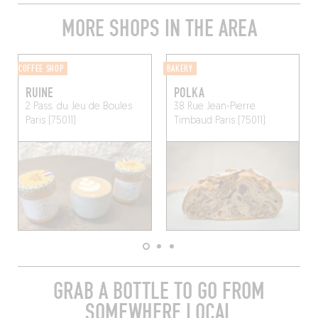
MORE SHOPS IN THE AREA
COFFEE SHOP
BAKERY
RUINE
POLKA
2 Pass. du Jeu de Boules
38 Rue Jean-Pierre
Paris (75011)
Timbaud
Paris (75011)
GRAB A BOTTLE TO GO FROM
SOMEWHERE LOCAL