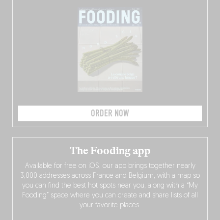
ORDER NOW
The Fooding app
Available for free on iOS, our app brings together nearly
3,000 addresses across France and Belgium, with a map so
you can find the best hot spots near you, along with a “My
Fooding” space where you can create and share lists of all
your favorite places.