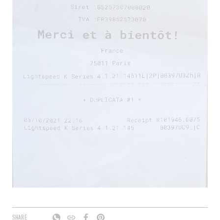
SHARE