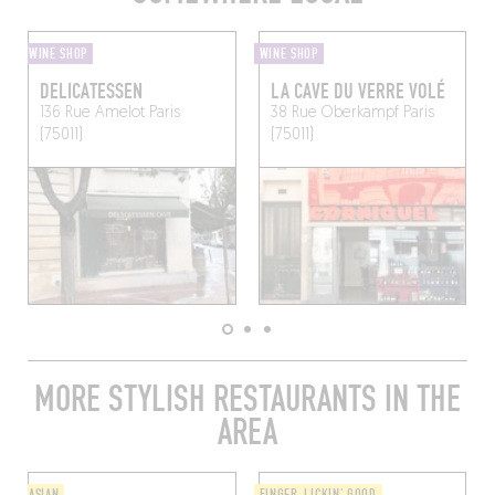
WINE SHOP
WINE SHOP
DELICATESSEN
LA CAVE DU VERRE VOLÉ
136 Rue Amelot
Paris
38 Rue Oberkampf
Paris
(75011)
(75011)
MORE STYLISH RESTAURANTS IN THE
AREA