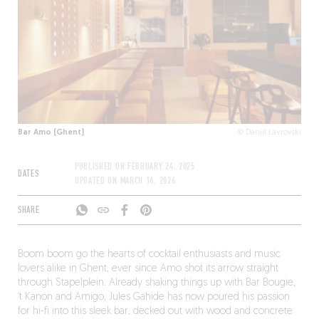
Bar Amo (Ghent)
© Daniil Lavrovski
PUBLISHED ON
FEBRUARY 24, 2025
DATES
UPDATED ON
MARCH 16, 2026
SHARE
Boom boom go the hearts of cocktail enthusiasts and music
lovers alike in Ghent, ever since Amo shot its arrow straight
through Stapelplein. Already shaking things up with Bar Bougie,
‘t Kanon and Amigo, Jules Gahide has now poured his passion
for hi-fi into this sleek bar, decked out with wood and concrete