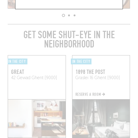
GET SOME SHUT-EYE IN THE
NEIGHBORHOOD
IN THE CITY
IN THE CITY
GREAT
1898 THE POST
42 Gewad
Ghent (9000)
Graslei 16
Ghent (9000)
RESERVE A ROOM