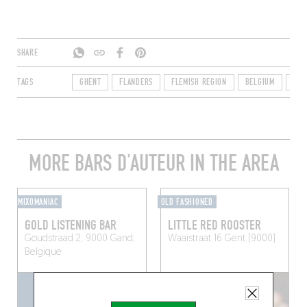
SHARE
TAGS
GHENT
FLANDERS
FLEMISH REGION
BELGIUM
900
MORE BARS D’AUTEUR IN THE AREA
MIXOMANIAC
OLD FASHIONED
GOLD LISTENING BAR
LITTLE RED ROOSTER
Goudstraad 2, 9000 Gand,
Waaistraat 16
Gent (9000)
Belgique