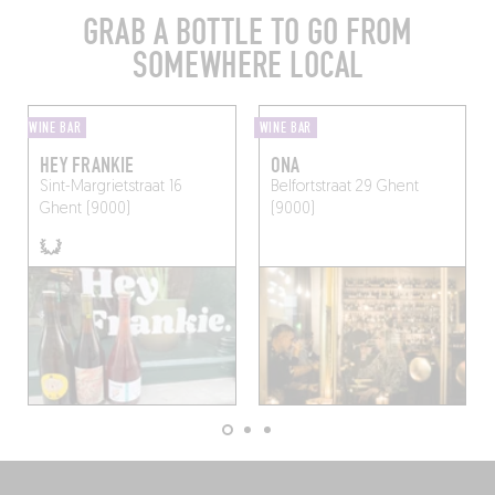
GRAB A BOTTLE TO GO FROM
SOMEWHERE LOCAL
WINE BAR
WINE BAR
HEY FRANKIE
ONA
Sint-Margrietstraat 16
Belfortstraat 29
Ghent
Ghent (9000)
(9000)