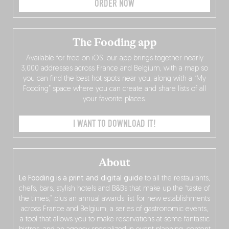
ORDER NOW
The Fooding app
Available for free on iOS, our app brings together nearly
3,000 addresses across France and Belgium, with a map so
you can find the best hot spots near you, along with a “My
Fooding” space where you can create and share lists of all
your favorite places.
I WANT TO DOWNLOAD IT!
About
Le Fooding is a print and digital guide
to all the restaurants,
chefs, bars, stylish hotels and B&Bs that make up the “taste of
the times,” plus an annual awards list for new establishments
across France and Belgium, a series of gastronomic events,
a tool that allows you to make reservations at some fantastic