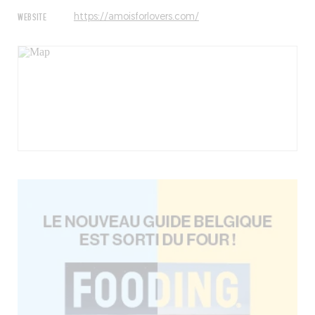
WEBSITE
https://amoisforlovers.com/