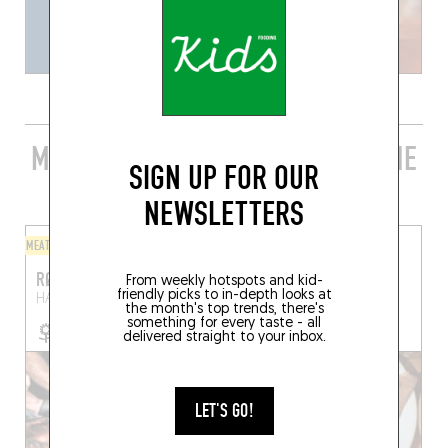
MORE STYLISH RESTAURANTS IN THE
SIGN UP FOR OUR
AREA
NEWSLETTERS
MEAT / BARBECUE
CRÊPES
RØK
KRAZ GENT
From weekly hotspots and kid-
friendly picks to in-depth looks at
HAL 16
Ghent (9000)
Ham 163
Ghent (9000)
the month's top trends, there's
something for every taste - all
delivered straight to your inbox.
LET'S GO!