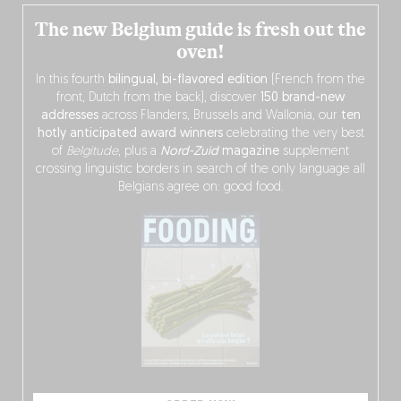
The new Belgium guide is fresh out the
oven!
In this fourth
bilingual, bi-flavored edition
(French from the
front, Dutch from the back), discover
150 brand-new
addresses
across Flanders, Brussels and Wallonia, our
ten
hotly anticipated award winners
celebrating the very best
of
Belgitude
, plus a
Nord-Zuid
magazine
supplement
crossing linguistic borders in search of the only language all
Belgians agree on: good food.