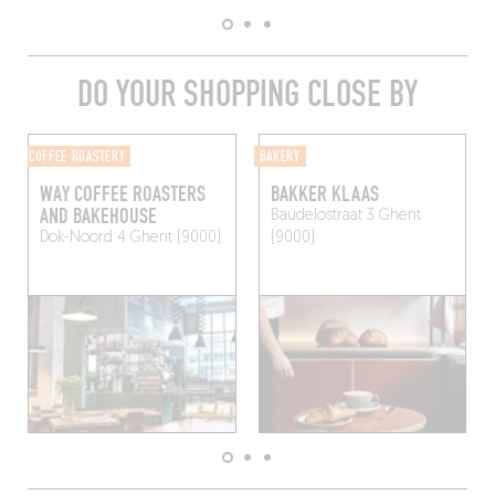
DO YOUR SHOPPING CLOSE BY
COFFEE ROASTERY
BAKERY
WAY COFFEE ROASTERS
BAKKER KLAAS
AND BAKEHOUSE
Baudelostraat 3
Ghent
Dok-Noord 4
Ghent (9000)
(9000)