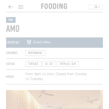
EN
BAR
AMO
ESSENTIALS
Good vibes
CRAVINGS
MIXOMANIAC
EXTRAS
TERRACE
DJ SET
OPEN ALL DAY
From 4pm to 2am. Closed from Sunday
HOURS
to Tuesday.