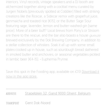
interiors. Vinyl records, vintage speakers and a DJ booth are
alchemized together along with a cocktail menu curated by
Jurgen Nobels (previously spotted at Cobbler) filled with striking
creations like the Ricecar, a Sidecar remix with grapefruit juice,
genmaicha and toasted rice (€15); or the Butter Sage Sour
featuring sage, lavender, lemon and butter-washed gin (same
price). More of a beer buff? Local brews from Pony’s or Stroom
are there to the rescue, and the bar also boasts a house
gueuze
brewed exclusively by the Dok Brewing Company, in addition to
a stellar collection of whiskies. Soak it all up with some small
plates cooked up in house, such as sourdough bread slathered
in smoked butter and anchovies, or seasonal vegetables pickled
in lambic beer (€4-15).
·
Euphemia Prynne
Save this spot in the Fooding app, available on iOS!
Download it
now in the app store.
ADDRESS
Stapelplein 32, Gand 9000 Ghent, Belgium
TRANSPORT
Gent Dok-Noord