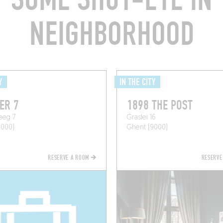
NEIGHBORHOOD
Y
IN THE CITY
ER 7
1898 THE POST
eeg 7
Graslei 16
9000)
Ghent (9000)
RESERVE A ROOM
RESERVE