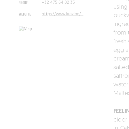
PHONE
+32 475 64 02 35‬‬
using
WEBSITE
https://www.kraz.be/
buckw
ingre
from 
fresh
egg a
cream 
salte
saffr
water
Malte
FEELI
cider
in Ca