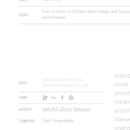
PRICES
€16 to €35
From 11:30am to 8:30pm (9pm Friday and Satur
HOURS
and Monday.
Kramp
PUBLISHED ON
APRIL 1, 2024
DATES
smell
UPDATED ON
FEBRUARY 18, 2025
sworn
SHARE
means
ADDRESS
Ham 163, Ghent, Belgique
and tr
Maeye
TRANSPORT
Gent Stapelplein
changi