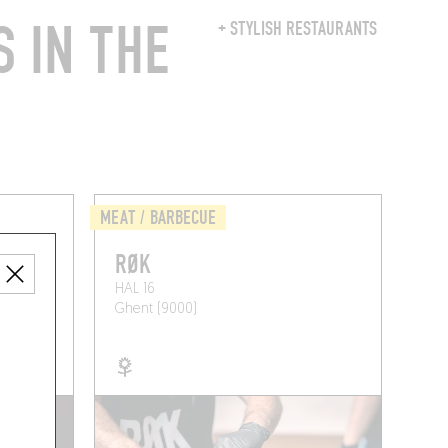
 IN THE
+ STYLISH RESTAURANTS
MEAT / BARBECUE
RØK
HAL 16
Ghent (9000)