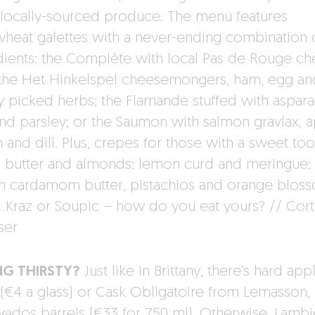
 locally-sourced produce. The menu features
heat galettes with a never-ending combination 
dients: the Complète with local Pas de Rouge c
the Het Hinkelspel cheesemongers, ham, egg an
ly picked herbs; the Flamande stuffed with aspara
nd parsley; or the Saumon with salmon gravlax, a
and dill. Plus, crepes for those with a sweet too
d butter and almonds; lemon curd and meringue;
on cardamom butter, pistachios and orange blos
. Kraz or Soupic – how do you eat yours? // Cor
ser
NG THIRSTY?
Just like in Brittany, there’s hard app
 (€4 a glass) or Cask Obligatoire from Lemasson,
lvados barrels (€33 for 750 ml). Otherwise, Lamb