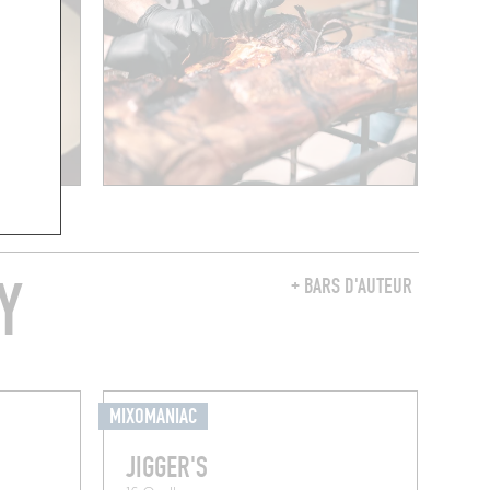
Y
+ BARS D'AUTEUR
MIXOMANIAC
JIGGER'S