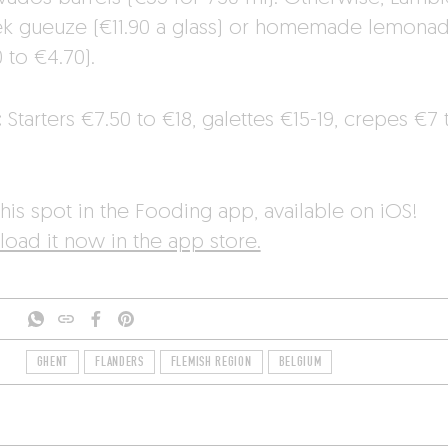
ek gueuze (€11.90 a glass) or homemade lemona
 to €4.70).
:
Starters €7.50 to €18, galettes €15-19, crepes €7 
.
his spot in the Fooding app, available on iOS!
oad it now in the app store.
GHENT
FLANDERS
FLEMISH REGION
BELGIUM