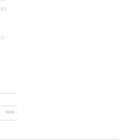
des
to
SHOW +