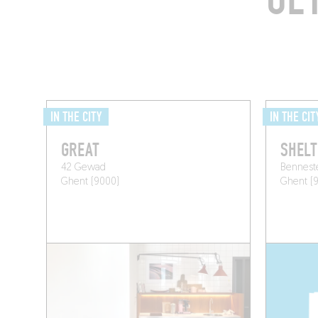
IN THE CITY
IN THE CIT
GREAT
SHELT
42 Gewad
Bennest
Ghent (9000)
Ghent (