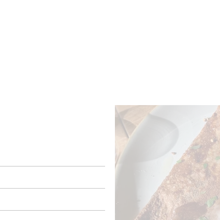
ROOMS
BARS
SHOPS
CELLARS
RECIPES
E