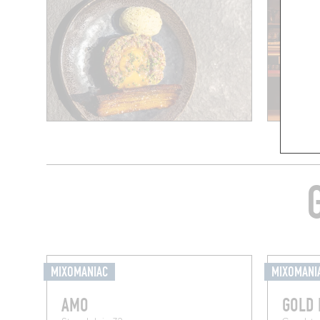
MIXOMANIAC
MIXOMANI
AMO
GOLD 