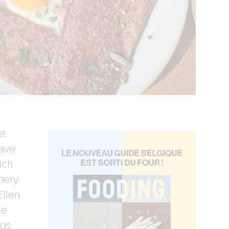
et
have
ich
nery
Ellen
he
ngs