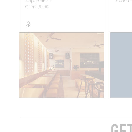
Stapelplein 32
Goudstra
Ghent (9000)
GE