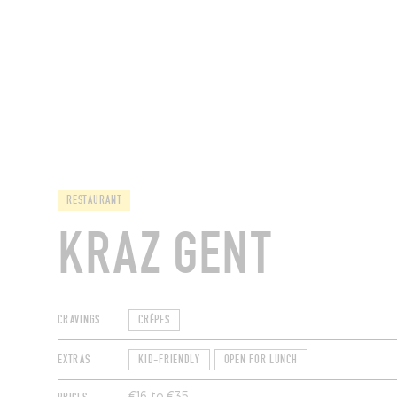
RESTAURANTS
RESTAURANT
KRAZ GENT
CRAVINGS
CRÊPES
EXTRAS
KID-FRIENDLY
OPEN FOR LUNCH