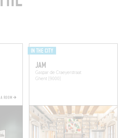
IN THE CITY
JAM
Gaspar de Craeyerstraat
Ghent (9000)
 A ROOM