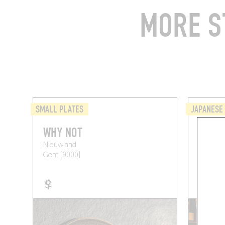
MORE S
SMALL PLATES
JAPANESE
WHY NOT
ASTRO
Nieuwland
Kongostr
Gent (9000)
Ghent (