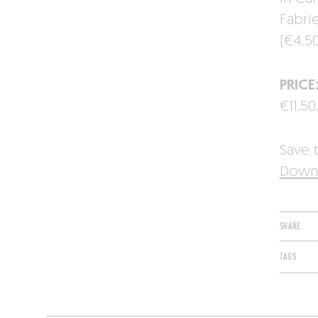
Fabri
(€4.50
PRICE
€11.50
Save t
Downl
SHARE
TAGS