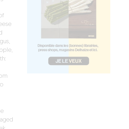
of
heese
d
gus,
pple,
th:
som
to
le
 aged
iek