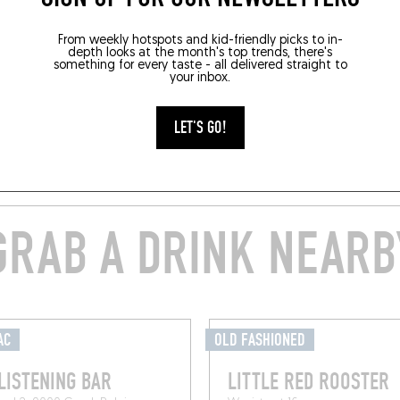
From weekly hotspots and kid-friendly picks to in-
depth looks at the month's top trends, there's
something for every taste - all delivered straight to
your inbox.
LET'S GO!
GRAB A DRINK NEARB
AC
OLD FASHIONED
LISTENING BAR
LITTLE RED ROOSTER