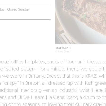
day). Closed Sunday
Kraz (Gent)
© Kraz Gand
ouz billigs hotplates, sacks of flour and the swe
 of salted butter – for a minute there, we could 
 we were in Brittany. Except that this is KRAZ, wh
 “crispy” in Breton, all dressed up with lush gree
aditional interiors given an industrial twist. Here, 
ns and Eli De Heem (La Cena) bang a drum to t
ng of the seasons, following their culinary cravi