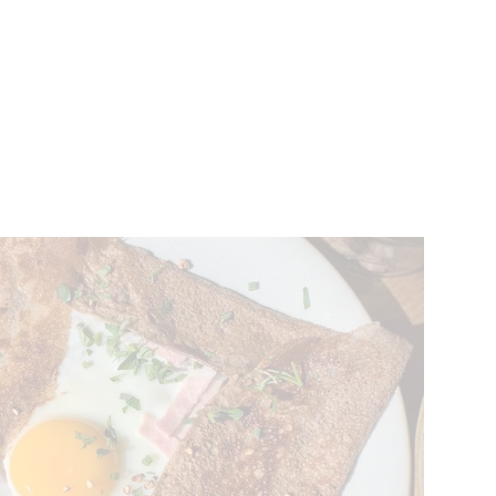
VENTS
BELGIUM