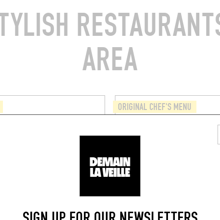
TYLISH RESTAURANTS
AREA
ORIGINAL CHEF'S MENU
 BOY
PUBLIEK
aat 2
Ham 39
9000)
Ghent (9000)
SIGN UP FOR OUR NEWSLETTERS