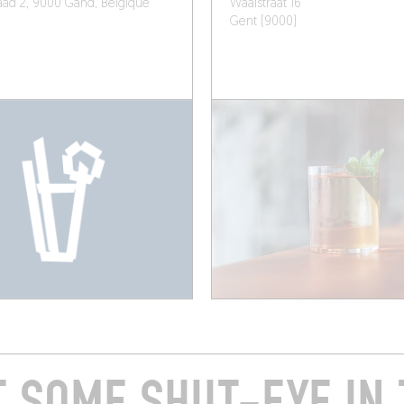
ad 2, 9000 Gand, Belgique
Waaistraat 16
Gent (9000)
T SOME SHUT-EYE IN 