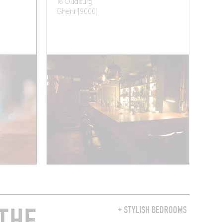
16 Oudburg
Ghent (9000)
THE
+ STYLISH BEDROOMS