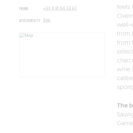
feels 
PHONE
+33 9 81 64 33 67
Overn
ACCESSIBILITY
See
well-
from 
from 
selec
charc
wine 
calibe
spong
The b
Sauvi
Garnie