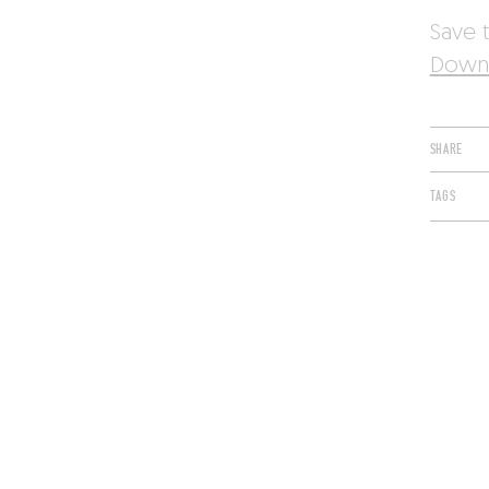
Save t
Downl
SHARE
TAGS