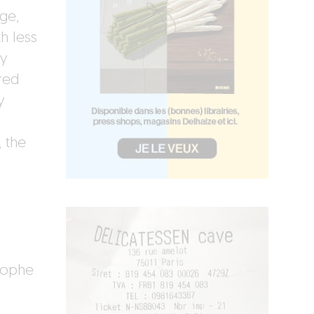
age,
h less
ay
red
y
, the
tophe