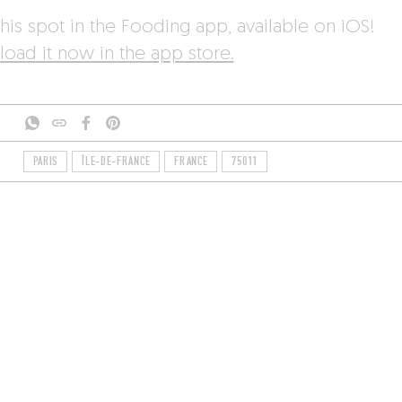
his spot in the Fooding app, available on iOS!
oad it now in the app store.
PARIS
ÎLE-DE-FRANCE
FRANCE
75011