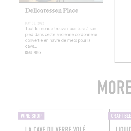
Delicatessen Place
MAY 30, 2022
Tout le monde trouve nourriture à son
pied dans cette ancienne cordonnerie
convertie en havre de mets pour la
cave...
READ MORE
MORE
WINE SHOP
CRAFT BE
LA CAVE DU VERRE VOLÉ
LIQUI