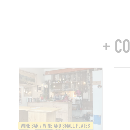
+ C
WINE BAR / WINE AND SMALL PLATES