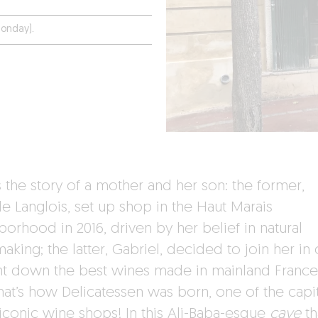
onday).
s the story of a mother and her son: the former,
le Langlois, set up shop in the Haut Marais
orhood in 2016, driven by her belief in natural
king; the latter, Gabriel, decided to join her in
nt down the best wines made in mainland Franc
hat’s how Delicatessen was born, one of the capit
iconic wine shops! In this Ali-Baba-esque
cave
th