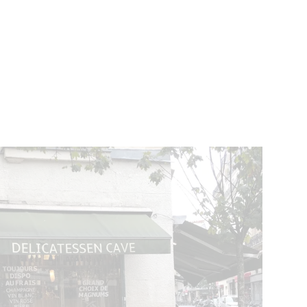
VENTS
BELGIUM