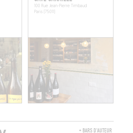
100 Rue Jean-Pierre Timbaud
Paris (75011)
+ BARS D'AUTEUR