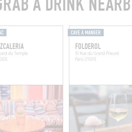
GRAB A DRINK NEARB
AC
CAVE À MANGER
ZCALERIA
FOLDEROL
evard du Temple
10 Rue du Grand Prieuré
5003)
Paris (75011)