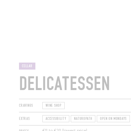
RESTAURANTS
CELLAR
DELICATESSEN
CRAVINGS
WINE SHOP
EXTRAS
ACCESSIBILITY
NATUROPATH
OPEN ON MONDAYS