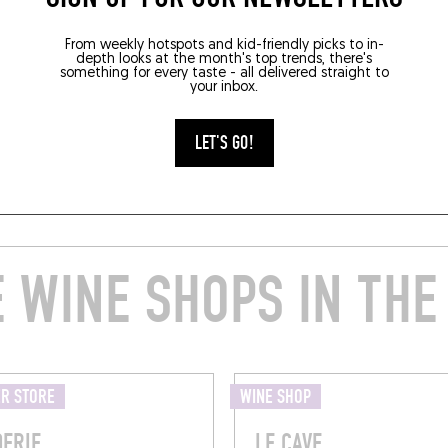
From weekly hotspots and kid-friendly picks to in-
depth looks at the month's top trends, there's
something for every taste - all delivered straight to
your inbox.
LET'S GO!
 WINE SHOPS IN THE
ER STORE
WINE SHOP
DERIE
LE CAVE