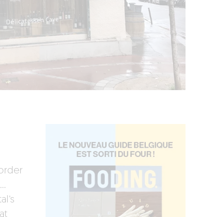
 order
e…
al’s
at