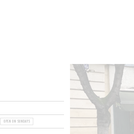
ROOMS
BARS
SHOPS
CELLARS
RECIPES
E
OPEN ON SUNDAYS