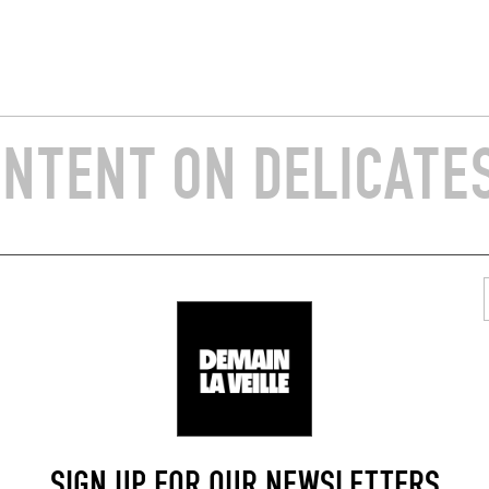
ONTENT ON DELICATE
SIGN UP FOR OUR NEWSLETTERS