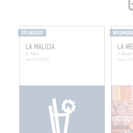
SPEAKEASY
MIXOMANI
LA MALICIA
LA ME
1K Paris
13 Boul
Paris (75003)
Paris (7