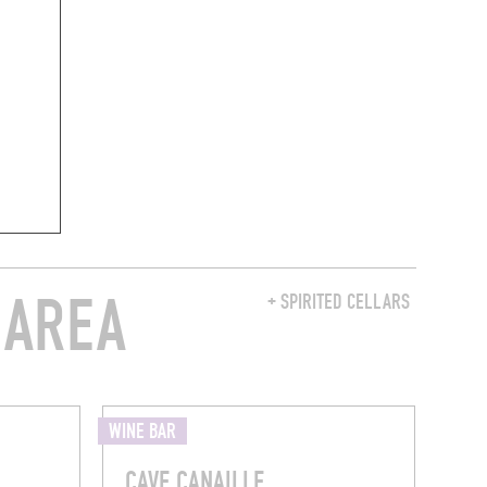
 AREA
+ SPIRITED CELLARS
WINE BAR
CAVE CANAILLE