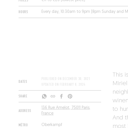
PRICES
€11 to €20 (lowest price)
HOURS
Every day, 10:30am to 9pm (8pm Sunday and M
This i
PUBLISHED ON
DECEMBER 30, 2021
DATES
Miriel
UPDATED ON
FEBRUARY 8, 2024
neighb
SHARE
winema
136 Rue Amelot, 75011 Paris,
to hu
ADDRESS
France
And t
MÉTRO
Oberkampf
most 