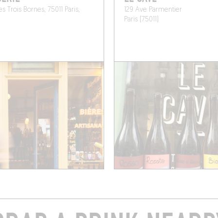
s Trois Bornes, 75011 Paris,
129 Ave Parmentier
Paris (75011)