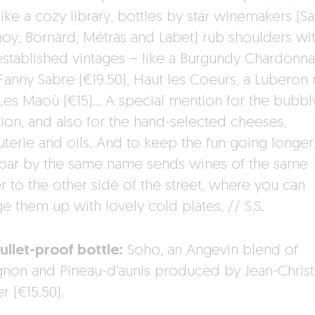
like a cozy library, bottles by star winemakers (S
oy, Bornard, Métras and Labet) rub shoulders wit
established vintages – like a Burgundy Chardonn
Fanny Sabre (€19.50), Haut les Coeurs, a Luberon 
Les Maoù (€15)… A special mention for the bubbl
tion, and also for the hand-selected cheeses,
uterie and oils. And to keep the fun going longer
bar by the same name sends wines of the same
r to the other side of the street, where you can
e them up with lovely cold plates. // S.S.
ullet-proof bottle:
Soho, an Angevin blend of
gnon and Pineau-d’aunis produced by Jean-Chris
r (€15.50).