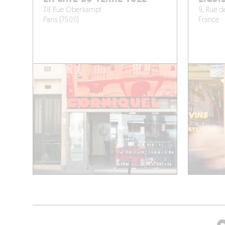
38 Rue Oberkampf
9, Rue de
Paris (75011)
France