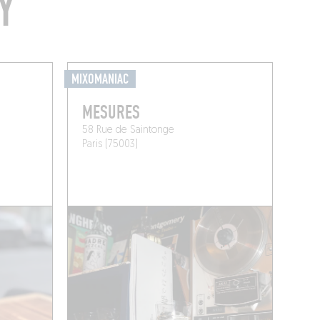
Y
MIXOMANIAC
MESURES
58 Rue de Saintonge
Paris (75003)