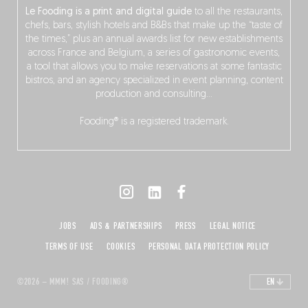
Le Fooding is a print and digital guide
to all the restaurants,
chefs, bars, stylish hotels and B&Bs that make up the “taste of
the times,” plus an annual awards list for new establishments
across France and Belgium, a series of gastronomic events,
a tool that allows you to make reservations at some fantastic
bistros, and an agency specialized in event planning, content
production and consulting…
Fooding® is a registered trademark.
JOBS
ADS & PARTNERSHIPS
PRESS
LEGAL NOTICE
TERMS OF USE
COOKIES
PERSONAL DATA PROTECTION POLICY
©2026 – MMM! SAS / FOODING®
EN