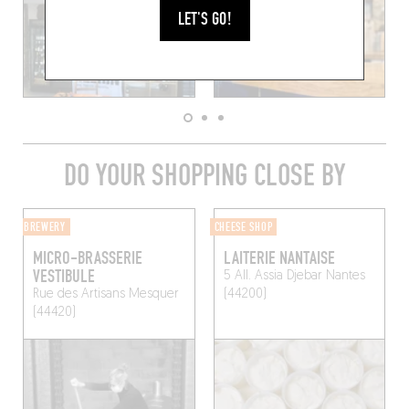
LET'S GO!
DO YOUR SHOPPING CLOSE BY
BREWERY
CHEESE SHOP
MICRO-BRASSERIE
LAITERIE NANTAISE
VESTIBULE
5 All. Assia Djebar
Nantes
Rue des Artisans
Mesquer
(44200)
(44420)