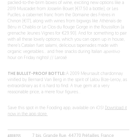
packed-to-the-brim boxes of wine, exciting new options like a
2019 Muscadet from Josselin Bouet (€17.50 a bottle), or Les
Puclles, a cabernet franc from the Domaine des Frères in
Chinon (€17), along with wines from bigwigs like Athénaïs de
Béru in Chablis or Le Clos du Rouge Gorge in the Roussillon (a
grenache Jeunes Vignes for €29.90). And for something to pair
with all these lovely options, which you can open up in house,
there’s Catalan fuet salami, delicious tapenades made with
organic vegetables… and free snacks during Italian
aperitivo
hour on Friday nights! // Larosé
THE BULLET-PROOF BOTTLE:
A 2009 Meursault chardonnay
vinified by Bernard Van Berg in the spirit of Lalou Bize-Leroy, as
extraordinary as it is hard to find. A true gem at a very
reasonable price, a mere four figures…
Save this spot in the Fooding app, available on iOS!
Download it
now in the app store.
ADDRESS
7 bis, Grande Rue, 44770 Préfailles, France