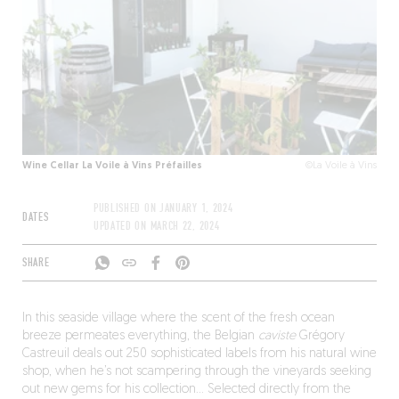
Wine Cellar La Voile à Vins Préfailles
©La Voile à Vins
PUBLISHED ON
JANUARY 1, 2024
DATES
UPDATED ON
MARCH 22, 2024
SHARE
In this seaside village where the scent of the fresh ocean
breeze permeates everything, the Belgian
caviste
Grégory
Castreuil deals out 250 sophisticated labels from his natural wine
shop, when he’s not scampering through the vineyards seeking
out new gems for his collection… Selected directly from the