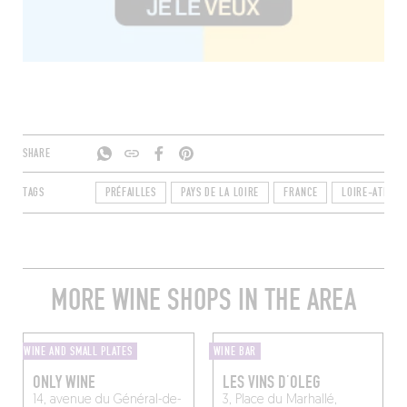
SHARE
TAGS
PRÉFAILLES
PAYS DE LA LOIRE
FRANCE
LOIRE-ATLANT
MORE WINE SHOPS IN THE AREA
WINE AND SMALL PLATES
WINE BAR
ONLY WINE
LES VINS D’OLEG
14, avenue du Général-de-
3, Place du Marhallé,