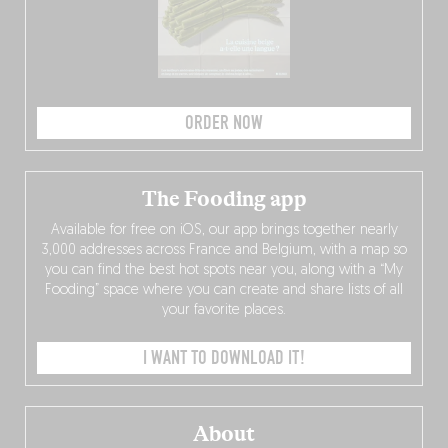
ORDER NOW
The Fooding app
Available for free on iOS, our app brings together nearly
3,000 addresses across France and Belgium, with a map so
you can find the best hot spots near you, along with a “My
Fooding” space where you can create and share lists of all
your favorite places.
I WANT TO DOWNLOAD IT!
About