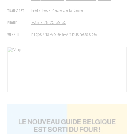
TRANSPORT
Préfailles - Place de la Gare
PHONE
+33 7 78 25 39 35
WEBSITE
https://la-voile-a-vin.business.site/