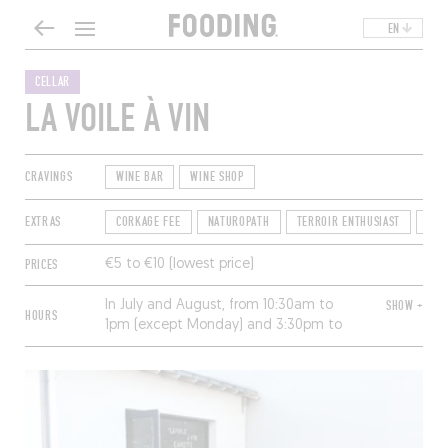
EN
CELLAR
LA VOILE À VIN
CRAVINGS
WINE BAR
WINE SHOP
EXTRAS
CORKAGE FEE
NATUROPATH
TERROIR ENTHUSIAST
TIP-
PRICES
€5 to €10 (lowest price)
In July and August, from 10:30am to
SHOW +
HOURS
1pm (except Monday) and 3:30pm to
7:30pm (except Sunday; 9pm Friday);
the rest of the year, the same hours on
Wednesdays, Thursday mornings,
Friday and Saturday mornings, but by
appointment only.