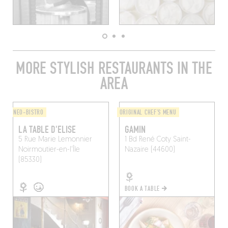
MORE STYLISH RESTAURANTS IN THE
AREA
NEO-BISTRO
ORIGINAL CHEF'S MENU
LA TABLE D'ELISE
GAMIN
5 Rue Marie Lemonnier
1 Bd René Coty
Saint-
Noirmoutier-en-l'Île
Nazaire (44600)
(85330)
BOOK A TABLE