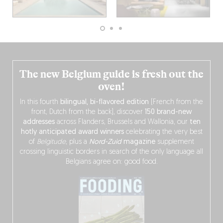
The new Belgium guide is fresh out the
oven!
In this fourth
bilingual, bi-flavored edition
(French from the
front, Dutch from the back), discover
150 brand-new
addresses
across Flanders, Brussels and Wallonia, our
ten
hotly anticipated award winners
celebrating the very best
of
Belgitude
, plus a
Nord-Zuid
magazine
supplement
crossing linguistic borders in search of the only language all
Belgians agree on: good food.