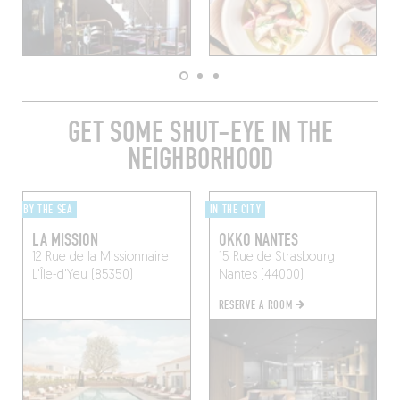
GET SOME SHUT-EYE IN THE
NEIGHBORHOOD
BY THE SEA
IN THE CITY
LA MISSION
OKKO NANTES
12 Rue de la Missionnaire
15 Rue de Strasbourg
L'Île-d'Yeu (85350)
Nantes (44000)
RESERVE A ROOM