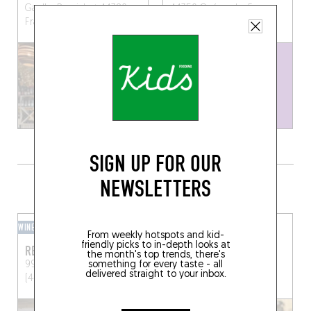
Gaulle, Pornichet 44380,
44350 Guérande, France
France
SIGN UP FOR OUR
NEWSLETTERS
GRAB A DRINK NEARBY
WINE BAR
BEER CAFÉ
From weekly hotspots and kid-
friendly picks to in-depth looks at
REZHIN
AMERE
the month's top trends, there's
something for every taste - all
99 Rue Centrale
Mesquer
16 Rue de Budapest
delivered straight to your inbox.
(44420)
Nantes (44000)