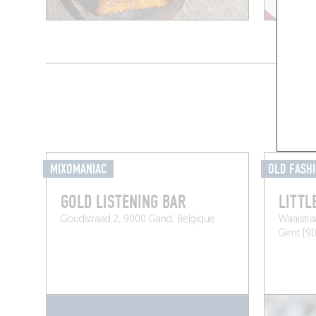
MIXOMANIAC
OLD FASH
GOLD LISTENING BAR
LITTL
Goudstraad 2, 9000 Gand, Belgique
Waaistra
Gent (9