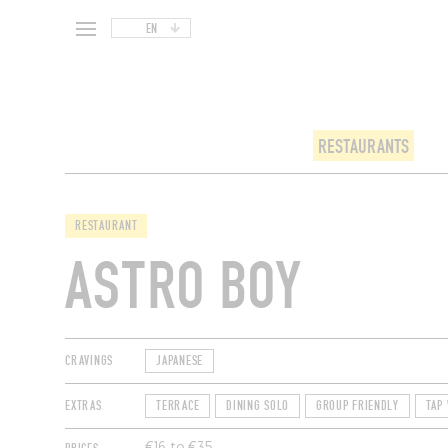
EN
RESTAURANTS
RESTAURANT
ASTRO BOY
CRAVINGS
JAPANESE
EXTRAS
TERRACE
DINING SOLO
GROUP FRIENDLY
TAP