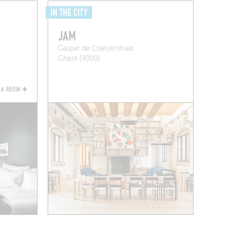
IN THE CITY
JAM
Gaspar de Craeyerstraat
Ghent (9000)
 A ROOM