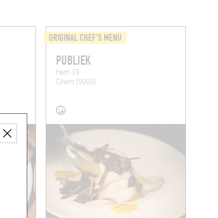
ORIGINAL CHEF'S MENU
PUBLIEK
Ham 39
Ghent (9000)