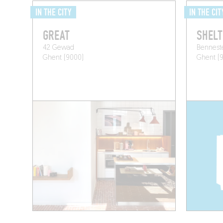
IN THE CITY
IN THE CIT
GREAT
SHELT
42 Gewad
Bennest
Ghent (9000)
Ghent (