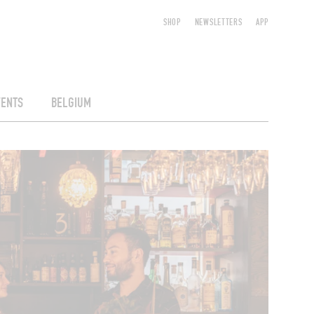
SHOP
NEWSLETTERS
APP
VENTS
BELGIUM