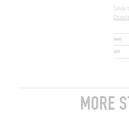
Save t
Downl
SHARE
TAGS
MORE S