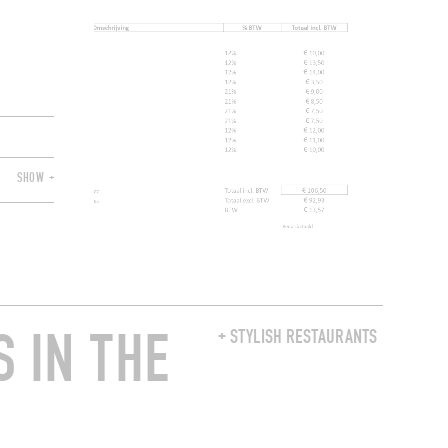
SHOW +
 IN THE
+ STYLISH RESTAURANTS