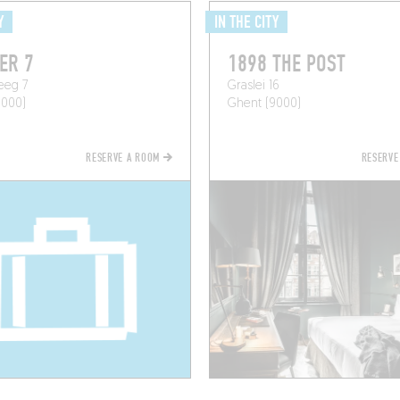
Y
IN THE CITY
ER 7
1898 THE POST
eeg 7
Graslei 16
9000)
Ghent (9000)
RESERVE A ROOM
RESERVE