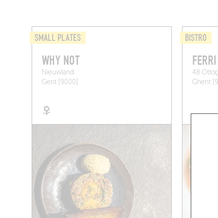
SMALL PLATES
BISTRO
WHY NOT
FERRI
Nieuwland
48 Ottog
Gent (9000)
Ghent (