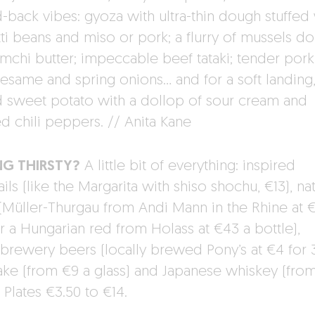
d-back vibes: gyoza with ultra-thin dough stuffed
tti beans and miso or pork; a flurry of mussels d
imchi butter; impeccable beef tataki; tender pork
sesame and spring onions… and for a soft landing
 sweet potato with a dollop of sour cream and
d chili peppers. // Anita Kane
NG THIRSTY?
A little bit of everything: inspired
ils (like the Margarita with shiso shochu, €13), nat
(Müller-Thurgau from Andi Mann in the Rhine at 
or a Hungarian red from Holass at €43 a bottle),
brewery beers (locally brewed Pony’s at €4 for 
sake (from €9 a glass) and Japanese whiskey (from
: Plates €3.50 to €14.