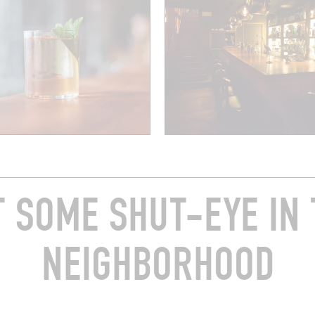
T SOME SHUT-EYE IN 
NEIGHBORHOOD