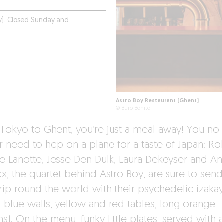
y). Closed Sunday and
Astro Boy Restaurant (Ghent)
© Buro Bonito
Tokyo to Ghent, you’re just a meal away! You no
r need to hop on a plane for a taste of Japan: Ro
e Lanotte, Jesse Den Dulk, Laura Dekeyser and An
kx, the quartet behind Astro Boy, are sure to sen
trip round the world with their psychedelic izaka
 blue walls, yellow and red tables, long orange
ns). On the menu, funky little plates, served with 