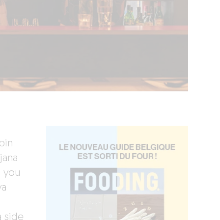
bin
jana
d you
ya
a side