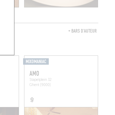
Y
+ BARS D'AUTEUR
MIXOMANIAC
AMO
Stapelplein 32
Ghent (9000)