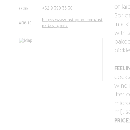
of lai
PHONE
+32 9 398 33 38
Borlo
https://www.instagram.com/ast
WEBSITE
in a k
ro_boy_gent/
with 
baked
pickle
FEELI
cockta
wine 
liter 
micro
ml), 
PRICE