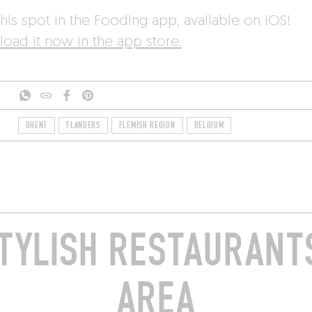
his spot in the Fooding app, available on iOS!
oad it now in the app store.
GHENT
FLANDERS
FLEMISH REGION
BELGIUM
TYLISH RESTAURANTS
AREA