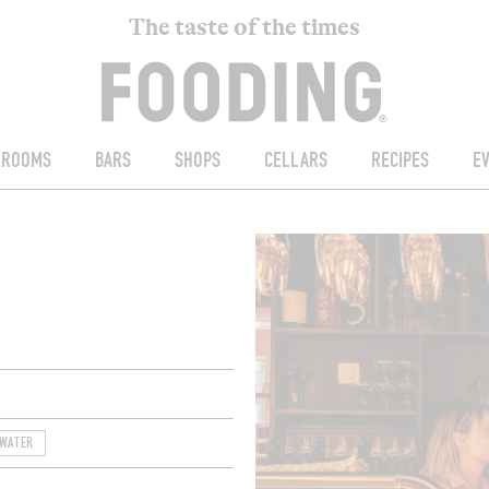
The taste of the times
ROOMS
BARS
SHOPS
CELLARS
RECIPES
E
 WATER