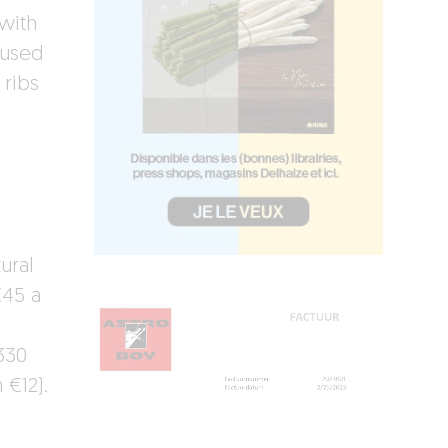
 with
oused
 ribs
,
ural
€45 a
330
 €12).