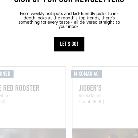
From weekly hotspots and kid-friendly picks to in-
depth looks at the month's top trends, there's
something for every taste - all delivered straight to
your inbox.
GRAB A DRINK NEARB
LET'S GO!
IONED
MIXOMANIAC
E RED ROOSTER
JIGGER'S
at 16
16 Oudburg
000)
Ghent (9000)