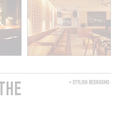
THE
+ STYLISH BEDROOMS