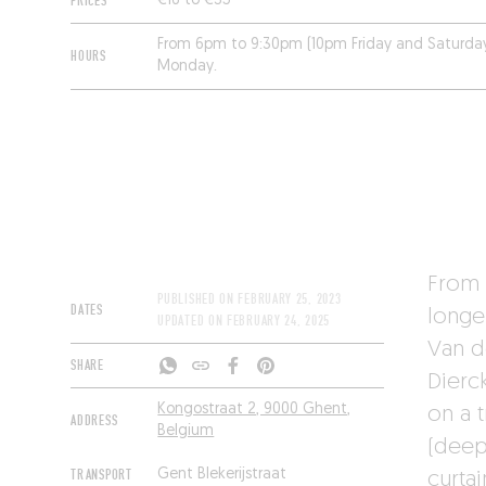
PRICES
€16 to €35
From 6pm to 9:30pm (10pm Friday and Saturda
HOURS
Monday.
From 
PUBLISHED ON
FEBRUARY 25, 2023
DATES
longe
UPDATED ON
FEBRUARY 24, 2025
Van d
SHARE
Dierc
Kongostraat 2, 9000 Ghent,
on a 
ADDRESS
Belgium
(deep
TRANSPORT
Gent Blekerijstraat
curtai