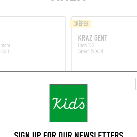
CRÊPES
KRAZ GENT
racht
Ham 163
9000)
Ghent (9000)
SIGN UP FOR OUR NEWSLETTERS