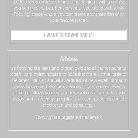
3,000 addresses across France and Belgium, with a map so
you can find the best hot spots near you, along with a “My
Fooding” space where you can create and share lists of all
your favorite places.
I WANT TO DOWNLOAD IT!
About
Le Fooding is a print and digital guide
to all the restaurants,
chefs, bars, stylish hotels and B&Bs that make up the “taste of
the times,” plus an annual awards list for new establishments
across France and Belgium, a series of gastronomic events,
a tool that allows you to make reservations at some fantastic
bistros, and an agency specialized in event planning, content
production and consulting…
Fooding® is a registered trademark.