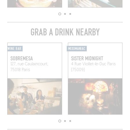
GRAB A DRINK NEARBY
WINE BAR
MIXOMANIAC
SOBREMESA
SISTER MIDNIGHT
127, rue Caulaincourt,
4 Rue Viollet-le-Duc
Paris
75018 Paris
(75009)