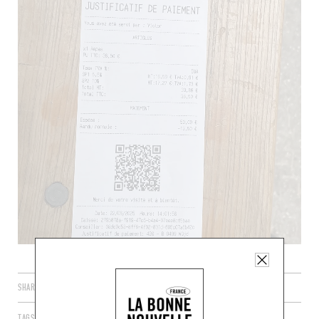
SHARE
TAGS
PARIS
ÎLE-DE-FRANCE
FRANCE
75018