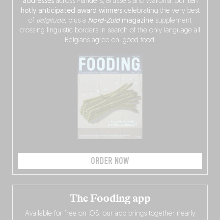
addresses
across Flanders, Brussels and Wallonia, our
ten
hotly anticipated award winners
celebrating the very best
of
Belgitude
, plus a
Nord-Zuid
magazine
supplement
crossing linguistic borders in search of the only language all
Belgians agree on: good food.
ORDER NOW
The Fooding app
Available for free on iOS, our app brings together nearly