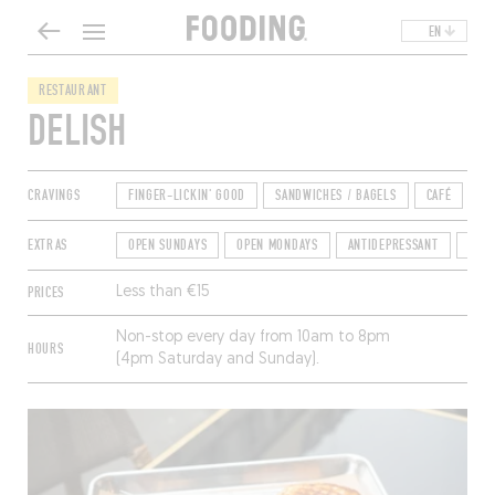
EN
RESTAURANT
DELISH
CRAVINGS
FINGER-LICKIN' GOOD
SANDWICHES / BAGELS
CAFÉ
EXTRAS
OPEN SUNDAYS
OPEN MONDAYS
ANTIDEPRESSANT
TER
PRICES
Less than €15
Non-stop every day from 10am to 8pm
HOURS
(4pm Saturday and Sunday).