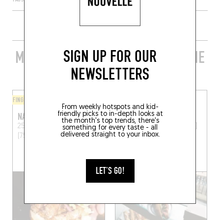
SIGN UP FOR OUR
MORE STYLISH RESTAURANTS IN THE
AREA
NEWSLETTERS
FINGER-LICKIN' GOOD
FINGER-LICKIN' GOOD
From weekly hotspots and kid-
friendly picks to in-depth looks at
NAKATSU
ED'S
the month's top trends, there's
25 Rue Ramey
Paris
11 Rue Muller
Paris (75018)
something for every taste - all
delivered straight to your inbox.
(75018)
LET'S GO!