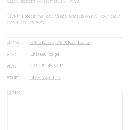
€12.90, desserts €4, set menus €11-15.90.
Save this spot in the Fooding app, available on iOS!
Download it
now in the app store.
ADDRESS
4 Rue Ramey, 75018 Paris, France
MÉTRO
Château Rouge
PHONE
+33 9 82 45 54 13
WEBSITE
https://delish.fr/