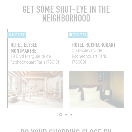
GET SOME SHUT-EYE IN THE
NEIGHBORHOOD
IN THE CITY
IN THE CITY
HÔTEL ÉLYSÉE
HÔTEL ROCHECHOUART
MONTMARTRE
55 Boulevard de
78 Blvd Marguerite de
Rochechouart
Paris
Rochechouart
Paris (75018)
(75009)