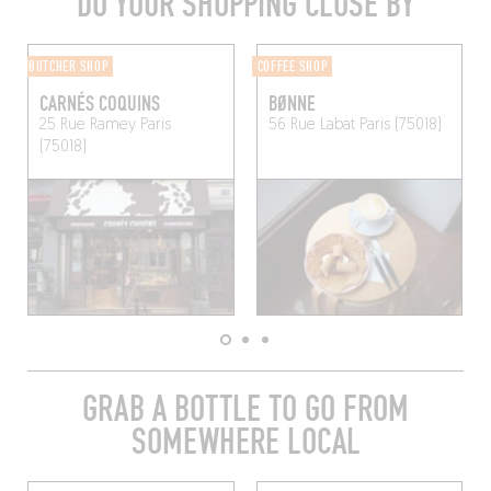
DO YOUR SHOPPING CLOSE BY
BUTCHER SHOP
COFFEE SHOP
CARNÉS COQUINS
BØNNE
25 Rue Ramey
Paris
56 Rue Labat
Paris (75018)
(75018)
GRAB A BOTTLE TO GO FROM
SOMEWHERE LOCAL