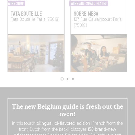
WINE SHOP
WINE AND SMALL PLATES
TATA BOUTEILLE
SOBRE MESA
Tata Bouteille
Paris (75018)
127 Rue Caulaincourt
Paris
(75018)
The new Belgium guide is fresh out the
oven!
In this fourth
bilingual, bi-flavored edition
(French from the
front, Dutch from the back), discover
150 brand-new