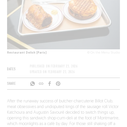
Restaurant Delish (Paris)
© On the Menu Studio
PUBLISHED ON
FEBRUARY 23, 2026
DATES
UPDATED ON
FEBRUARY 23, 2026
SHARE
After the runaway success of butcher-charcuterie Billot Club,
meat obsessives and undisputed kings of the sausage roll Victor
Katchoura and Augustin Savouré decided to switch things up,
opening this sandwich shop-cum-deli at the foot of Montmartre,
which moonlights as a café by day. For those still shaking off a