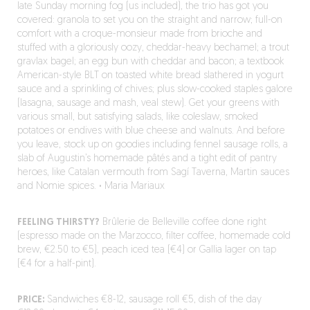
late Sunday morning fog (us included), the trio has got you
covered: granola to set you on the straight and narrow; full-on
comfort with a croque-monsieur made from brioche and
stuffed with a gloriously oozy, cheddar-heavy bechamel; a trout
gravlax bagel; an egg bun with cheddar and bacon; a textbook
American-style BLT on toasted white bread slathered in yogurt
sauce and a sprinkling of chives; plus slow-cooked staples galore
(lasagna, sausage and mash, veal stew). Get your greens with
various small, but satisfying salads, like coleslaw, smoked
potatoes or endives with blue cheese and walnuts. And before
you leave, stock up on goodies including fennel sausage rolls, a
slab of Augustin’s homemade pâtés and a tight edit of pantry
heroes, like Catalan vermouth from Sagí Taverna, Martin sauces
and Nomie spices.
·
Maria Mariaux
FEELING THIRSTY?
Brûlerie de Belleville coffee done right
(espresso made on the Marzocco, filter coffee, homemade cold
brew, €2.50 to €5), peach iced tea (€4) or Gallia lager on tap
(€4 for a half-pint).
PRICE:
Sandwiches €8-12, sausage roll €5, dish of the day