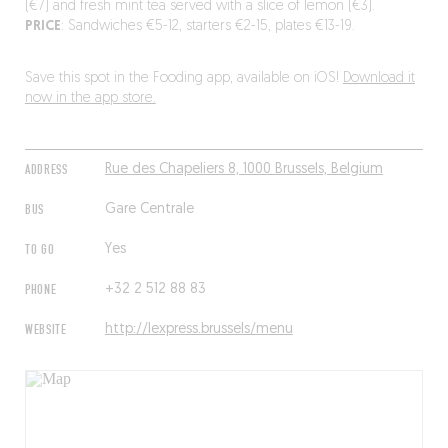
(€7) and fresh mint tea served with a slice of lemon (€3).
PRICE
: Sandwiches €5-12, starters €2-15, plates €13-19.
Save this spot in the Fooding app, available on iOS!
Download it
now in the app store.
ADDRESS
Rue des Chapeliers 8, 1000 Brussels, Belgium
BUS
Gare Centrale
TO GO
Yes
PHONE
+32 2 512 88 83
WEBSITE
http://lexpress.brussels/menu