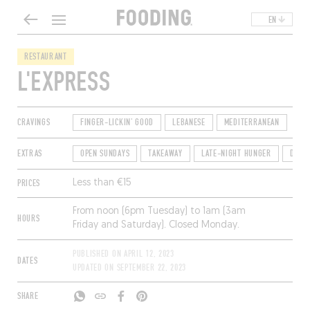
EN
RESTAURANT
L'EXPRESS
CRAVINGS
FINGER-LICKIN' GOOD
LEBANESE
MEDITERRANEAN
EXTRAS
OPEN SUNDAYS
TAKEAWAY
LATE-NIGHT HUNGER
DININ
PRICES
Less than €15
From noon (6pm Tuesday) to 1am (3am
HOURS
Friday and Saturday). Closed Monday.
PUBLISHED ON
APRIL 12, 2023
DATES
UPDATED ON
SEPTEMBER 22, 2023
SHARE