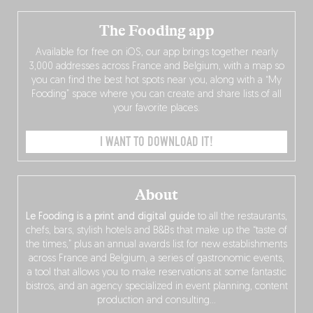
The Fooding app
Available for free on iOS, our app brings together nearly
3,000 addresses across France and Belgium, with a map so
you can find the best hot spots near you, along with a “My
Fooding” space where you can create and share lists of all
your favorite places.
I WANT TO DOWNLOAD IT!
About
Le Fooding is a print and digital guide
to all the restaurants,
chefs, bars, stylish hotels and B&Bs that make up the “taste of
the times,” plus an annual awards list for new establishments
across France and Belgium, a series of gastronomic events,
a tool that allows you to make reservations at some fantastic
bistros, and an agency specialized in event planning, content
production and consulting…