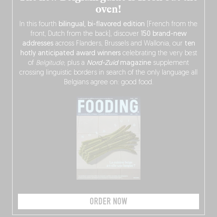
oven!
In this fourth
bilingual, bi-flavored edition
(French from the
front, Dutch from the back), discover
150 brand-new
addresses
across Flanders, Brussels and Wallonia, our
ten
hotly anticipated award winners
celebrating the very best
of
Belgitude
, plus a
Nord-Zuid
magazine
supplement
crossing linguistic borders in search of the only language all
Belgians agree on: good food.
ORDER NOW