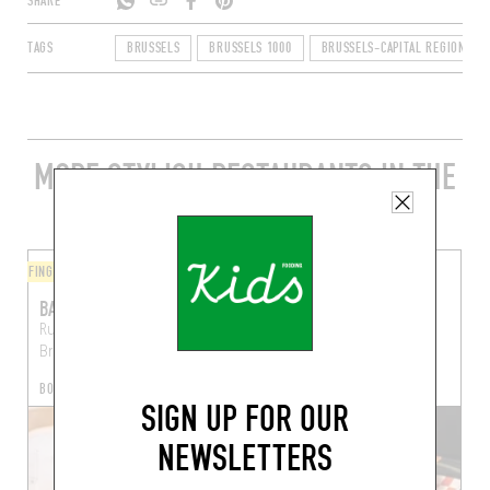
SHARE
TAGS
BRUSSELS
BRUSSELS 1000
BRUSSELS-CAPITAL REGION
MORE STYLISH RESTAURANTS IN THE
AREA
FINGER-LICKIN' GOOD
FINGER-LICKIN' GOOD
BALADI
KITSUNE BURGER
Rue des Chapeliers 6
Pt Rue des Bouchers 25
Brussels (1000)
Brussels (1000)
BOOK A TABLE
SIGN UP FOR OUR
NEWSLETTERS