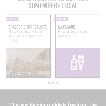
SOMEWHERE LOCAL
BEER BAR
WINE BAR
BRASSERIE SURRÉALISTE
LA FLAQUE
Pl. du Nouveau Marché
84 Quai aux Briques
aux Grains 23
Bruxelles
Brussels (1000)
(1000)
The new Belgium guide is fresh out the