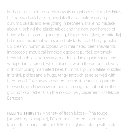
Perhaps so as not to overshadow its neighbors on Rue des Pittas,
this kebab shack has disguised itself as an eatery serving
dürüms, salads and everything in between. Make no mistake
about it: behind the plastic tables and the non-stop hordes of
hungry bellies coming and going, L’Express is a (fast, admittedly)
Lebanese restaurant with some truly tasty treats! Duly gobbled
up: creamy hummus topped with marinated beef shawarma;
impeccable moutabal (smoked eggplant purée); extremely
fresh labneh; chicken shawarma doused in a garlic sauce and
wrapped in flatbread, which alone is worth the detour; a lovely
dish combining marinated beef, hummus, plump falafel drizzled
in tahini, pickles and a huge, tangy fattouch salad served with
fried bread. Take away to eat on the most beautiful square in
the world, or chow down in house among the hubbub of the
ground floor, rather than the not-so-lively basement. // Heloise
Bartsoen
FEELING THIRSTY?
A variety of fresh juices – Pina rouge
(strawberry, pineapple), Désert (mint, lemon), Kamikaze
(avocado, banana, milk) at €6.50-€7 a glass – along with arak