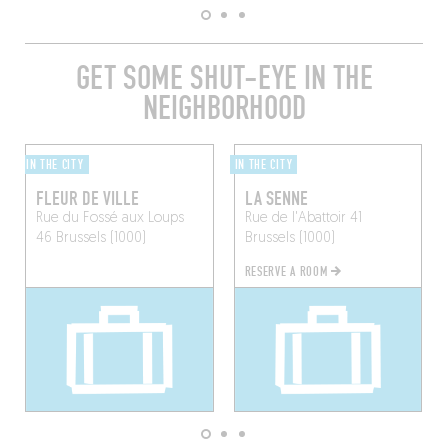
GET SOME SHUT-EYE IN THE
NEIGHBORHOOD
IN THE CITY
IN THE CITY
FLEUR DE VILLE
LA SENNE
Rue du Fossé aux Loups
Rue de l'Abattoir 41
46
Brussels (1000)
Brussels (1000)
RESERVE A ROOM