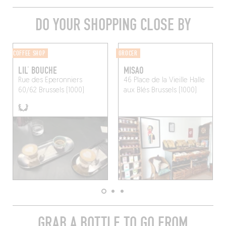
DO YOUR SHOPPING CLOSE BY
COFFEE SHOP
GROCER
LIL’ BOUCHE
MISAO
Rue des Eperonniers
46 Place de la Vieille Halle
60/62
Brussels (1000)
aux Blés
Brussels (1000)
GRAB A BOTTLE TO GO FROM