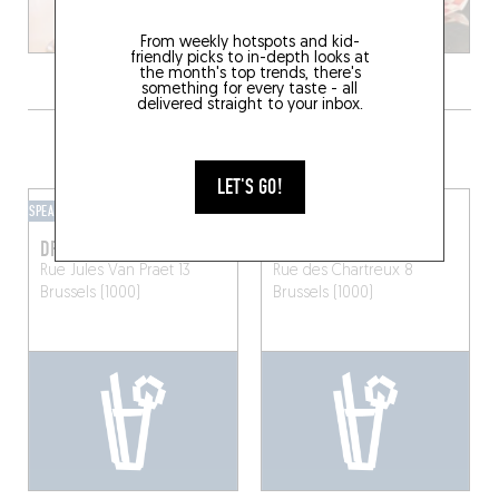
From weekly hotspots and kid-
friendly picks to in-depth looks at
the month's top trends, there's
something for every taste - all
delivered straight to your inbox.
GRAB A DRINK NEARBY
LET'S GO!
SPEAKEASY
BAR-BAR
DRAGON
LORD BYRON
Rue Jules Van Praet 13
Rue des Chartreux 8
Brussels (1000)
Brussels (1000)