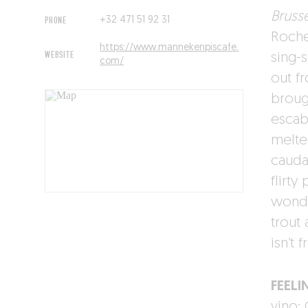
Brusse
PHONE
+32 471 51 92 31
Roche
https://www.mannekenpiscafe.
WEBSITE
sing-
com/
out f
broug
escab
melte
cauda
flirty
wonde
trout 
isn’t 
FEELI
vino: