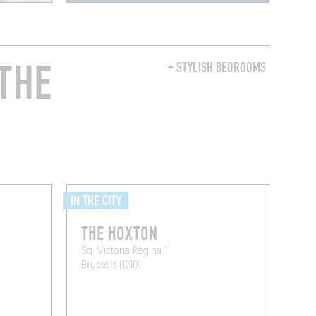
THE
+ STYLISH BEDROOMS
IN THE CITY
THE HOXTON
Sq. Victoria Régina 1
Brussels (1210)