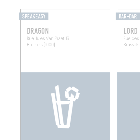
SPEAKEASY
BAR-BAR
DRAGON
LORD
Rue Jules Van Praet 13
Rue des 
Brussels (1000)
Brussels