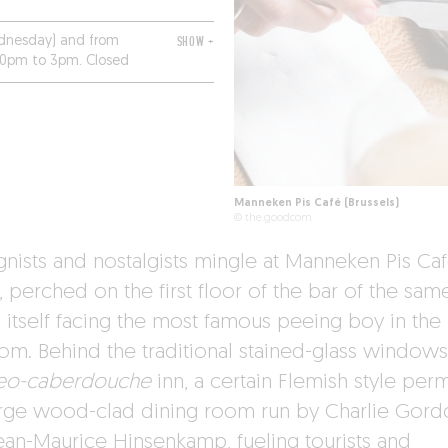
dnesday) and from
SHOW +
30pm to 3pm. Closed
Manneken Pis Café (Brussels)
© the.goodcom
gnists and nostalgists mingle at Manneken Pis Ca
, perched on the first floor of the bar of the sam
 itself facing the most famous peeing boy in the
om. Behind the traditional stained-glass windows
eo-caberdouche
inn, a certain Flemish style per
arge wood-clad dining room run by Charlie Gor
ean-Maurice Hinsenkamp, fueling tourists and