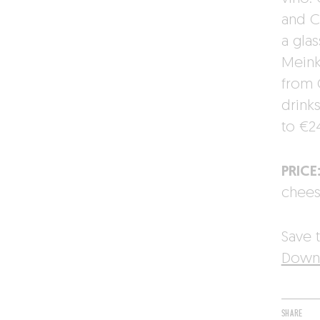
and C
a gla
Meinkl
from G
drink
to €2
PRICE
chee
Save t
Downl
SHARE