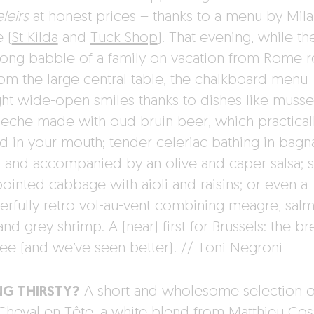
leirs
at honest prices – thanks to a menu by Mila
 (
St Kilda
and
Tuck Shop
). That evening, while th
song babble of a family on vacation from Rome 
rom the large central table, the chalkboard menu
ht wide-open smiles thanks to dishes like musse
eche made with oud bruin beer, which practical
d in your mouth; tender celeriac bathing in bagn
 and accompanied by an olive and caper salsa;
 pointed cabbage with aioli and raisins; or even a
rfully retro vol-au-vent combining meagre, sal
and grey shrimp. A (near) first for Brussels: the b
free (and we’ve seen better)! // Toni Negroni
NG THIRSTY?
A short and wholesome selection o
 Cheval en Tête, a white blend from Matthieu Co