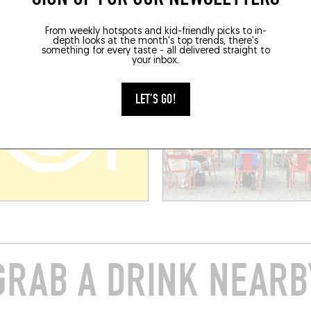
BOOK
From weekly hotspots and kid-friendly picks to in-
depth looks at the month's top trends, there's
something for every taste - all delivered straight to
your inbox.
LET'S GO!
GRAB A DRINK NEARB