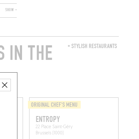
SHOW +
 IN THE
+ STYLISH RESTAURANTS
ORIGINAL CHEF'S MENU
ENTROPY
22 Place Saint-Géry
Brussels (1000)