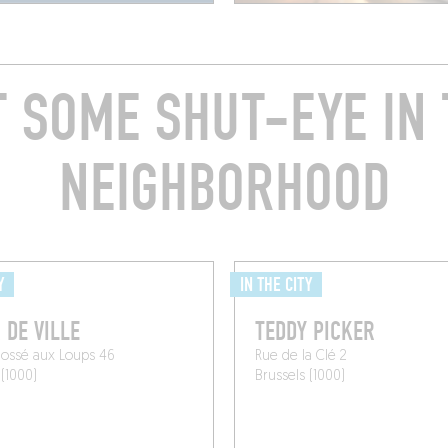
T SOME SHUT-EYE IN 
NEIGHBORHOOD
Y
IN THE CITY
 DE VILLE
TEDDY PICKER
Fossé aux Loups 46
Rue de la Clé 2
 (1000)
Brussels (1000)