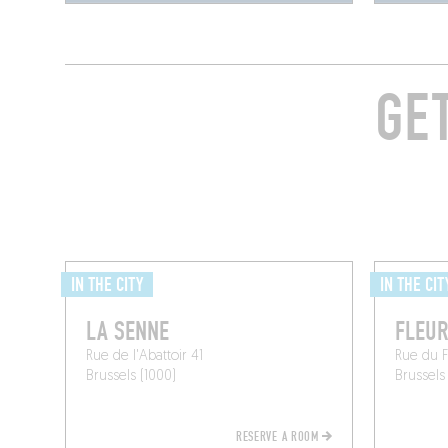
GE
IN THE CITY
IN THE CIT
LA SENNE
FLEUR
Rue de l'Abattoir 41
Rue du 
Brussels (1000)
Brussels
RESERVE A ROOM