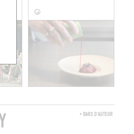
 A TABLE
Y
+ BARS D'AUTEUR