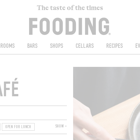
The taste of the times
ROOMS
BARS
SHOPS
CELLARS
RECIPES
E
AFÉ
SHOW +
OPEN FOR LUNCH