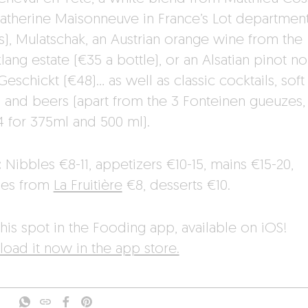
atherine Maisonneuve in France’s Lot department
ss), Mulatschak, an Austrian orange wine from the
ang estate (€35 a bottle), or an Alsatian pinot no
eschickt (€48)… as well as classic cocktails, soft
s and beers (apart from the 3 Fonteinen gueuzes,
4 for 375ml and 500 ml).
:
Nibbles €8-11, appetizers €10-15, mains €15-20,
ses from
La Fruitière
€8, desserts €10.
his spot in the Fooding app, available on iOS!
oad it now in the app store.