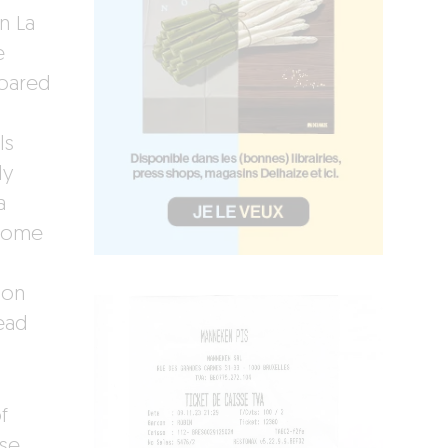
n La
e
roared
ls
ly
a
 some
mon
read
f
sse