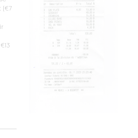
 (€7
ir
 €13