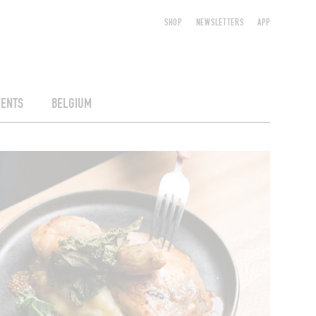
SHOP
NEWSLETTERS
APP
VENTS
BELGIUM