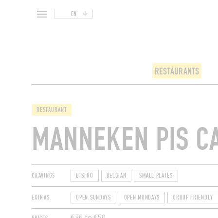
EN
RESTAURANTS
RESTAURANT
MANNEKEN PIS C
CRAVINGS
BISTRO
BELGIAN
SMALL PLATES
EXTRAS
OPEN SUNDAYS
OPEN MONDAYS
GROUP FRIENDLY