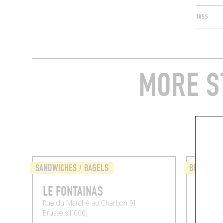
TAGS
MORE S
SANDWICHES / BAGELS
BRASSERI
LE FONTAINAS
NÜET
Rue du Marché au Charbon 91
Rue du 
Brussels (1000)
Brussel 