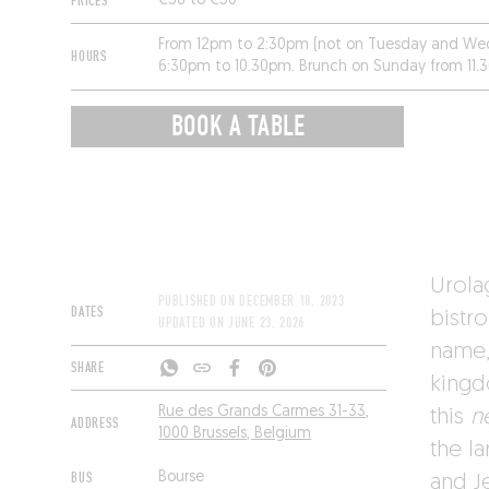
PRICES
€36 to €50
From 12pm to 2:30pm (not on Tuesday and We
HOURS
6:30pm to 10.30pm. Brunch on Sunday from 11.
on Monday.
BOOK A TABLE
Urola
PUBLISHED ON
DECEMBER 18, 2023
DATES
bistro
UPDATED ON
JUNE 23, 2026
name,
SHARE
kingd
Rue des Grands Carmes 31-33,
this
n
ADDRESS
1000 Brussels, Belgium
the l
BUS
Bourse
and J