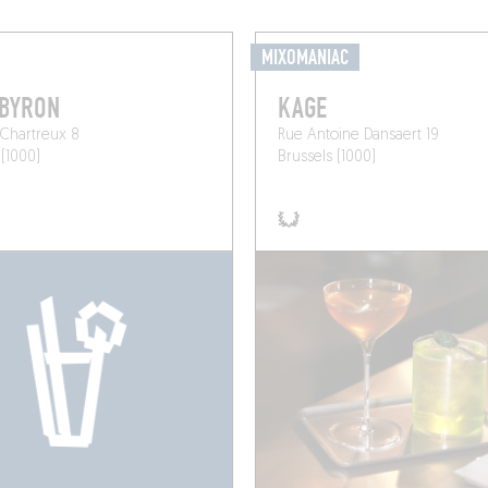
MIXOMANIAC
 BYRON
KAGE
Chartreux 8
Rue Antoine Dansaert 19
 (1000)
Brussels (1000)