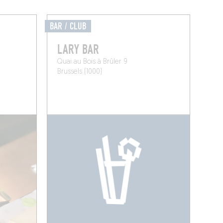
BAR / CLUB
LARY BAR
Quai au Bois à Brûler 9
Brussels (1000)