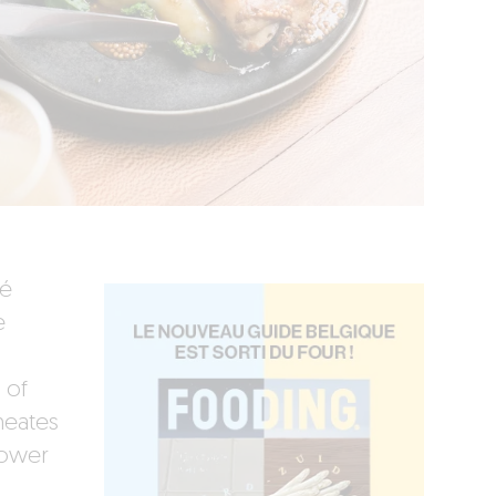
fé
e
 of
meates
dower