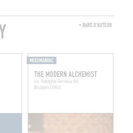
Y
+ BARS D'AUTEUR
MIXOMANIAC
THE MODERN ALCHEMIST
Av. Adolphe Demeur 55
Brussels (1060)