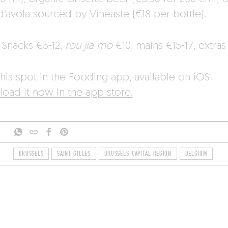
d’avola sourced by Vineaste (€18 per bottle).
Snacks €5-12,
rou jia mo
€10, mains €15-17, extras
his spot in the Fooding app, available on iOS!
oad it now in the app store.
BRUSSELS
SAINT-GILLES
BRUSSELS-CAPITAL REGION
BELGIUM