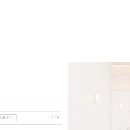
ROOMS
BARS
SHOPS
CELLARS
RECIPES
E
SHOW +
NING SOLO