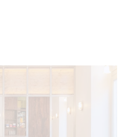
VENTS
BELGIUM