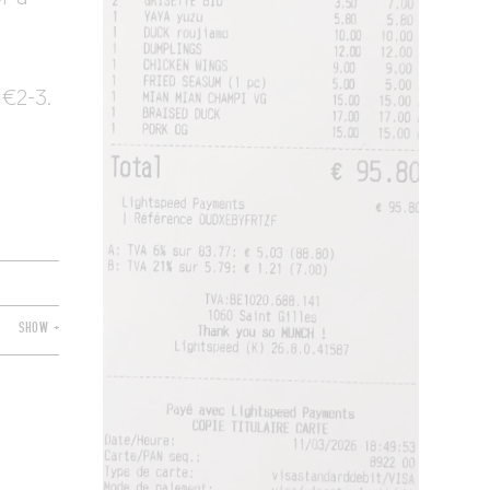
 €2-3.
SHOW +