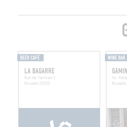
BEER CAFÉ
WINE BAR
LA BAGARRE
GAMIN
Rue de Tamines 2
Av. Ado
Brussels (1060)
Brussels