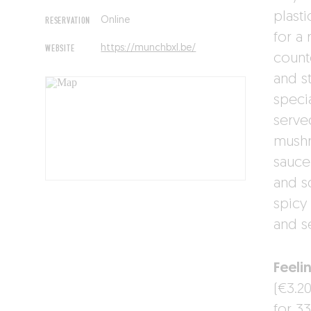
plast
RESERVATION
Online
for a
WEBSITE
https://munchbxl.be/
counte
and s
specia
serve
mushr
sauce
and s
spicy
and s
Feeli
(€3.2
for 33