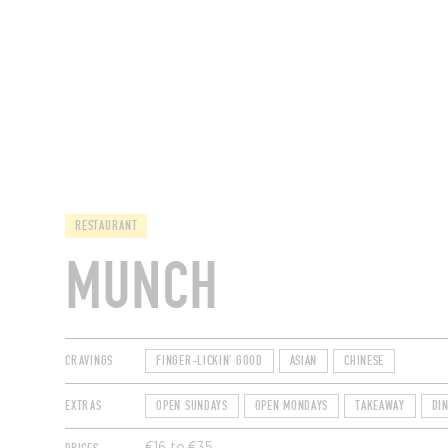
RESTAURANTS
RESTAURANT
MUNCH
CRAVINGS
FINGER-LICKIN' GOOD
ASIAN
CHINESE
EXTRAS
OPEN SUNDAYS
OPEN MONDAYS
TAKEAWAY
DI