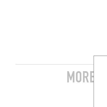
MORE S