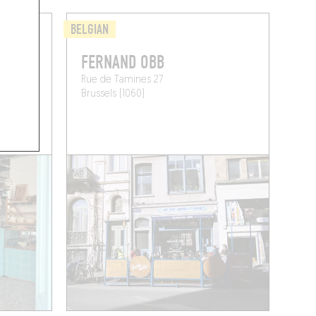
BELGIAN
FERNAND OBB
Rue de Tamines 27
Brussels (1060)