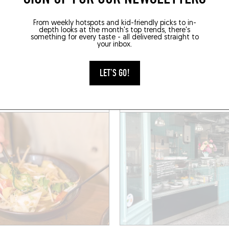
FINGER-LICKIN' GOOD
From weekly hotspots and kid-friendly picks to in-
depth looks at the month's top trends, there's
something for every taste - all delivered straight to
E APO
DAILY 3000
your inbox.
lphe Demeur 3
Rue Antoine Bréart 20a
 (1060)
Saint-Gilles (1060)
LET'S GO!