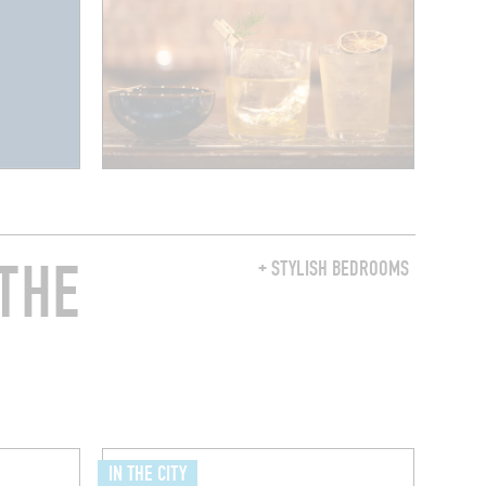
THE
+ STYLISH BEDROOMS
IN THE CITY