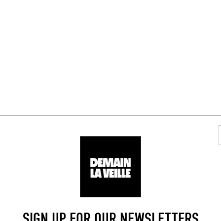
TYLISH RESTAURANTS
AREA
SIGN UP FOR OUR NEWSLETTERS