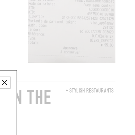
 IN THE
+ STYLISH RESTAURANTS