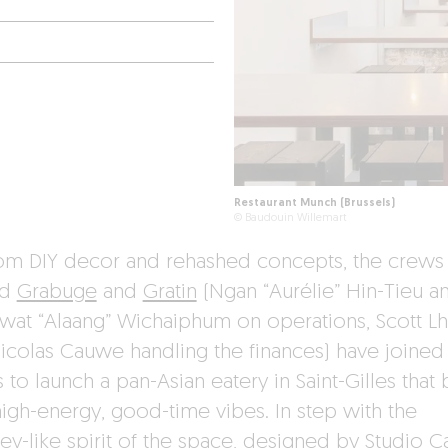
Restaurant Munch (Brussels)
© Baudouin Willemart
rom DIY decor and rehashed concepts, the crews
nd
Grabuge
and
Gratin
(Ngan “Aurélie” Hin-Tieu a
wat “Alaang” Wichaiphum on operations, Scott L
icolas Cauwe handling the finances) have joined
 to launch a pan-Asian eatery in Saint-Gilles that 
high-energy, good-time vibes. In step with the
ey-like spirit of the space, designed by Studio Ca