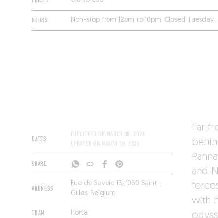
PRICES
€16 to €35
HOURS
Non-stop from 12pm to 10pm. Closed Tuesday.
Far f
PUBLISHED ON
MARCH 30, 2026
DATES
behi
UPDATED ON
MARCH 30, 2026
Panna
SHARE
and N
Rue de Savoie 13, 1060 Saint-
forces
ADDRESS
Gilles, Belgium
with 
TRAM
Horta
odyss