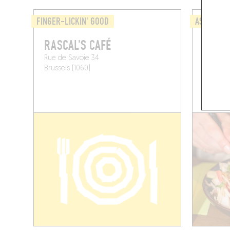
FINGER-LICKIN' GOOD
ASIAN
RASCAL'S CAFÉ
LITTL
Rue de Savoie 34
Av. Ado
Brussels (1060)
Brussels