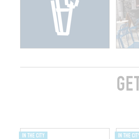
GE
IN THE CITY
IN THE CIT