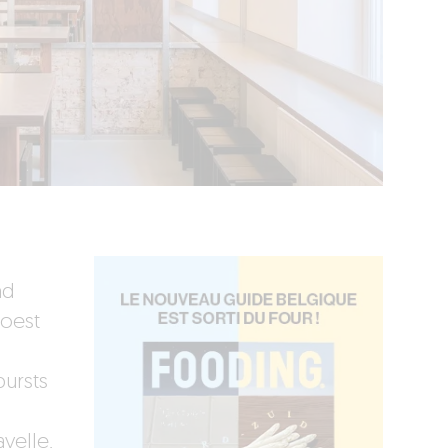
nd
hoest
bursts
yelle,