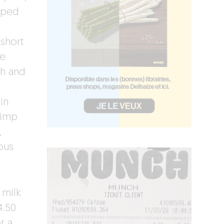
pped
 short
se
sh and
in
rimp
,
ous
 milk
4.50
r a