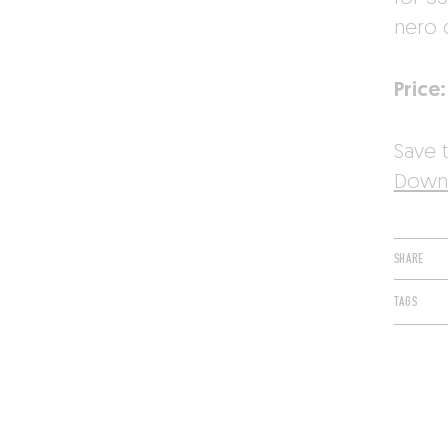
nero 
Price:
Save t
Downl
SHARE
TAGS