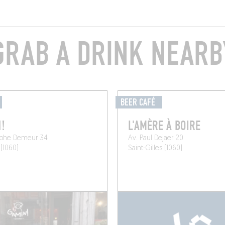
GRAB A DRINK NEARB
BEER CAFÉ
!
L'AMÈRE À BOIRE
lphe Demeur 34
Av. Paul Dejaer 20
 (1060)
Saint-Gilles (1060)