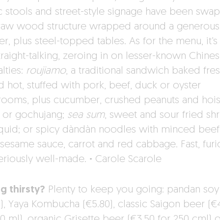
ic stools and street-style signage have been swa
 raw wood structure wrapped around a generous
r, plus steel-topped tables. As for the menu, it’s
traight-talking, zeroing in on lesser-known Chine
lties:
roujiamo
, a traditional sandwich baked fre
d hot, stuffed with pork, beef, duck or oyster
ooms, plus cucumber, crushed peanuts and hois
 or gochujang;
sea sum
, sweet and sour fried sh
quid; or spicy dàndàn noodles with minced beef
 sesame sauce, carrot and red cabbage. Fast, furi
eriously well-made.
·
Carole Scarole
ng thirsty?
Plenty to keep you going: pandan soy
0), Yaya Kombucha (€5.80), classic Saigon beer (€
0 ml), organic Grisette beer (€3.50 for 250 cml) o