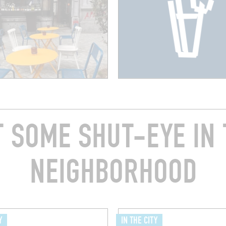
T SOME SHUT-EYE IN 
NEIGHBORHOOD
Y
IN THE CITY