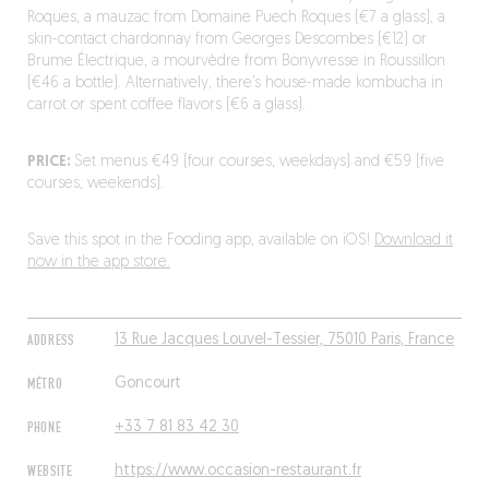
Roques, a mauzac from Domaine Puech Roques (€7 a glass), a
skin-contact chardonnay from Georges Descombes (€12) or
Brume Électrique, a mourvèdre from Bonyvresse in Roussillon
(€46 a bottle). Alternatively, there’s house-made kombucha in
carrot or spent coffee flavors (€6 a glass).
PRICE:
Set menus €49 (four courses, weekdays) and €59 (five
courses, weekends).
Save this spot in the Fooding app, available on iOS!
Download it
now in the app store.
ADDRESS
13 Rue Jacques Louvel-Tessier, 75010 Paris, France
MÉTRO
Goncourt
PHONE
+33 7 81 83 42 30
WEBSITE
https://www.occasion-restaurant.fr