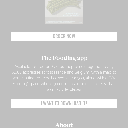
ORDER NOW
The Fooding app
Available for free on iOS, our app brings together nearly
3,000 addresses across France and Belgium, with a map so
you can find the best hot spots near you, along with a “My
Fooding” space where you can create and share lists of all
your favorite places.
I WANT TO DOWNLOAD IT!
About