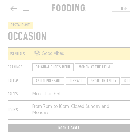
EN
RESTAURANT
OCCASION
ESSENTIALS
Good vibes
CRAVINGS
ORIGINAL CHEF'S MENU
WOMEN AT THE HELM
EXTRAS
ANTIDEPRESSANT
TERRACE
GROUP FRIENDLY
QUICK R
PRICES
More than €51
From 7pm to 10pm. Closed Sunday and
HOURS
Monday.
BOOK A TABLE