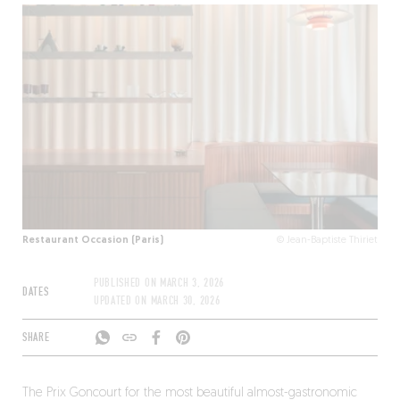
Restaurant Occasion (Paris)
© Jean-Baptiste Thiriet
PUBLISHED ON
MARCH 3, 2026
DATES
UPDATED ON
MARCH 30, 2026
SHARE
The Prix Goncourt for the most beautiful almost-gastronomic