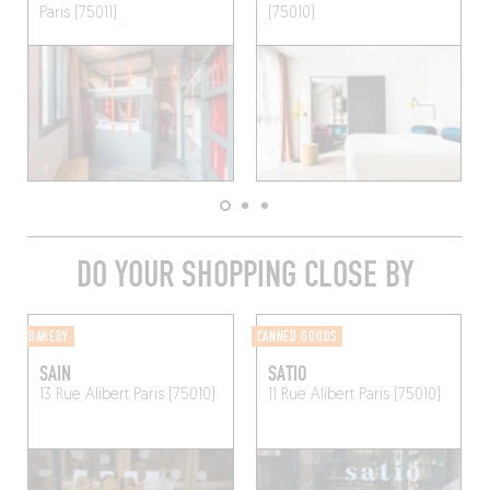
Paris (75011)
(75010)
DO YOUR SHOPPING CLOSE BY
BAKERY
CANNED GOODS
SAIN
SATIO
13 Rue Alibert
Paris (75010)
11 Rue Alibert
Paris (75010)