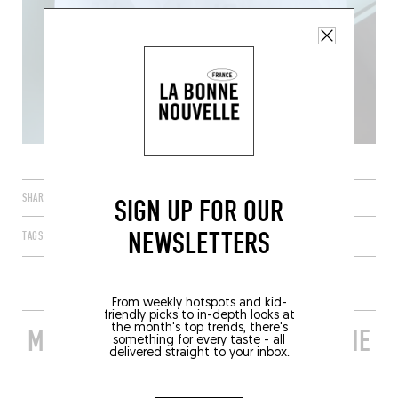
SHARE
SIGN UP FOR OUR
NEWSLETTERS
TAGS
PARIS
ÎLE-DE-FRANCE
FRANCE
75010
From weekly hotspots and kid-
friendly picks to in-depth looks at
the month's top trends, there's
MORE STYLISH RESTAURANTS IN THE
something for every taste - all
delivered straight to your inbox.
AREA