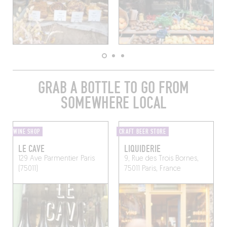
GRAB A BOTTLE TO GO FROM
SOMEWHERE LOCAL
WINE SHOP
CRAFT BEER STORE
LE CAVE
LIQUIDERIE
129 Ave Parmentier
Paris
9, Rue des Trois Bornes,
(75011)
75011 Paris, France