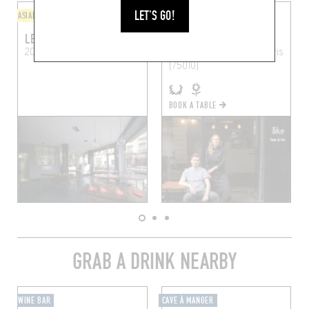
LET'S GO!
ASIAN
BISTRO
LE PETIT CAMBODGE
ÅKE TABLE & VIN
20 Rue Alibert
Paris (75010)
8 Rue Marie et Louise
Paris
(75010)
BOOK A TABLE
GRAB A DRINK NEARBY
WINE BAR
CAVE À MANGER