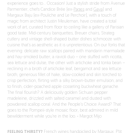
experience goes to… Occasion! Just a stylish stride from Avenue
Parmentier, chefs Candice Brée (ex-
Pages
and
Gaya
) and
Margaux Baju (ex-Pouliche and Le Perchoir), with a touch of
magic from architect Justin Meuleman, have created a total
work of art, curated from floor to ceiling like a gallery of Parisian
good taste. Mid-century banquettes, Breuer chairs, Strateg
cutlery and vintage shell-shaped butter dishes schmooze with
cuisine that’s as aesthetic as it is unpretentious. On our forks that
evening: delicate raw scallops paired with mandarin marmalade
and hay-smoked butter; a ravioli duo – one stuffed with ricotta,
sea lettuce and dulse, the other with artichoke and tonka bean –
reclining in a broth of artichoke leaf, bergamot and sea lettuce
broth; generous fillet of hake, slow-cooked and skin torched to
crisp perfection, flirting with a silky brown-butter emulsion; and
to finish, cider-poached apple cosseting buckwheat ganache.
The final flourish? A deliciously golden Sichuan pepper
madeleine, drizzled with salted caramel and dusted with
powdered scallop coral. And the People’s Choice Award? That
goes to the Pompeii-style mosaic floor, best admired in mild
bewilderment while you’re in the loo.
·
Margot Mijo
FEELING THIRSTY?
French wines handpicked by Margaux: P’tit