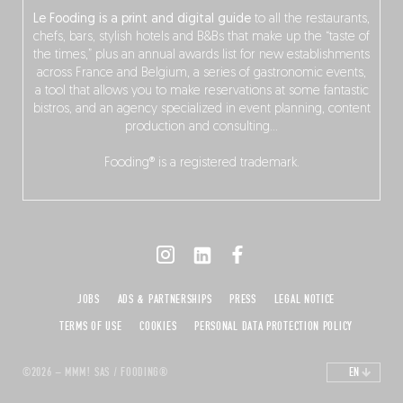
Le Fooding is a print and digital guide
to all the restaurants,
chefs, bars, stylish hotels and B&Bs that make up the “taste of
the times,” plus an annual awards list for new establishments
across France and Belgium, a series of gastronomic events,
a tool that allows you to make reservations at some fantastic
bistros, and an agency specialized in event planning, content
production and consulting…
Fooding® is a registered trademark.
JOBS
ADS & PARTNERSHIPS
PRESS
LEGAL NOTICE
TERMS OF USE
COOKIES
PERSONAL DATA PROTECTION POLICY
©2026 – MMM! SAS / FOODING®
EN