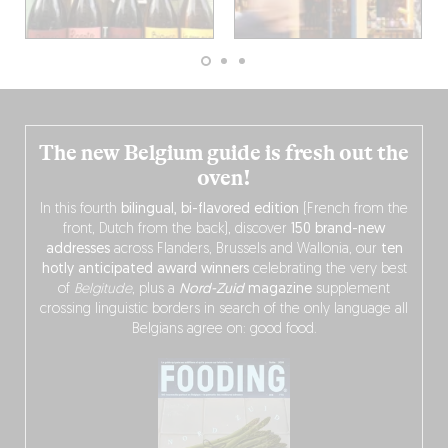
The new Belgium guide is fresh out the
oven!
In this fourth
bilingual, bi-flavored edition
(French from the
front, Dutch from the back), discover
150 brand-new
addresses
across Flanders, Brussels and Wallonia, our
ten
hotly anticipated award winners
celebrating the very best
of
Belgitude
, plus a
Nord-Zuid
magazine
supplement
crossing linguistic borders in search of the only language all
Belgians agree on: good food.