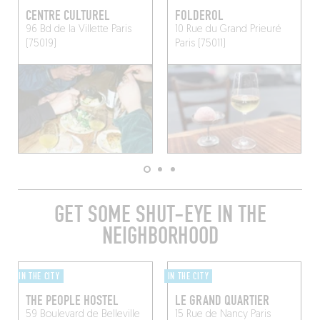
CENTRE CULTUREL
FOLDEROL
96 Bd de la Villette
Paris
10 Rue du Grand Prieuré
(75019)
Paris (75011)
GET SOME SHUT-EYE IN THE
NEIGHBORHOOD
IN THE CITY
IN THE CITY
THE PEOPLE HOSTEL
LE GRAND QUARTIER
59 Boulevard de Belleville
15 Rue de Nancy
Paris