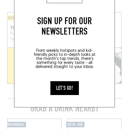
AREA
SIGN UP FOR OUR
RESTAURANT
FINGER-LICKIN' GOOD
90°C
COOL RIDERS
NEWSLETTERS
Rue des Brasseurs 104
Rue des Brasseurs 94
Namur (5000)
Namur (5000)
From weekly hotspots and kid-
friendly picks to in-depth looks at
the month's top trends, there's
something for every taste - all
delivered straight to your inbox.
LET'S GO!
GRAB A DRINK NEARBY
MIXOMANIAC
HOTEL BAR