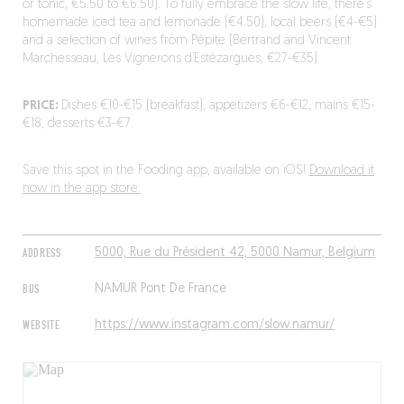
or tonic, €5.50 to €6.50). To fully embrace the slow life, there’s
homemade iced tea and lemonade (€4.50), local beers (€4-€5)
and a selection of wines from Pépite (Bertrand and Vincent
Marchesseau, Les Vignerons d’Estézargues, €27-€35).
PRICE:
Dishes €10-€15 (breakfast), appetizers €6-€12, mains €15-
€18, desserts €3-€7.
Save this spot in the Fooding app, available on iOS!
Download it
now in the app store.
ADDRESS
5000, Rue du Président 42, 5000 Namur, Belgium
BUS
NAMUR Pont De France
WEBSITE
https://www.instagram.com/slow.namur/