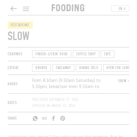
EN
RESTAURANT
SLOW
CRAVINGS
FINGER-LICKIN' GOOD
COFFEE SHOP
CAFÉ
EXTRAS
BRUNCH
TAKEAWAY
DINING SOLO
OPEN FOR LUNCH
From 8:30am (9:30am Saturday) to
SHOW +
HOURS
5:30pm; breakfast from 9:30am to
11:30am and lunch from 12pm to
2:30pm. Closed Sunday and Monday.
PUBLISHED ON
MARCH 13, 2026
DATES
UPDATED ON
MARCH 13, 2026
SHARE