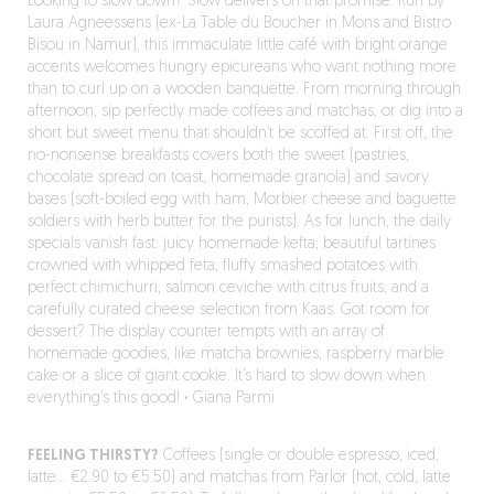
Looking to slow down? Slow delivers on that promise. Run by
Laura Agneessens (ex-La Table du Boucher in Mons and Bistro
Bisou in Namur), this immaculate little café with bright orange
accents welcomes hungry epicureans who want nothing more
than to curl up on a wooden banquette. From morning through
afternoon, sip perfectly made coffees and matchas, or dig into a
short but sweet menu that shouldn’t be scoffed at. First off, the
no-nonsense breakfasts covers both the sweet (pastries,
chocolate spread on toast, homemade granola) and savory
bases (soft-boiled egg with ham, Morbier cheese and baguette
soldiers with herb butter for the purists). As for lunch, the daily
specials vanish fast: juicy homemade kefta; beautiful tartines
crowned with whipped feta; fluffy smashed potatoes with
perfect chimichurri; salmon ceviche with citrus fruits; and a
carefully curated cheese selection from Kaas. Got room for
dessert? The display counter tempts with an array of
homemade goodies, like matcha brownies, raspberry marble
cake or a slice of giant cookie. It’s hard to slow down when
everything’s this good!
·
Giana Parmi
FEELING THIRSTY?
Coffees (single or double espresso, iced,
latte… €2.90 to €5.50) and matchas from Parlor (hot, cold, latte