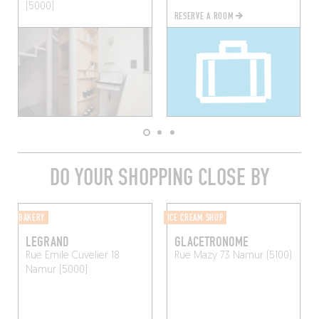
(5000)
RESERVE A ROOM
DO YOUR SHOPPING CLOSE BY
BAKERY
ICE CREAM SHOP
LEGRAND
GLACETRONOME
Rue Emile Cuvelier 18
Rue Mazy 73
Namur (5100)
Namur (5000)