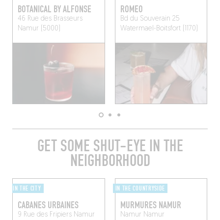
BOTANICAL BY ALFONSE
ROMEO
46 Rue des Brasseurs
Bd du Souverain 25
Namur (5000)
Watermael-Boitsfort (1170)
GET SOME SHUT-EYE IN THE
NEIGHBORHOOD
IN THE CITY
IN THE COUNTRYSIDE
CABANES URBAINES
MURMURES NAMUR
9 Rue des Fripiers
Namur
Namur
Namur