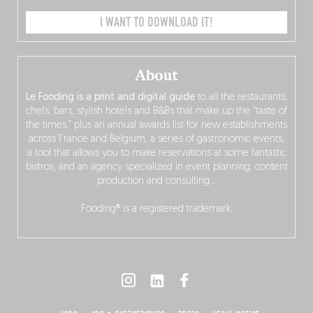
I WANT TO DOWNLOAD IT!
About
Le Fooding is a print and digital guide
to all the restaurants,
chefs, bars, stylish hotels and B&Bs that make up the “taste of
the times,” plus an annual awards list for new establishments
across France and Belgium, a series of gastronomic events,
a tool that allows you to make reservations at some fantastic
bistros, and an agency specialized in event planning, content
production and consulting…
Fooding® is a registered trademark.