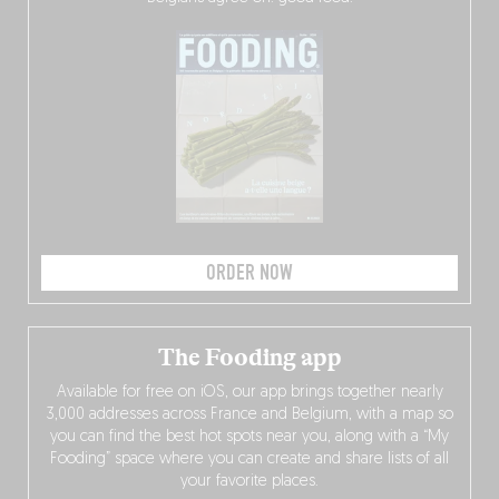
ORDER NOW
The Fooding app
Available for free on iOS, our app brings together nearly
3,000 addresses across France and Belgium, with a map so
you can find the best hot spots near you, along with a “My
Fooding” space where you can create and share lists of all
your favorite places.