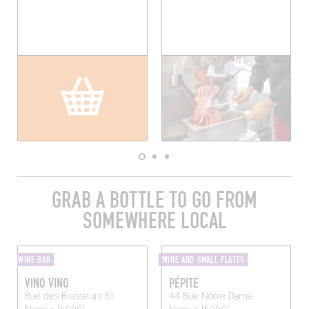
GRAB A BOTTLE TO GO FROM
SOMEWHERE LOCAL
WINE BAR
WINE AND SMALL PLATES
VINO VINO
PÉPITE
Rue des Brasseurs 61
44 Rue Notre Dame