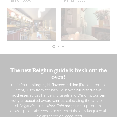
Namur (5000)
Namur (5000)
The new Belgium guide is fresh out the
oven!
In this fourth
bilingual, bi-flavored edition
(French from the
front, Dutch from the back), discover
150 brand-new
addresses
across Flanders, Brussels and Wallonia, our
ten
hotly anticipated award winners
celebrating the very best
of
Belgitude
, plus a
Nord-Zuid
magazine
supplement
crossing linguistic borders in search of the only language all
Belgians agree on: good food.