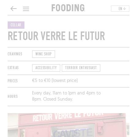
EN
CELLAR
RETOUR VERRE LE FUTUR
CRAVINGS
WINE SHOP
EXTRAS
ACCESSIBILITY
TERROIR ENTHUSIAST
PRICES
€5 to €10 (lowest price)
Every day, 11am to 1pm and 4pm to
HOURS
8pm. Closed Sunday.