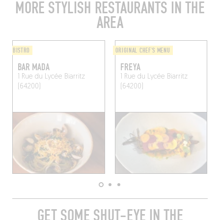
MORE STYLISH RESTAURANTS IN THE
AREA
BISTRO
ORIGINAL CHEF'S MENU
BAR MADA
FREYA
1 Rue du Lycée
Biarritz
1 Rue du Lycée
Biarritz
(64200)
(64200)
GET SOME SHUT-EYE IN THE