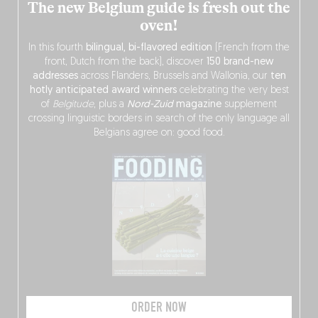
The new Belgium guide is fresh out the
oven!
In this fourth
bilingual, bi-flavored edition
(French from the
front, Dutch from the back), discover
150 brand-new
addresses
across Flanders, Brussels and Wallonia, our
ten
hotly anticipated award winners
celebrating the very best
of
Belgitude
, plus a
Nord-Zuid
magazine
supplement
crossing linguistic borders in search of the only language all
Belgians agree on: good food.
ORDER NOW