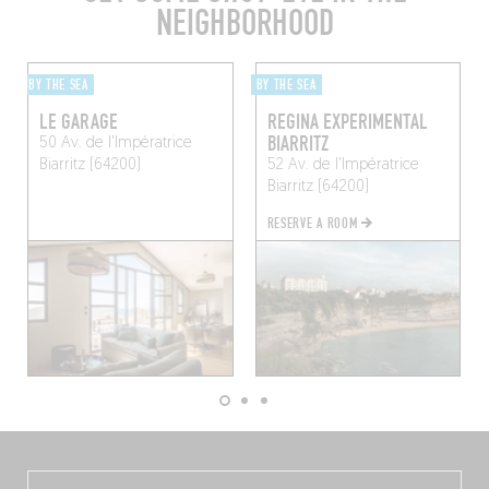
NEIGHBORHOOD
BY THE SEA
BY THE SEA
LE GARAGE
REGINA EXPERIMENTAL
BIARRITZ
50 Av. de l'Impératrice
Biarritz (64200)
52 Av. de l'Impératrice
Biarritz (64200)
RESERVE A ROOM