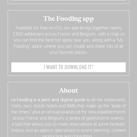
The Fooding app
Available for free on iOS, our app brings together nearly
3,000 addresses across France and Belgium, with a map so
you can find the best hot spots near you, along with a “My
Fooding” space where you can create and share lists of all
your favorite places.
I WANT TO DOWNLOAD IT!
About
Le Fooding is a print and digital guide
to all the restaurants,
chefs, bars, stylish hotels and B&Bs that make up the “taste of
the times,” plus an annual awards list for new establishments
across France and Belgium, a series of gastronomic events,
a tool that allows you to make reservations at some fantastic
bistros, and an agency specialized in event planning, content
production and consulting…