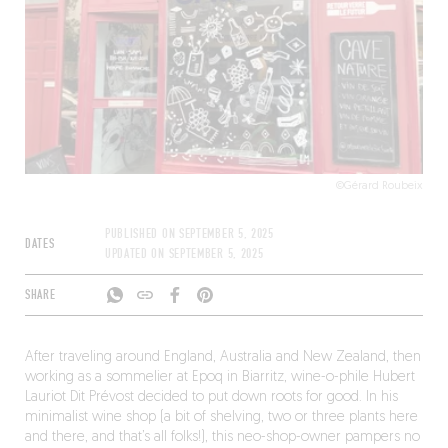
©Gérard Roubeix
PUBLISHED ON
SEPTEMBER 5, 2025
DATES
UPDATED ON
SEPTEMBER 5, 2025
SHARE
After traveling around England, Australia and New Zealand, then
working as a sommelier at Epoq in Biarritz, wine-o-phile Hubert
Lauriot Dit Prévost decided to put down roots for good. In his
minimalist wine shop (a bit of shelving, two or three plants here
and there, and that’s all folks!), this neo-shop-owner pampers no