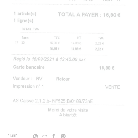
SHARE