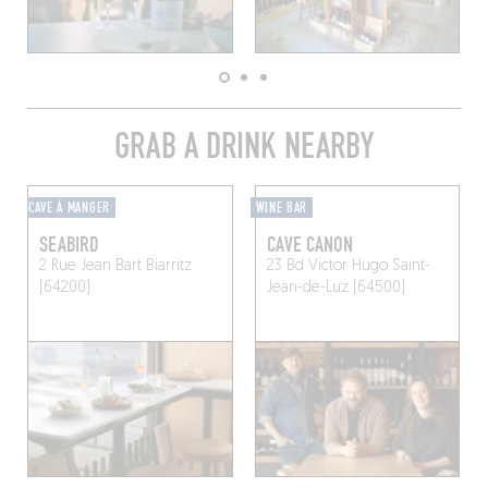
GRAB A DRINK NEARBY
CAVE À MANGER
WINE BAR
SEABIRD
CAVE CANON
2 Rue Jean Bart
Biarritz
23 Bd Victor Hugo
Saint-
(64200)
Jean-de-Luz (64500)