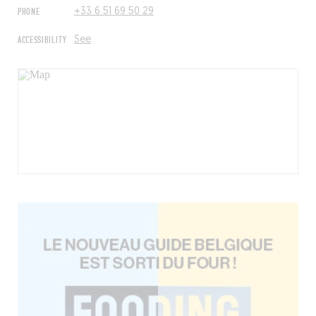
PHONE
+33 6 51 69 50 29
ACCESSIBILITY
See