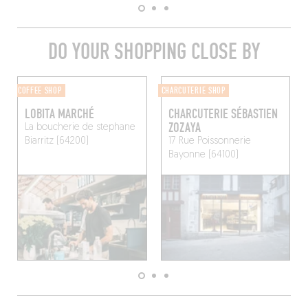
DO YOUR SHOPPING CLOSE BY
COFFEE SHOP
CHARCUTERIE SHOP
LOBITA MARCHÉ
CHARCUTERIE SÉBASTIEN
ZOZAYA
La boucherie de stephane
Biarritz (64200)
17 Rue Poissonnerie
Bayonne (64100)