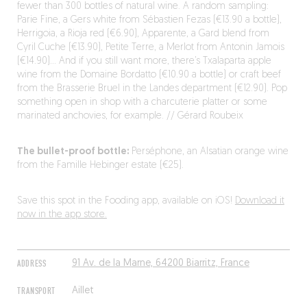
fewer than 300 bottles of natural wine. A random sampling:
Parie Fine, a Gers white from Sébastien Fezas (€13.90 a bottle),
Herrigoia, a Rioja red (€6.90), Apparente, a Gard blend from
Cyril Cuche (€13.90), Petite Terre, a Merlot from Antonin Jamois
(€14.90)… And if you still want more, there’s Txalaparta apple
wine from the Domaine Bordatto (€10.90 a bottle) or craft beef
from the Brasserie Bruel in the Landes department (€12.90). Pop
something open in shop with a charcuterie platter or some
marinated anchovies, for example. // Gérard Roubeix
The bullet-proof bottle:
Perséphone, an Alsatian orange wine
from the Famille Hebinger estate (€25).
Save this spot in the Fooding app, available on iOS!
Download it
now in the app store.
ADDRESS
91 Av. de la Marne, 64200 Biarritz, France
TRANSPORT
Aillet