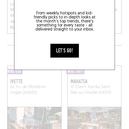
London (at Mourad
got all of Bayonne
Mazouz’s Momo), chef
talking! Hubert Lauriot Dit
From weekly hotspots and kid-
Matthias Leuliette finally
Prevost (who also runs
friendly picks to in-depth looks at
the month's top trends, there's
se...
Retour Verre le Futu...
something for every taste - all
READ MORE
READ MORE
delivered straight to your inbox.
LET'S GO!
MORE WINE SHOPS IN THE AREA
WINE BAR
WINE SHOP
IVETTE
MAHATSA
62 Av. de Montbrun
10 Chem. Karrika
Saint-
Anglet (64600)
Pée-sur-Nivelle (64310)