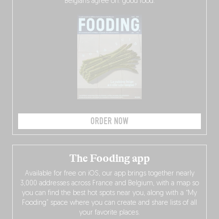
Belgians agree on: good food.
ORDER NOW
The Fooding app
Available for free on iOS, our app brings together nearly
3,000 addresses across France and Belgium, with a map so
you can find the best hot spots near you, along with a “My
Fooding” space where you can create and share lists of all
your favorite places.