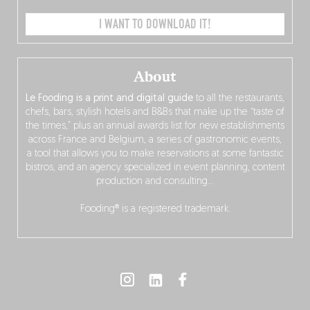
I WANT TO DOWNLOAD IT!
About
Le Fooding is a print and digital guide
to all the restaurants,
chefs, bars, stylish hotels and B&Bs that make up the “taste of
the times,” plus an annual awards list for new establishments
across France and Belgium, a series of gastronomic events,
a tool that allows you to make reservations at some fantastic
bistros, and an agency specialized in event planning, content
production and consulting…
Fooding® is a registered trademark.