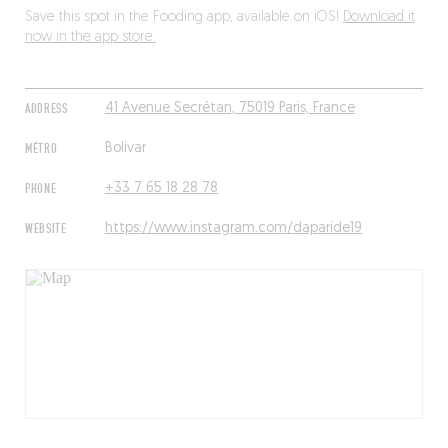
Save this spot in the Fooding app, available on iOS!
Download it
now in the app store.
ADDRESS
41 Avenue Secrétan, 75019 Paris, France
MÉTRO
Bolivar
PHONE
+33 7 65 18 28 78
WEBSITE
https://www.instagram.com/daparide19