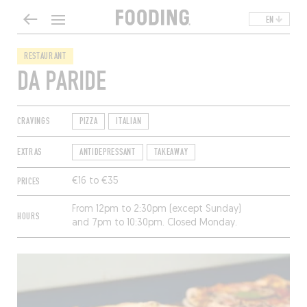
EN
RESTAURANT
DA PARIDE
CRAVINGS
PIZZA
ITALIAN
EXTRAS
ANTIDEPRESSANT
TAKEAWAY
PRICES
€16 to €35
From 12pm to 2:30pm (except Sunday)
HOURS
and 7pm to 10:30pm. Closed Monday.