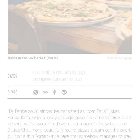
Restaurant Da Paride (Paris)
© Nicolas Morin
PUBLISHED ON
FEBRUARY 23, 2026
DATES
UPDATED ON
FEBRUARY 23, 2026
SHARE
“Da Paride could almost be translated as ‘from Paris’!” jokes
Paride Raffa, who, a few years ago, gave his name to this Sicilian
pizzeria with a wood-fired oven. Just a stone’s throw from the
Buttes-Chaumont, beautifully round pizzas stream out the oven,
built on a thin Roman-style base that somehow manages to stay