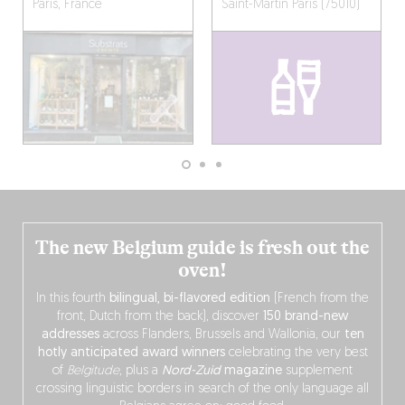
Paris, France
Saint-Martin
Paris (75010)
The new Belgium guide is fresh out the
oven!
In this fourth
bilingual, bi-flavored edition
(French from the
front, Dutch from the back), discover
150 brand-new
addresses
across Flanders, Brussels and Wallonia, our
ten
hotly anticipated award winners
celebrating the very best
of
Belgitude
, plus a
Nord-Zuid
magazine
supplement
crossing linguistic borders in search of the only language all