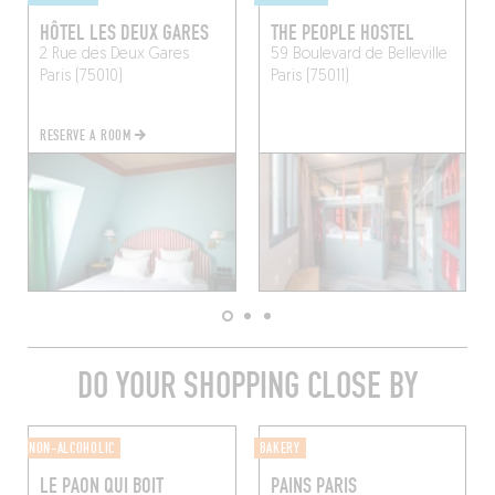
HÔTEL LES DEUX GARES
THE PEOPLE HOSTEL
2 Rue des Deux Gares
59 Boulevard de Belleville
Paris (75010)
Paris (75011)
RESERVE A ROOM
DO YOUR SHOPPING CLOSE BY
NON-ALCOHOLIC
BAKERY
LE PAON QUI BOIT
PAINS PARIS