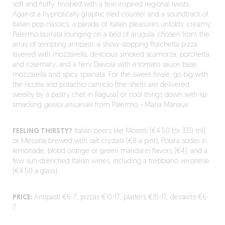
soft and fluffy, finished with a few inspired regional twists.
Against a hypnotically graphic tiled counter and a soundtrack of
Italian pop classics, a parade of Italian pleasures unfolds: creamy
Palermo burrata lounging on a bed of arugula, chosen from the
array of tempting antipasti; a show-stopping Porchetta pizza
layered with mozzarella, delicious smoked scamorza, porchetta
and rosemary; and a fiery Diavola with a tomato sauce base,
mozzarella and spicy spianata. For the sweet finale, go big with
the ricotta and pistachio cannolo (the shells are delivered
weekly by a pastry chef in Ragusa) or cool things down with lip-
smacking
gelata artisanale
from Palermo.
·
Maria Mariaux
FEELING THIRSTY?
Italian beers like Moretti (€4.50 for 330 ml)
or Messina brewed with salt crystals (€8 a pint), Polara sodas in
lemonade, blood orange or green mandarin flavors (€4), and a
few sun-drenched Italian wines, including a trebbiano veronese
(€4.50 a glass).
PRICE:
Antipasti €6-7, pizzas €10-17, platters €15-17, desserts €6-
7.