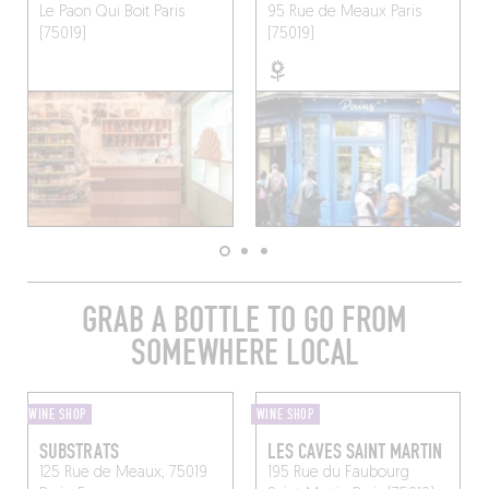
Le Paon Qui Boit
Paris
95 Rue de Meaux
Paris
(75019)
(75019)
GRAB A BOTTLE TO GO FROM
SOMEWHERE LOCAL
WINE SHOP
WINE SHOP
SUBSTRATS
LES CAVES SAINT MARTIN
125 Rue de Meaux, 75019
195 Rue du Faubourg