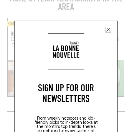
AREA
FINGER-LICKIN' GOOD
BISTRO
ROUND
LE PETIT RHIN
25 Rue Louis Blanc
Paris
7 Rue du Rhin, 75019 Paris,
(75010)
France
SIGN UP FOR OUR
NEWSLETTERS
GRAB A DRINK NEARBY
From weekly hotspots and kid-
friendly picks to in-depth looks at
the month's top trends, there's
something for every taste - all