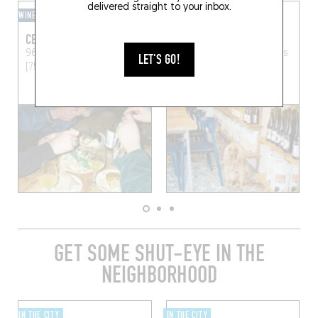
delivered straight to your inbox.
WINE BAR
CAVE À MANGER
CENTRE CULTUREL
MARNES BLEUES
96 Bd de la Villette
Paris
45 Av. Simon Bolivar
Paris
LET'S GO!
(75019)
(75019)
GET SOME SHUT-EYE IN THE
NEIGHBORHOOD
IN THE CITY
IN THE CITY