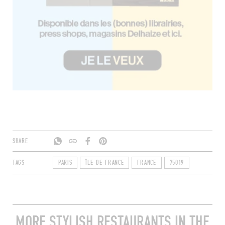
SHARE
TAGS
PARIS
ÎLE-DE-FRANCE
FRANCE
75019
MORE STYLISH RESTAURANTS IN THE