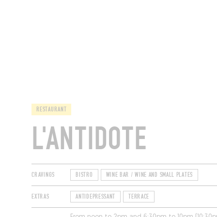
RESTAURANTS
RESTAURANT
L'ANTIDOTE
CRAVINGS
BISTRO
WINE BAR / WINE AND SMALL PLATES
EXTRAS
ANTIDEPRESSANT
TERRACE