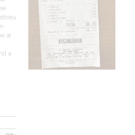
Mee
tthieu
en
e at
nd a