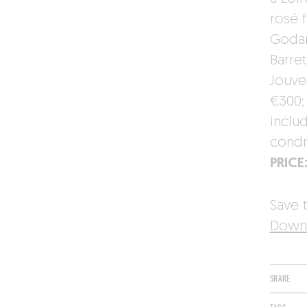
rosé 
Godar
Barret
Jouve
€300;
inclu
condr
PRICE
Save t
Downl
SHARE