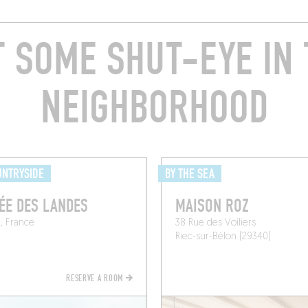
T SOME SHUT-EYE IN 
NEIGHBORHOOD
UNTRYSIDE
BY THE SEA
ÉE DES LANDES
MAISON ROZ
, France
38 Rue des Voiliers
n
Riec-sur-Bélon (29340)
RESERVE A ROOM