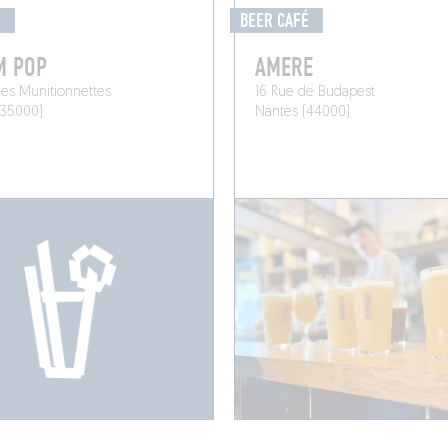
É
BEER CAFÉ
M POP
AMERE
es Munitionnettes
16 Rue de Budapest
(35000)
Nantes (44000)