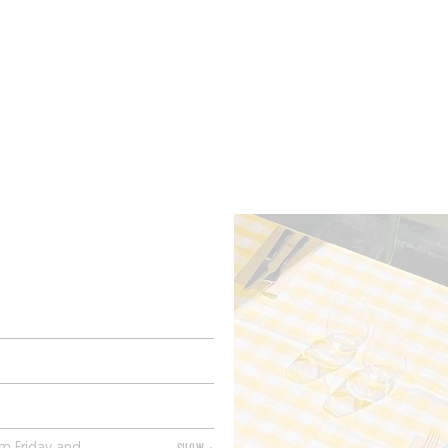
ROOMS
BARS
SHOPS
CELLARS
RECIPES
E