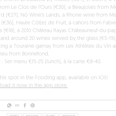
from Le Clos de l’Ours (€30), a Beaujolais from 
d (€27), No Wine’s Lands, a Rhone wine from Ma
 (€36), Haute Côt(e) de Fruit, a cahors from Fabi
s (€18), a 2010 Château Rayas Châteauneuf-du-pap
 and around 20 wines served by the glass (€5-19),
ding a Touraine gamay from Les Athlètes du Vin a
ieu from Bonnefond.
:
: Set menu €15-25 (lunch), à la carte €8-40.
his spot in the Fooding app, available on iOS!
oad it now in the app store.