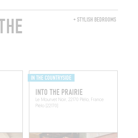
THE
+ STYLISH BEDROOMS
IN THE COUNTRYSIDE
INTO THE PRAIRIE
Le Mourvet Noir, 22170 Plélo, France
Plélo (22170)