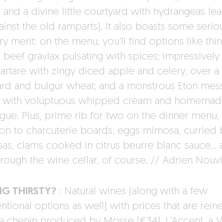
 and a divine little courtyard with hydrangeas le
ainst the old ramparts). It also boasts some serio
ry merit: on the menu, you’ll find options like thin
 beef gravlax pulsating with spices; impressively
tartare with zingy diced apple and celery, over 
ard and bulgur wheat; and a monstrous Eton mes
 with voluptuous whipped cream and homemad
gue. Plus, prime rib for two on the dinner menu, 
ion to charcuterie boards, eggs mimosa, curried 
as, clams cooked in citrus beurre blanc sauce… a
hrough the wine cellar, of course. // Adrien Nouv
NG THIRSTY?
: Natural wines (along with a few
tional options as well) with prices that are reine
re chenin produced by Mosse (€34), L’Accent, a V