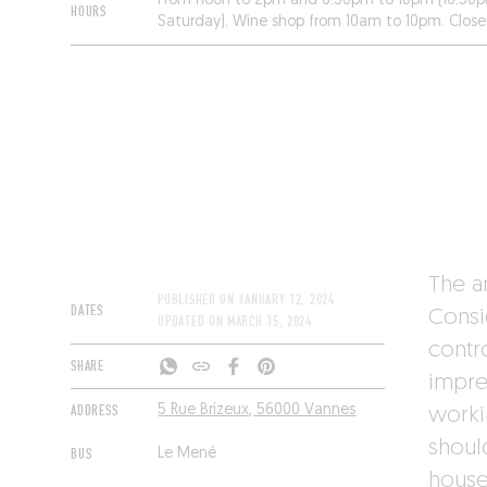
From noon to 2pm and 6:30pm to 10pm (10:30p
HOURS
Saturday). Wine shop from 10am to 10pm. Clos
Monday.
The a
PUBLISHED ON
JANUARY 12, 2024
DATES
Consi
UPDATED ON
MARCH 15, 2024
contr
SHARE
impre
ADDRESS
5 Rue Brizeux, 56000 Vannes
worki
should
BUS
Le Mené
house