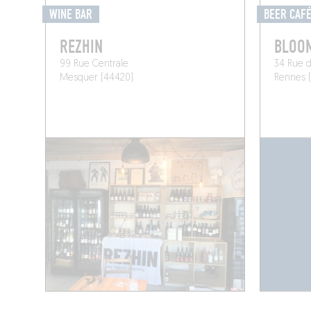
WINE BAR
BEER CAF
REZHIN
BLOO
99 Rue Centrale
34 Rue d
Mesquer (44420)
Rennes 