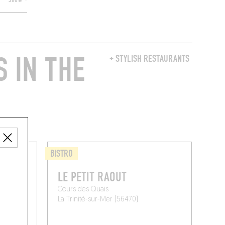
SHOW +
 IN THE
+ STYLISH RESTAURANTS
BISTRO
LE PETIT RAOUT
Cours des Quais
La Trinité-sur-Mer (56470)