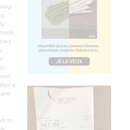
aning
us
ly
 fresh
a bed
s
e
in
beef
fter a
iaire
d in:
ar