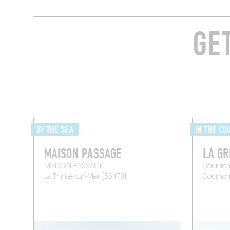
GE
BY THE SEA
IN THE CO
MAISON PASSAGE
LA GR
MAISON PASSAGE
Cournon
La Trinité-sur-Mer (56470)
Courno