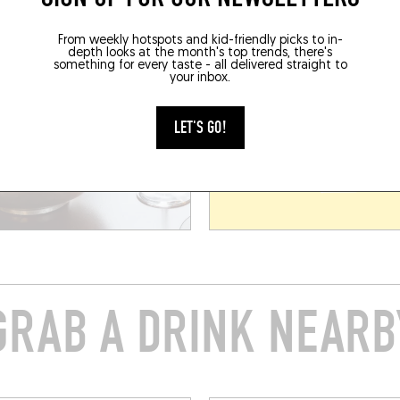
From weekly hotspots and kid-friendly picks to in-
depth looks at the month's top trends, there's
something for every taste - all delivered straight to
your inbox.
LET'S GO!
GRAB A DRINK NEARB