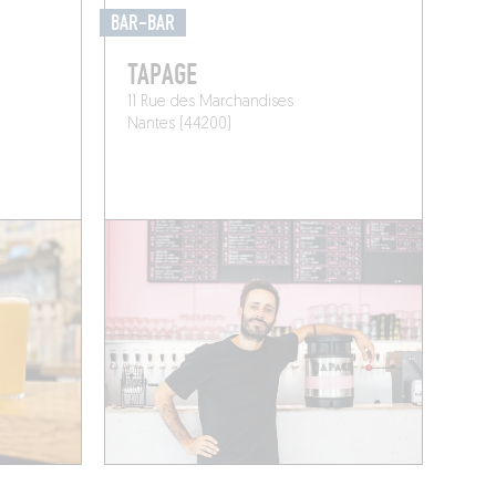
BAR-BAR
TAPAGE
11 Rue des Marchandises
Nantes (44200)