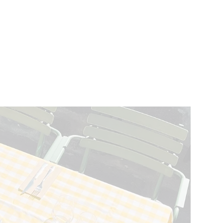
VENTS
BELGIUM