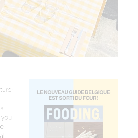
ture-
n
rs
 you
te
al