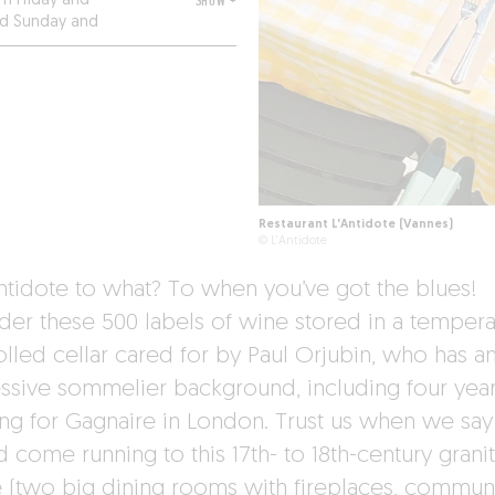
m Friday and
SHOW +
ed Sunday and
Restaurant L'Antidote (Vannes)
© L'Antidote
ntidote to what? To when you’ve got the blues!
der these 500 labels of wine stored in a tempera
olled cellar cared for by Paul Orjubin, who has a
ssive sommelier background, including four yea
ng for Gagnaire in London. Trust us when we say
 come running to this 17th- to 18th-century grani
 (two big dining rooms with fireplaces, commun