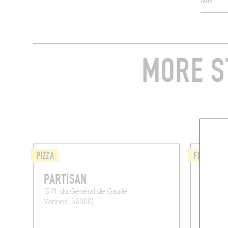
TAGS
MORE S
PIZZA
FISH AND
PARTISAN
HUÎTR
13 Pl. du Général de Gaulle
26 Rte 
Vannes (56000)
Baden (