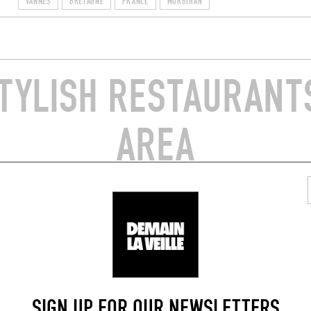
VANNES
BRETAGNE
FRANCE
MORBIHAN
TYLISH RESTAURANTS
AREA
 SEAFOOD
JAPANESE
ES AHOY
MIYOSHI
du Champ de la Mer
2 Kermané
56870)
Crac'h (56950)
SIGN UP FOR OUR NEWSLETTERS