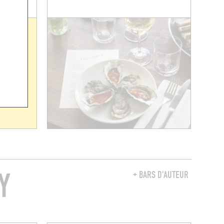
Y
+ BARS D'AUTEUR