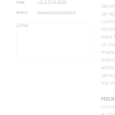
PHONE
+33 9 71 74 00 65
tables
WEBSITE
www.antidotevannes.fr
up ag
culina
sliced
hake 
of ch
made
merin
addit
samos
trip t
FEELI
conven
a Loi