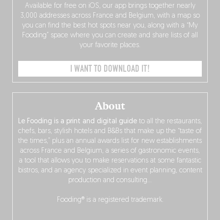
Available for free on iOS, our app brings together nearly
3,000 addresses across France and Belgium, with a map so
you can find the best hot spots near you, along with a “My
Fooding” space where you can create and share lists of all
your favorite places.
I WANT TO DOWNLOAD IT!
About
Le Fooding is a print and digital guide
to all the restaurants,
chefs, bars, stylish hotels and B&Bs that make up the “taste of
the times,” plus an annual awards list for new establishments
across France and Belgium, a series of gastronomic events,
a tool that allows you to make reservations at some fantastic
bistros, and an agency specialized in event planning, content
production and consulting…
Fooding® is a registered trademark.