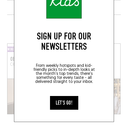
GRAB A BOTTLE TO GO FROM
SOMEWHERE LOCAL
SIGN UP FOR OUR
NEWSLETTERS
WINE AND SMALL PLATES
WINE SHOP
OBONOBO
PHILOVINO
OBONOBO
Paris (75017)
6 Pl. d'Estienne d'Orves
From weekly hotspots and kid-
friendly picks to in-depth looks at
Paris (75009)
the month's top trends, there's
something for every taste - all
delivered straight to your inbox.
LET'S GO!