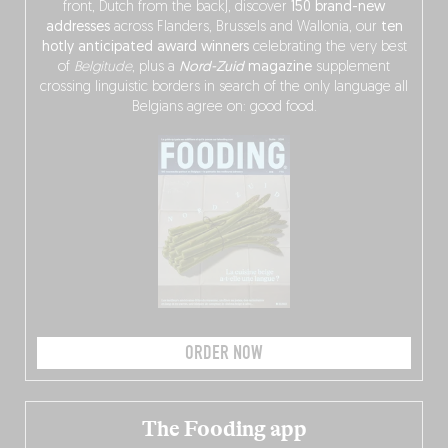
front, Dutch from the back), discover
150 brand-new
addresses
across Flanders, Brussels and Wallonia, our
ten
hotly anticipated award winners
celebrating the very best
of
Belgitude
, plus a
Nord-Zuid
magazine
supplement
crossing linguistic borders in search of the only language all
Belgians agree on: good food.
ORDER NOW
The Fooding app