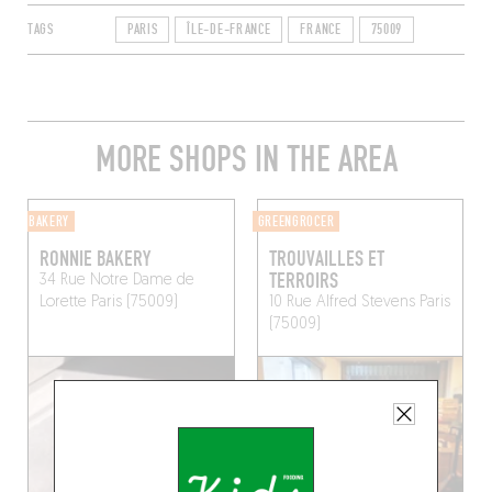
TAGS
PARIS
ÎLE-DE-FRANCE
FRANCE
75009
MORE SHOPS IN THE AREA
BAKERY
GREENGROCER
RONNIE BAKERY
TROUVAILLES ET
TERROIRS
34 Rue Notre Dame de
Lorette
Paris (75009)
10 Rue Alfred Stevens
Paris
(75009)