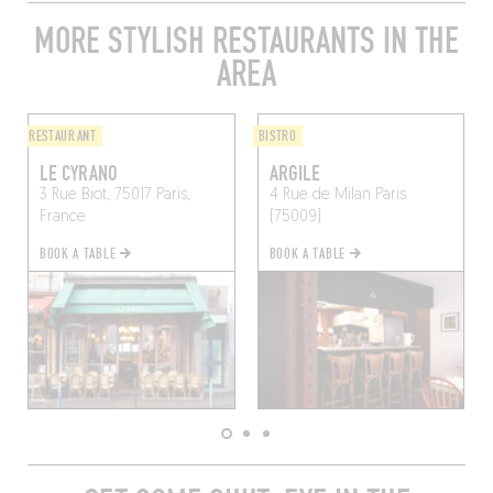
MORE STYLISH RESTAURANTS IN THE
AREA
RESTAURANT
BISTRO
LE CYRANO
ARGILE
3 Rue Biot, 75017 Paris,
4 Rue de Milan
Paris
France
(75009)
BOOK A TABLE
BOOK A TABLE