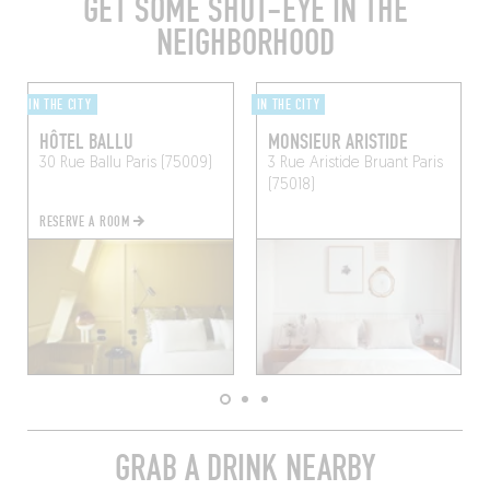
GET SOME SHUT-EYE IN THE
NEIGHBORHOOD
IN THE CITY
IN THE CITY
HÔTEL BALLU
MONSIEUR ARISTIDE
30 Rue Ballu
Paris (75009)
3 Rue Aristide Bruant
Paris
(75018)
RESERVE A ROOM
GRAB A DRINK NEARBY