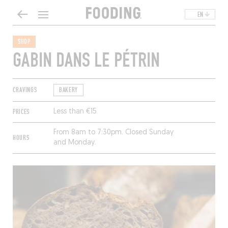
EN
SHOP
GABIN DANS LE PÉTRIN
CRAVINGS
BAKERY
PRICES
Less than €15
From 8am to 7:30pm. Closed Sunday
HOURS
and Monday.