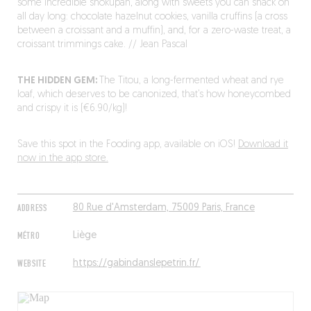
some incredible shokupan, along with sweets you can snack on
all day long: chocolate hazelnut cookies, vanilla cruffins (a cross
between a croissant and a muffin), and, for a zero-waste treat, a
croissant trimmings cake. // Jean Pascal
THE HIDDEN GEM:
The Titou, a long-fermented wheat and rye
loaf, which deserves to be canonized, that’s how honeycombed
and crispy it is (€6.90/kg)!
Save this spot in the Fooding app, available on iOS!
Download it
now in the app store.
ADDRESS
80 Rue d'Amsterdam, 75009 Paris, France
MÉTRO
Liège
WEBSITE
https://gabindanslepetrin.fr/