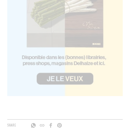
SHARE