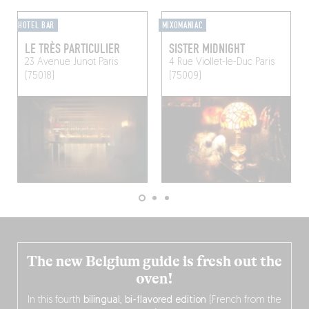
HOTEL BAR
MIXOMANIAC
LE TRÈS PARTICULIER
SISTER MIDNIGHT
23 Avenue Junot
Paris
4 Rue Viollet-le-Duc
Paris
(75018)
(75009)
The new Belgium guide is fresh out the
oven!
In this fourth
bilingual, bi-flavored edition
(French from the