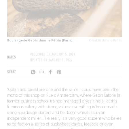
Boulangerie Gabin dans le Pétrin (Paris)
© Gabin dans le Pétrin
PUBLISHED ON
JANUARY 5, 2024
DATES
UPDATED ON
JANUARY 9, 2024
SHARE
“Gabin and bread are one and the same,” could have been the
motto of this shop on Rue d’Amsterdam, where Gabin Laforie (a
former business school-trained manager) gives it his all at this
luminous bakery with strong values: everything is homemade
using sourdough starters and heirloom wheats from an
independent miller… He really is a very good student who bakes
to perfection a series of buckwheat loaves, focaccia or even