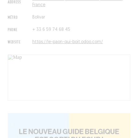
ADDRESS
France
MÉTRO
Bolivar
PHONE
+ 33 6 59 74 68 45
WEBSITE
https://le-paon-qui-boit.odoo.com/