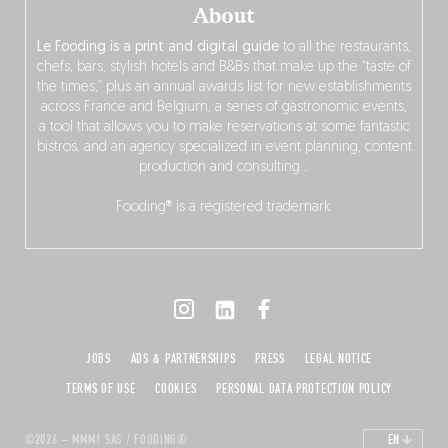
About
Le Fooding is a print and digital guide
to all the restaurants,
chefs, bars, stylish hotels and B&Bs that make up the “taste of
the times,” plus an annual awards list for new establishments
across France and Belgium, a series of gastronomic events,
a tool that allows you to make reservations at some fantastic
bistros, and an agency specialized in event planning, content
production and consulting…
Fooding® is a registered trademark.
JOBS
ADS & PARTNERSHIPS
PRESS
LEGAL NOTICE
TERMS OF USE
COOKIES
PERSONAL DATA PROTECTION POLICY
©2026 – MMM! SAS / FOODING®
EN