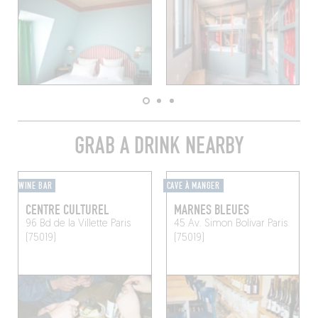
GRAB A DRINK NEARBY
WINE BAR
CAVE À MANGER
CENTRE CULTUREL
MARNES BLEUES
96 Bd de la Villette
Paris
45 Av. Simon Bolivar
Paris
(75019)
(75019)