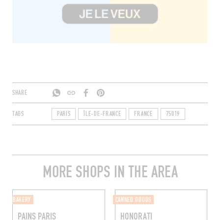
SHARE
TAGS
PARIS
ÎLE-DE-FRANCE
FRANCE
75019
MORE SHOPS IN THE AREA
BAKERY
CANNED GOODS
PAINS PARIS
HONORATI