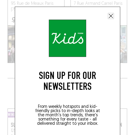
95 Rue de Meaux
Paris
7 Rue Armand Carrel
Paris
(75019)
(75019)
SIGN UP FOR OUR
NEWSLETTERS
GRAB A BOTTLE TO GO FROM
SOMEWHERE LOCAL
From weekly hotspots and kid-
friendly picks to in-depth looks at
WINE SHOP
WINE SHOP
the month's top trends, there's
something for every taste - all
delivered straight to your inbox.
SUBSTRATS
LES CAVES SAINT MARTIN
125 Rue de Meaux, 75019
195 Rue du Faubourg