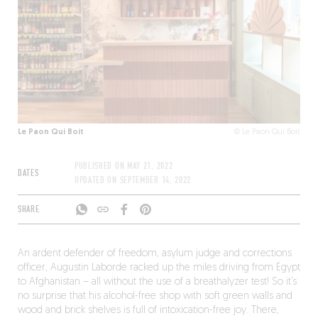
Le Paon Qui Boit
© Le Paon Qui Boit
PUBLISHED ON
MAY 21, 2022
DATES
UPDATED ON
SEPTEMBER 14, 2022
SHARE
An ardent defender of freedom, asylum judge and corrections
officer, Augustin Laborde racked up the miles driving from Egypt
to Afghanistan – all without the use of a breathalyzer test! So it’s
no surprise that his alcohol-free shop with soft green walls and
wood and brick shelves is full of intoxication-free joy. There,