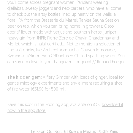
you’ll come across pregnant women, Parisians wearing
djellabas, sweaty joggers and neo-partiers, who have all come
to check out the artsy bottles lined up neatly on the walls: a
floral IPA from the Brasserie du Marrel; Tanker Sauna Session
beer on tap, which you can bring home in growlers; Osco
apéritif liquor made with verjus and southern herbs; juniper-
heavy gin from JNPR; Pierre Zéro de Chavin Chardonnay and
Merlot, which is halal-certified…. Not to mention a selection of
fine soft drinks, like Archipel kombucha, Guaven lemonade,
Symbiose kéfir or even CBD-infused Chilled sparkling water. You
can say goodbye to your hangovers for good! // Renaud Fuego
The hidden gem:
A fiery Gimber with loads of ginger, ideal for
gentle mixology experiments and any ailment requiring a shot
of fire water (€31.90 for 500 ml).
Save this spot in the Fooding app, available on iOS!
Download it
now in the app store.
Le Paon Qui Boit, 61 Rue de Meaux, 75019 Paris,