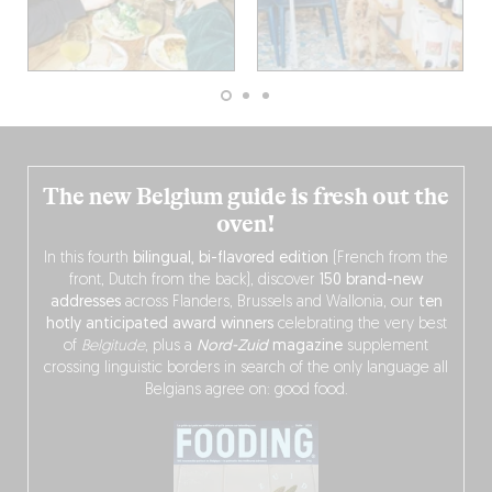
The new Belgium guide is fresh out the
oven!
In this fourth
bilingual, bi-flavored edition
(French from the
front, Dutch from the back), discover
150 brand-new
addresses
across Flanders, Brussels and Wallonia, our
ten
hotly anticipated award winners
celebrating the very best
of
Belgitude
, plus a
Nord-Zuid
magazine
supplement
crossing linguistic borders in search of the only language all
Belgians agree on: good food.