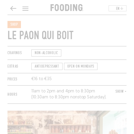
EN
SHOP
LE PAON QUI BOIT
CRAVINGS
NON-ALCOHOLIC
EXTRAS
ANTIDEPRESSANT
OPEN ON MONDAYS
PRICES
€16 to €35
11am to 2pm and 4pm to 8:30pm
SHOW +
HOURS
(10:30am to 8:30pm nonstop Saturday).
Closed Sunday.