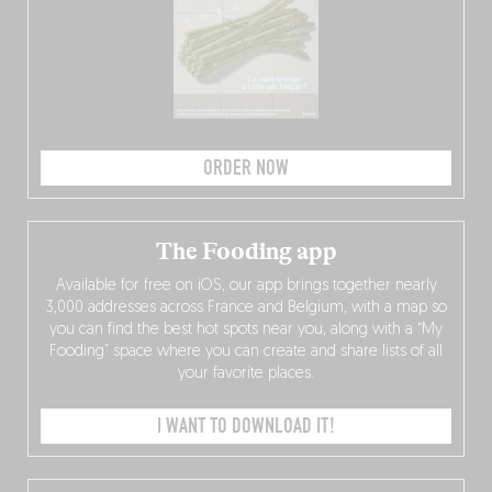
ORDER NOW
The Fooding app
Available for free on iOS, our app brings together nearly
3,000 addresses across France and Belgium, with a map so
you can find the best hot spots near you, along with a “My
Fooding” space where you can create and share lists of all
your favorite places.
I WANT TO DOWNLOAD IT!