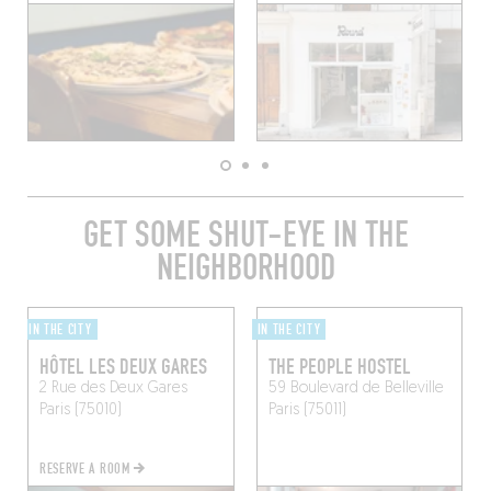
GET SOME SHUT-EYE IN THE
NEIGHBORHOOD
IN THE CITY
IN THE CITY
HÔTEL LES DEUX GARES
THE PEOPLE HOSTEL
2 Rue des Deux Gares
59 Boulevard de Belleville
Paris (75010)
Paris (75011)
RESERVE A ROOM