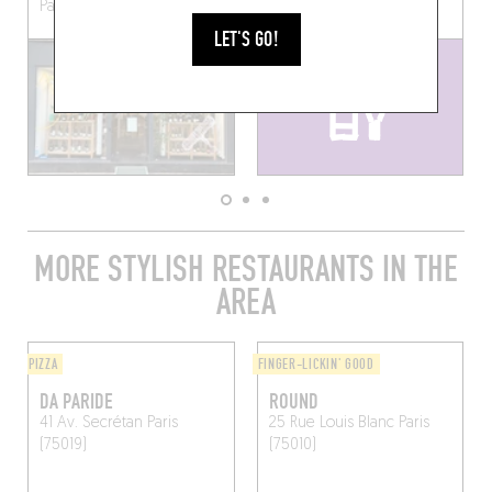
Paris, France
Saint-Martin
Paris (75010)
LET'S GO!
MORE STYLISH RESTAURANTS IN THE
AREA
PIZZA
FINGER-LICKIN' GOOD
DA PARIDE
ROUND
41 Av. Secrétan
Paris
25 Rue Louis Blanc
Paris
(75019)
(75010)